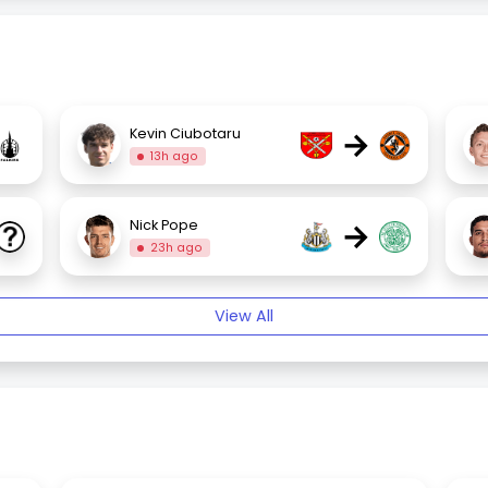
→
Kevin Ciubotaru
13h ago
→
Nick Pope
23h ago
View All