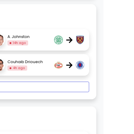
→
A. Johnston
14h ago
→
Couhaib Driouech
4h ago