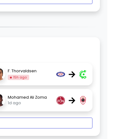
→
F. Thorvaldsen
15h ago
→
Mohamed Ali Zoma
1d ago