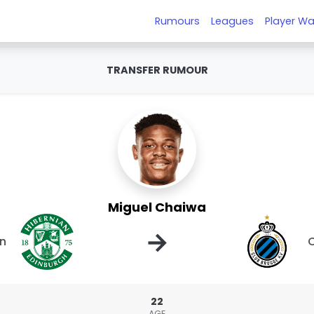
Rumours
Leagues
Player Wa
TRANSFER RUMOUR
Miguel Chaiwa
→
an
C
22
AGE