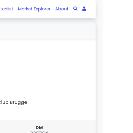
tchlist
Market Explorer
About
lub Brugge
DM
POSITION