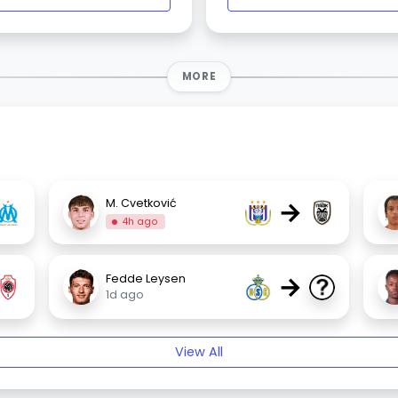
MORE
→
M. Cvetković
4h ago
→
Fedde Leysen
1d ago
View All