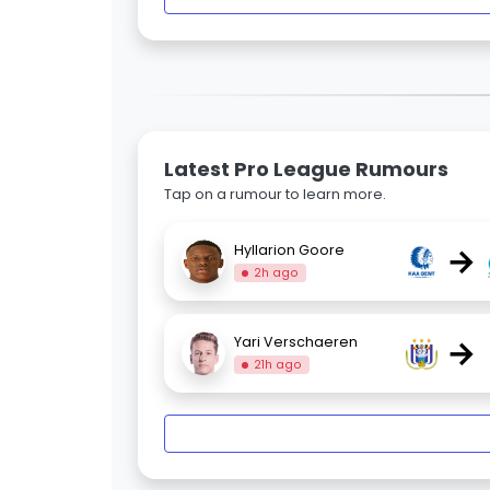
Latest Pro League Rumours
Tap on a rumour to learn more.
→
Hyllarion Goore
2h ago
→
Yari Verschaeren
21h ago