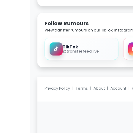
Follow Rumours
View transfer rumours on our TikTok, Instagra
TikTok
@transferfeed.live
Privacy Policy
|
Terms
|
About
|
Account
|