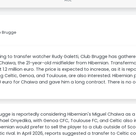
b Brugge
ng to transfer watcher Rudy Galetti, Club Brugge has gather
Chaiwa, the 21-year-old midfielder from Hibernian. Transferma
t 1.2 million euro. The price is expected to increase, as it is rep
ng Celtic, Genoa, and Toulouse, are also interested. Hibernian
 euro for Chaiwa and gave him a long contract. There is no off
ugge is reportedly considering Hibernian's Miguel Chaiwa as 
hael Onyedika, with Genoa CFC, Toulouse FC, and Celtic also in
bernian would prefer to sell the player to a club outside of Sc
c rival. In April 2026, reports suggested a transfer to Celtic 