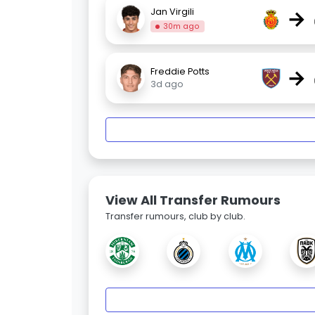
→
Jan Virgili
30m ago
→
Freddie Potts
3d ago
View All Transfer Rumours
Transfer rumours, club by club.