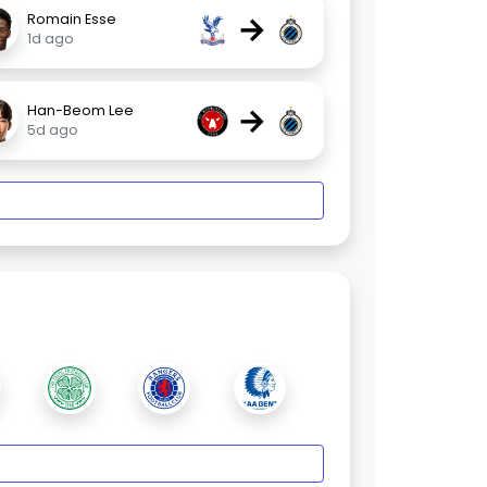
→
Romain Esse
1d ago
→
Han-Beom Lee
5d ago