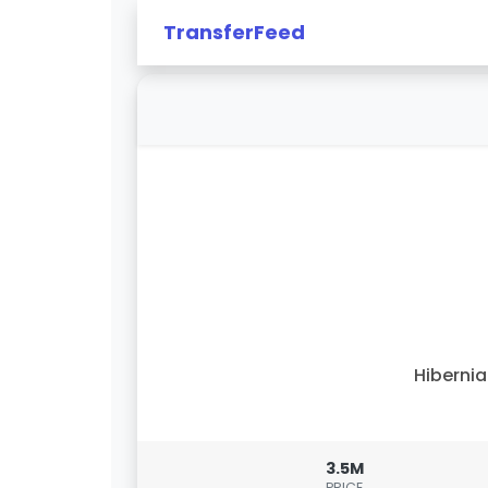
TransferFeed
Hiberni
3.5M
PRICE