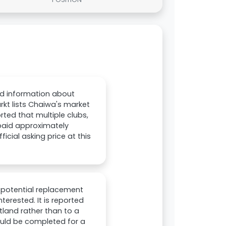
ed information about
rkt lists Chaiwa's market
orted that multiple clubs,
 paid approximately
icial asking price at this
a potential replacement
terested. It is reported
otland rather than to a
could be completed for a