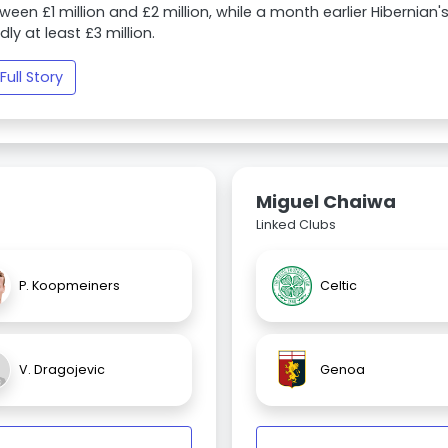
ween £1 million and £2 million, while a month earlier Hibernian'
dly at least £3 million.
Full Story
Miguel Chaiwa
Linked Clubs
P. Koopmeiners
Celtic
V. Dragojevic
Genoa