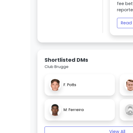
fee bet
reporte
Read 
Shortlisted DMs
Club Brugge
F. Potts
M. Ferreira
View All