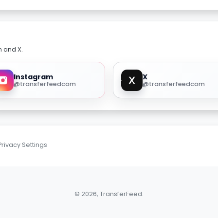
m and X.
Instagram
X
@transferfeedcom
@transferfeedcom
Privacy Settings
© 2026, TransferFeed.