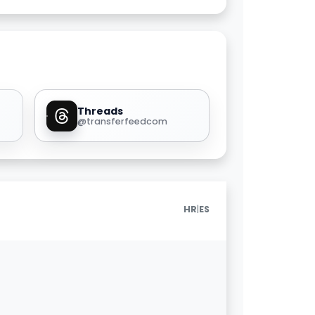
Threads
@transferfeedcom
|
HR
ES