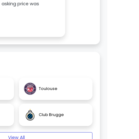
s asking price was
Toulouse
Club Brugge
View All