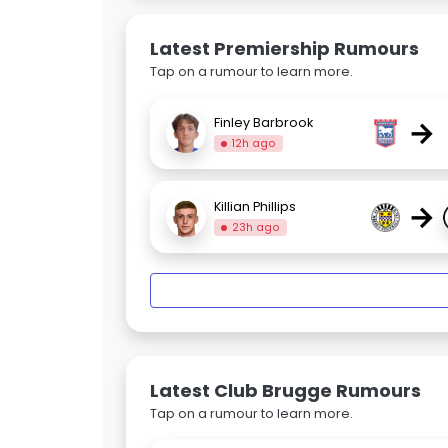
Latest Premiership Rumours
Tap on a rumour to learn more.
→
Finley Barbrook
12h ago
→
Killian Phillips
23h ago
Latest Club Brugge Rumours
Tap on a rumour to learn more.