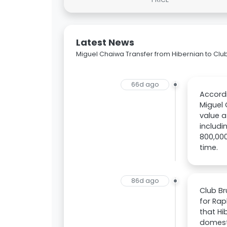
Latest News
Miguel Chaiwa Transfer from Hibernian to Clu
66d ago
Accordi
Miguel 
value a
includi
800,000
time.
86d ago
Club Br
for Rap
that Hi
domesti