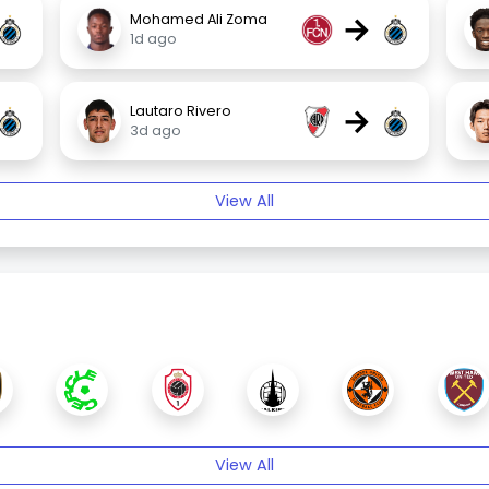
→
Mohamed Ali Zoma
1d ago
→
Lautaro Rivero
3d ago
View All
View All