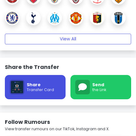
View All
Share the Transfer
Share
Send
Transfer Card
the Link
Follow Rumours
View transfer rumours on our TikTok, Instagram and X.