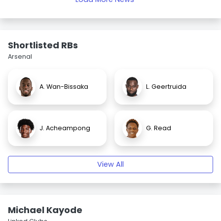
Shortlisted RBs
Arsenal
A. Wan-Bissaka
L. Geertruida
J. Acheampong
G. Read
View All
Michael Kayode