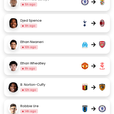
→
5h ago
Djed Spence
→
9h ago
Ethan Nwaneri
→
10h ago
Ethan Wheatley
→
11h ago
B. Norton-Cuffy
→
12h ago
Robbie Ure
→
14h ago