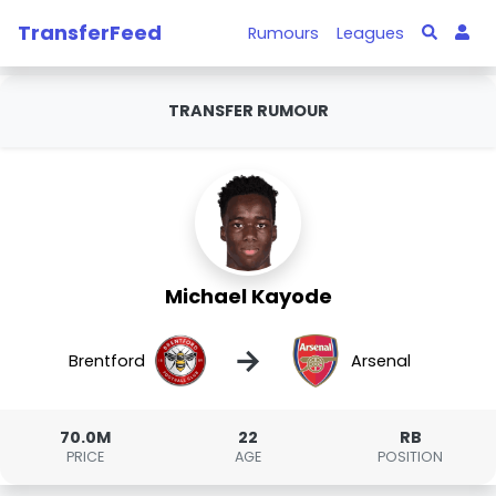
TransferFeed
Rumours
Leagues
TRANSFER RUMOUR
Michael Kayode
→
Brentford
Arsenal
70.0M
22
RB
PRICE
AGE
POSITION