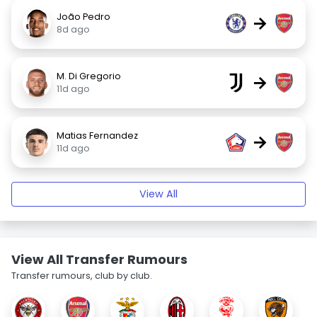
João Pedro
→
8d ago
M. Di Gregorio
→
11d ago
Matias Fernandez
→
11d ago
View All
View All Transfer Rumours
Transfer rumours, club by club.