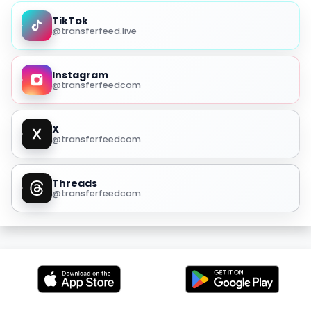
TikTok
@transferfeed.live
Instagram
@transferfeedcom
X
@transferfeedcom
Threads
@transferfeedcom