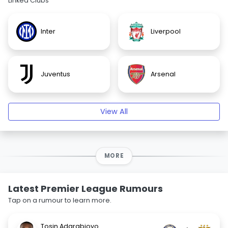
Linked Clubs
Inter
Liverpool
Juventus
Arsenal
View All
MORE
Latest Premier League Rumours
Tap on a rumour to learn more.
Tosin Adarabioyo