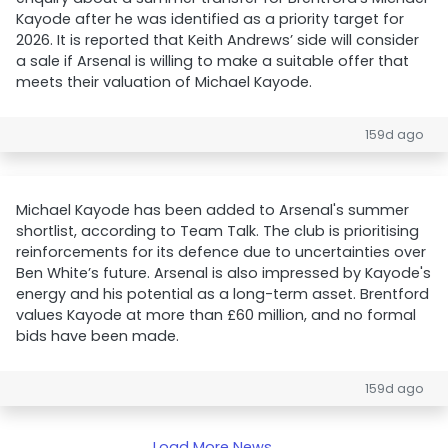
Kayode after he was identified as a priority target for
2026. It is reported that Keith Andrews’ side will consider
a sale if Arsenal is willing to make a suitable offer that
meets their valuation of Michael Kayode.
159d ago
Michael Kayode has been added to Arsenal's summer
shortlist, according to Team Talk. The club is prioritising
reinforcements for its defence due to uncertainties over
Ben White’s future. Arsenal is also impressed by Kayode's
energy and his potential as a long-term asset. Brentford
values Kayode at more than £60 million, and no formal
bids have been made.
159d ago
Load More News