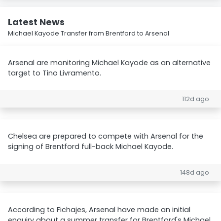
Latest News
Michael Kayode Transfer from Brentford to Arsenal
Arsenal are monitoring Michael Kayode as an alternative
target to Tino Livramento.
112d ago
Chelsea are prepared to compete with Arsenal for the
signing of Brentford full-back Michael Kayode.
148d ago
According to Fichajes, Arsenal have made an initial
enquiry about a summer transfer for Brentford's Michael