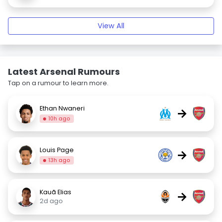
View All
Latest Arsenal Rumours
Tap on a rumour to learn more.
Ethan Nwaneri
→
10h ago
Louis Page
→
13h ago
Kauã Elias
→
2d ago