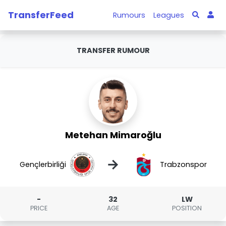
TransferFeed
Rumours
Leagues
TRANSFER RUMOUR
Metehan Mimaroğlu
→
Gençlerbirliği
Trabzonspor
-
32
LW
PRICE
AGE
POSITION