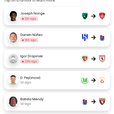
Tap on a rumour to learn more.
Joseph Nonge
→
12h ago
Darwin Núñez
→
18h ago
Igor Drapinski
→
23h ago
D. Pejčinović
→
1d ago
Batista Mendy
→
1d ago