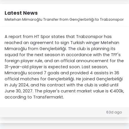
Latest News
Metehan Mimaroğlu Transfer from Gençlerbirliği to Trabzonspor
A report from HT Spor states that Trabzonspor has
reached an agreement to sign Turkish winger Metehan
Mimaroğlu from Gençlerbirliği. The club is planning its
squad for the next season in accordance with the TFF's
foreign player rule, and an official announcement for the
31-year-old player is expected soon. Last season,
Mimaroğlu scored 7 goals and provided 4 assists in 36
official matches for Gençlerbirliği. He joined Gençlerbirliği
in July 2024, and his contract with the club is valid until
June 30, 2027. The player's current market value is €400k,
according to Transfermarkt.
63d ago