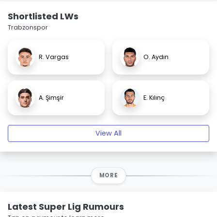
Shortlisted LWs
Trabzonspor
R. Vargas
O. Aydın
A. Şimşir
E. Kılınç
View All
MORE
Latest Super Lig Rumours