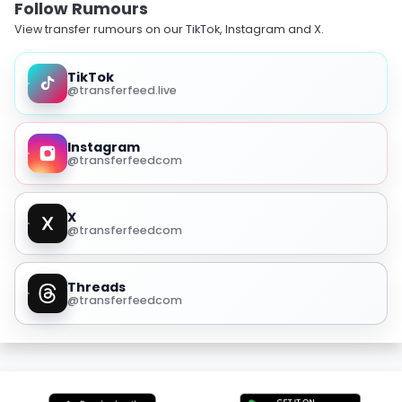
Follow Rumours
View transfer rumours on our TikTok, Instagram and X.
TikTok
@transferfeed.live
Instagram
@transferfeedcom
X
@transferfeedcom
Threads
@transferfeedcom