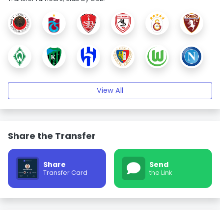
View All
Share the Transfer
Share
Send
Transfer Card
the Link