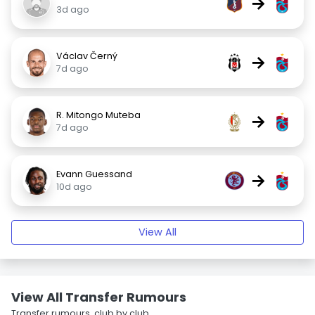
→
3d ago
Václav Černý
→
7d ago
R. Mitongo Muteba
→
7d ago
Evann Guessand
→
10d ago
View All
View All Transfer Rumours
Transfer rumours, club by club.