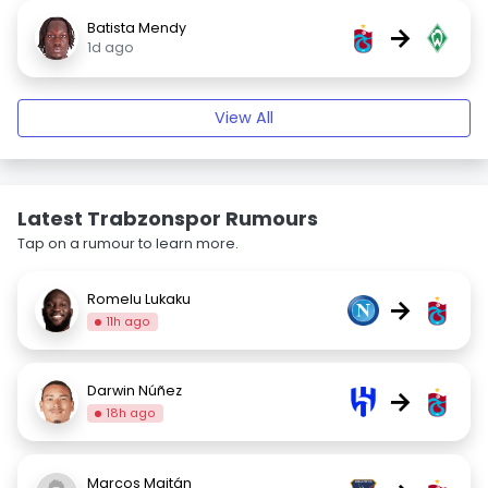
Batista Mendy
→
1d ago
View All
Latest Trabzonspor Rumours
Tap on a rumour to learn more.
Romelu Lukaku
→
11h ago
Darwin Núñez
→
18h ago
Marcos Maitán