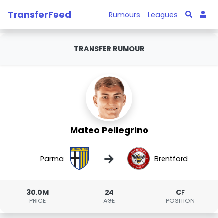
TransferFeed
Rumours
Leagues
TRANSFER RUMOUR
Mateo Pellegrino
→
Parma
Brentford
30.0M
24
CF
PRICE
AGE
POSITION