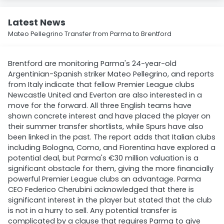
Latest News
Mateo Pellegrino Transfer from Parma to Brentford
Brentford are monitoring Parma's 24-year-old
Argentinian-Spanish striker Mateo Pellegrino, and reports
from Italy indicate that fellow Premier League clubs
Newcastle United and Everton are also interested in a
move for the forward. All three English teams have
shown concrete interest and have placed the player on
their summer transfer shortlists, while Spurs have also
been linked in the past. The report adds that Italian clubs
including Bologna, Como, and Fiorentina have explored a
potential deal, but Parma's €30 million valuation is a
significant obstacle for them, giving the more financially
powerful Premier League clubs an advantage. Parma
CEO Federico Cherubini acknowledged that there is
significant interest in the player but stated that the club
is not in a hurry to sell. Any potential transfer is
complicated by a clause that requires Parma to give