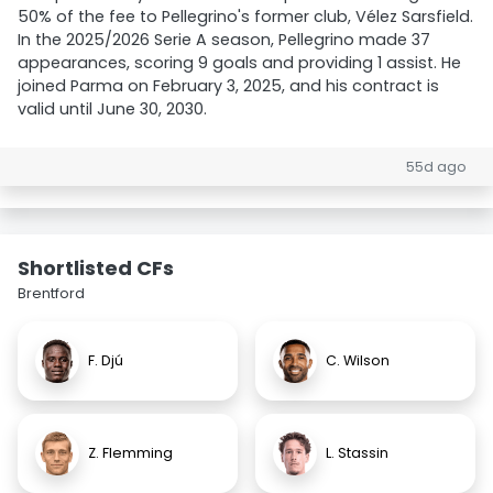
50% of the fee to Pellegrino's former club, Vélez Sarsfield.
In the 2025/2026 Serie A season, Pellegrino made 37
appearances, scoring 9 goals and providing 1 assist. He
joined Parma on February 3, 2025, and his contract is
valid until June 30, 2030.
55d ago
Shortlisted CFs
Brentford
F. Djú
C. Wilson
Z. Flemming
L. Stassin