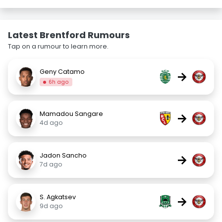
Latest Brentford Rumours
Tap on a rumour to learn more.
Geny Catamo
→
6h ago
Mamadou Sangare
→
4d ago
Jadon Sancho
→
7d ago
S. Agkatsev
→
9d ago