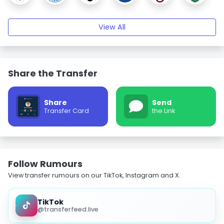
View All
Share the Transfer
Share
Send
Transfer Card
the Link
Follow Rumours
View transfer rumours on our TikTok, Instagram and X.
TikTok
@transferfeed.live