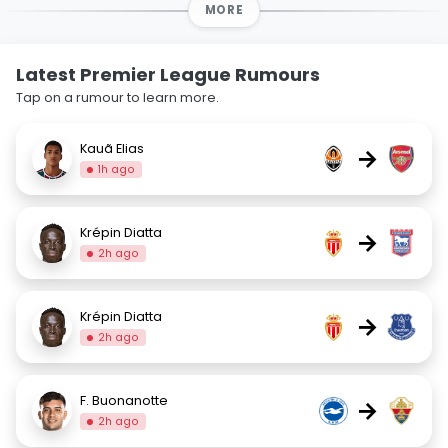
MORE
Latest Premier League Rumours
Tap on a rumour to learn more.
Kauã Elias
→
1h ago
Krépin Diatta
→
2h ago
Krépin Diatta
→
2h ago
F. Buonanotte
→
2h ago