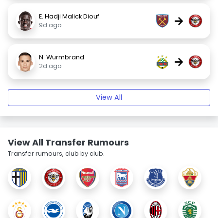
E. Hadji Malick Diouf
→
9d ago
N. Wurmbrand
→
2d ago
View All
View All Transfer Rumours
Transfer rumours, club by club.