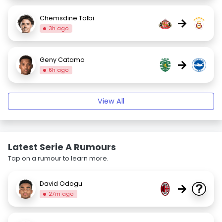
Chemsdine Talbi
→
3h ago
Geny Catamo
→
6h ago
View All
Latest Serie A Rumours
Tap on a rumour to learn more.
David Odogu
→
27m ago