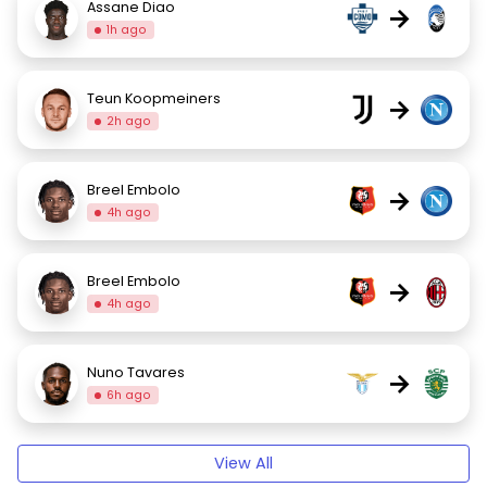
Assane Diao
→
1h ago
Teun Koopmeiners
→
2h ago
Breel Embolo
→
4h ago
Breel Embolo
→
4h ago
Nuno Tavares
→
6h ago
View All