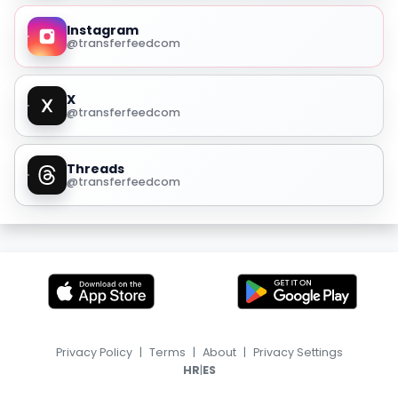
Instagram
@transferfeedcom
X
@transferfeedcom
Threads
@transferfeedcom
Privacy Policy
|
Terms
|
About
|
Privacy Settings
|
HR
ES