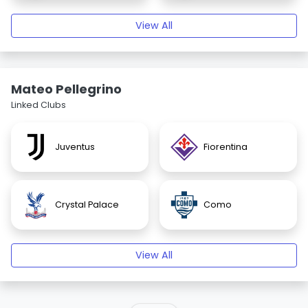
View All
Mateo Pellegrino
Linked Clubs
Juventus
Fiorentina
Crystal Palace
Como
View All