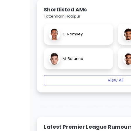
Shortlisted AMs
Tottenham Hotspur
C. Ramsey
M. Baturina
View All
Latest Premier League Rumour