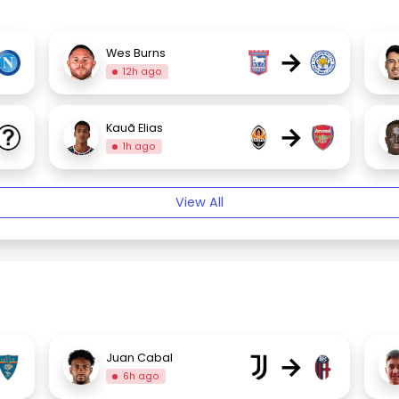
→
Wes Burns
12h ago
→
Kauã Elias
1h ago
View All
→
Juan Cabal
6h ago