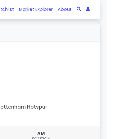
tchlist
Market Explorer
About
Tottenham Hotspur
AM
POSITION