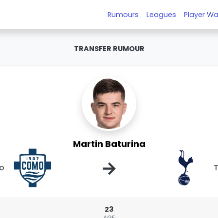
Rumours
Leagues
Player Wa
TRANSFER RUMOUR
Martin Baturina
→
o
23
AGE