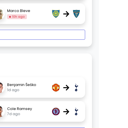
→
Marco Bleve
10h ago
→
Benjamin Šeško
1d ago
→
Cole Ramsey
7d ago