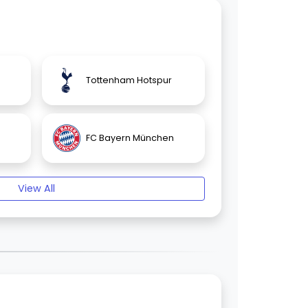
Tottenham Hotspur
FC Bayern München
View All