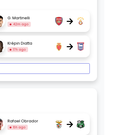
→
G. Martinelli
42m ago
→
Krépin Diatta
17h ago
→
Rafael Obrador
8h ago