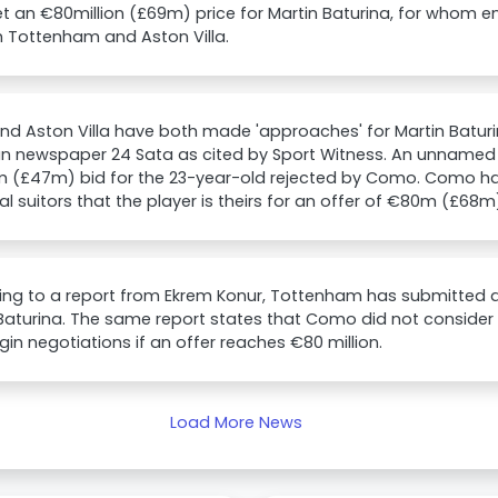
t an €80million (£69m) price for Martin Baturina, for whom 
 Tottenham and Aston Villa.
nd Aston Villa have both made 'approaches' for Martin Baturi
an newspaper 24 Sata as cited by Sport Witness. An unnamed
 (£47m) bid for the 23-year-old rejected by Como. Como hav
al suitors that the player is theirs for an offer of €80m (£68m
ng to a report from Ekrem Konur, Tottenham has submitted a
Baturina. The same report states that Como did not consider t
gin negotiations if an offer reaches €80 million.
Load More News