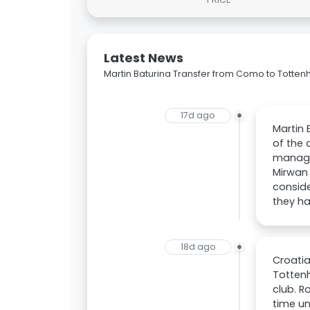
Latest News
Martin Baturina Transfer from Como to Totte
17d ago
Martin 
of the 
managem
Mirwan 
conside
they ha
18d ago
Croatia
Totten
club. R
time u