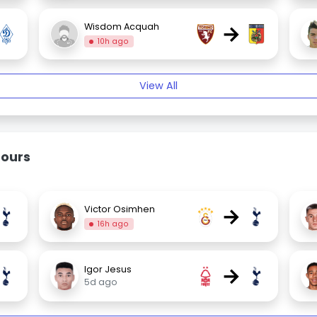
→
Wisdom Acquah
10h ago
View All
mours
→
Victor Osimhen
16h ago
→
Igor Jesus
5d ago