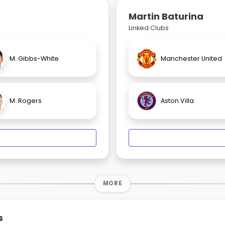
Martin Baturina
Linked Clubs
M. Gibbs-White
Manchester United
M. Rogers
Aston Villa
MORE
s