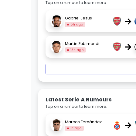
Tap on a rumour to learn more.
→
Gabriel Jesus
8h ago
→
Martín Zubimendi
13h ago
Latest Serie A Rumours
Tap on a rumour to learn more.
→
Marcos Fernández
1h ago