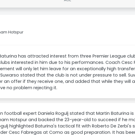
nham Hotspur
Baturina has attracted interest from three Premier League cl
clubs interested in him due to his performances. Coach Cesc
ent will only let him leave for an exceptionally high transfe
Suwarso stated that the club is not under pressure to sell. Suw
r an offer if they receive one, and added that while they will ac
ve no problem rejecting it.
n football expert Daniela Rogulj stated that Martin Baturina i
ham Hotspur and backed the 23-year-old to succeed if he mo
ogulj highlighted Baturina's tactical fit with Roberto De Zerbi'
nder Cesc Fabregas at Como as good preparation. It has be