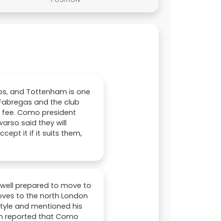
ubs, and Tottenham is one
 Fabregas and the club
r fee. Como president
arso said they will
cept it if it suits them,
s well prepared to move to
ves to the north London
s style and mentioned his
en reported that Como