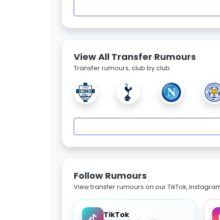
View All Transfer Rumours
Transfer rumours, club by club.
Follow Rumours
View transfer rumours on our TikTok, Instagra
TikTok