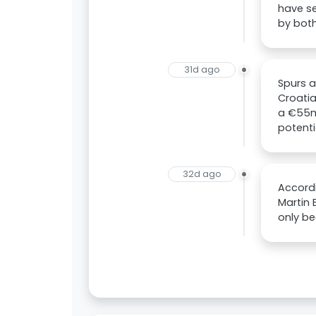
have se
by both
31d ago
Spurs a
Croati
a €55m
potenti
32d ago
Accordi
Martin 
only be