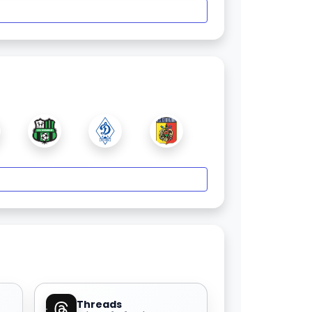
Threads