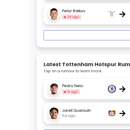
→
Petar Ratkov
2h ago
Latest Tottenham Hotspur Ru
Tap on a rumour to learn more.
→
Pedro Neto
1h ago
→
Jarell Quansah
5d ago