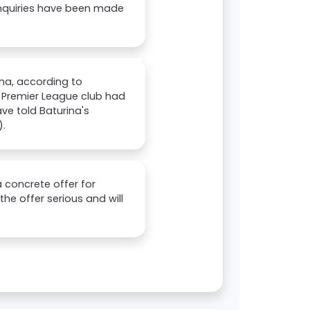
enquiries have been made
na, according to
 Premier League club had
e told Baturina's
).
 concrete offer for
he offer serious and will