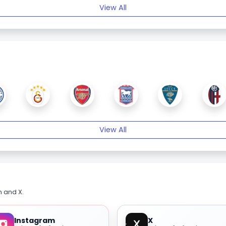
View All
View All
m and X.
Instagram
X