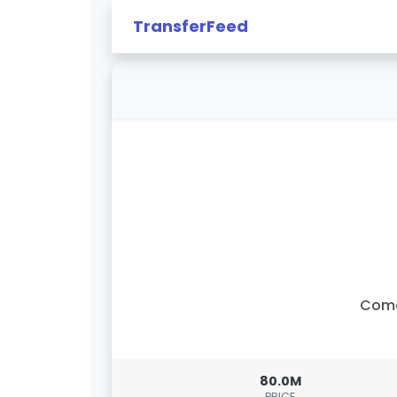
TransferFeed
Com
80.0M
PRICE