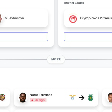
Linked Clubs
M. Johnston
Olympiakos Piraeus
MORE
→
Nuno Tavares
2h ago