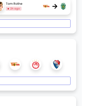
→
Tom Rothe
2h ago