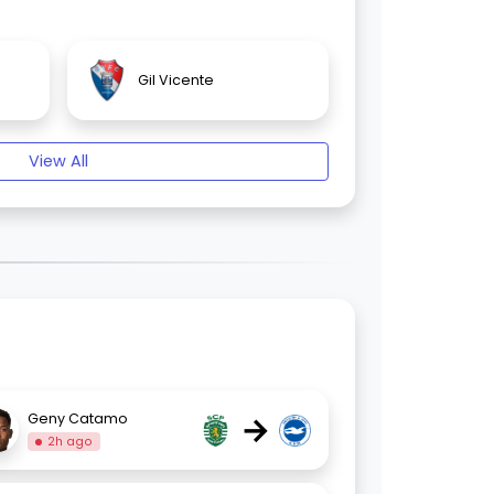
Gil Vicente
View All
→
Geny Catamo
2h ago