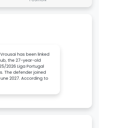
Vrousai has been linked
lub, the 27-year-old
025/2026 Liga Portugal
s. The defender joined
 June 2027. According to