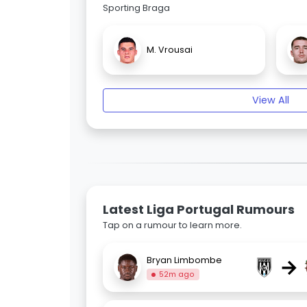
Sporting Braga
M. Vrousai
View All
Latest Liga Portugal Rumours
Tap on a rumour to learn more.
→
Bryan Limbombe
52m ago