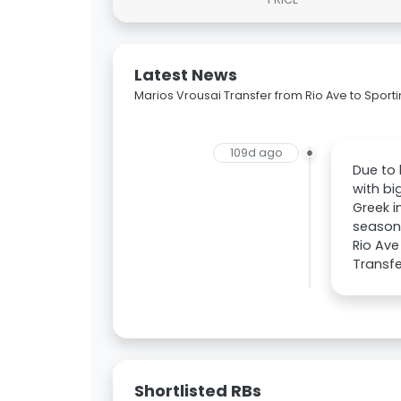
Latest News
Marios Vrousai Transfer from Rio Ave to Sport
109d ago
Due to 
with bi
Greek i
season,
Rio Ave
Transfe
Shortlisted RBs