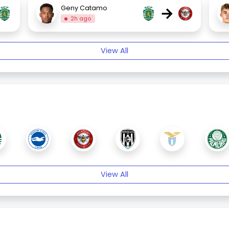
→
Geny Catamo
2h ago
View All
View All