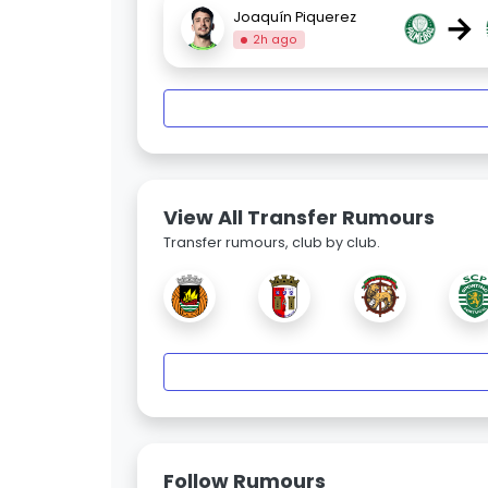
→
Joaquín Piquerez
2h ago
View All Transfer Rumours
Transfer rumours, club by club.
Follow Rumours