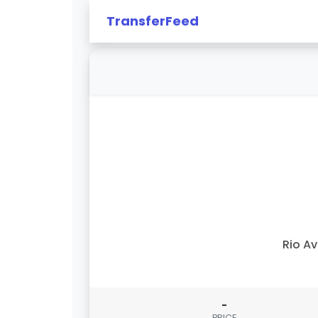
TransferFeed
Rio A
-
PRICE