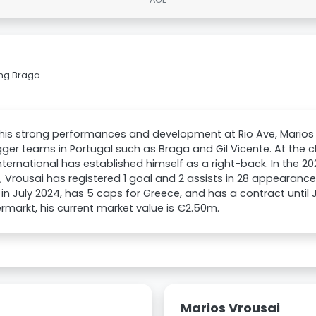
ing Braga
his strong performances and development at Rio Ave, Marios 
gger teams in Portugal such as Braga and Gil Vicente. At the c
nternational has established himself as a right-back. In the 2
 Vrousai has registered 1 goal and 2 assists in 28 appearance
 in July 2024, has 5 caps for Greece, and has a contract until
rmarkt, his current market value is €2.50m.
Marios Vrousai