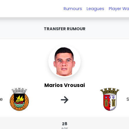
Rumours
Leagues
Player Wa
TRANSFER RUMOUR
Marios Vrousai
→
ve
S
28
AGE