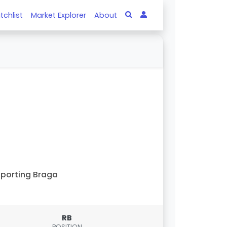
tchlist
Market Explorer
About
porting Braga
RB
POSITION