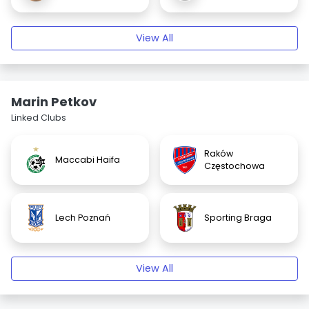
View All
Marin Petkov
Linked Clubs
Raków
Maccabi Haifa
Częstochowa
Lech Poznań
Sporting Braga
View All