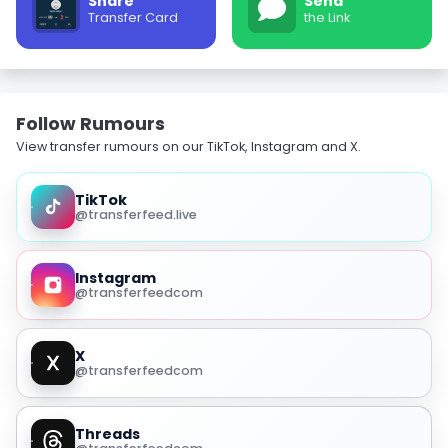
Share
Send
Transfer Card
the Link
Follow Rumours
View transfer rumours on our TikTok, Instagram and X.
TikTok
@transferfeed.live
Instagram
@transferfeedcom
X
@transferfeedcom
Threads