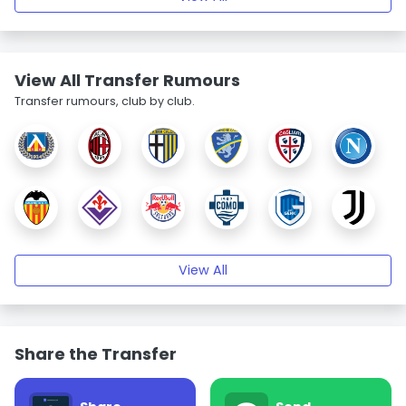
View All Transfer Rumours
Transfer rumours, club by club.
View All
Share the Transfer