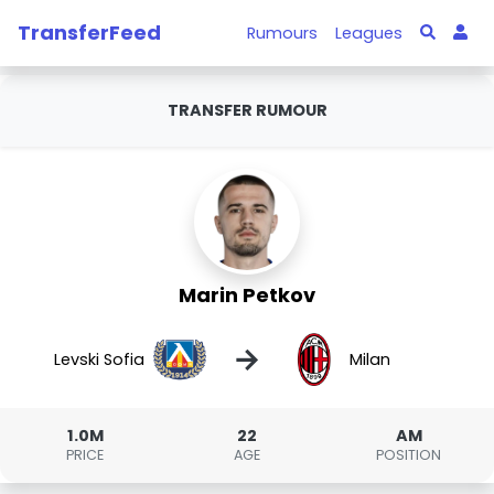
TransferFeed
Rumours
Leagues
TRANSFER RUMOUR
Marin Petkov
→
Levski Sofia
Milan
1.0M
22
AM
PRICE
AGE
POSITION