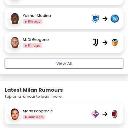
Yaimar Medina
→
15h ago
M. Di Gregorio
→
17h ago
View All
Latest Milan Rumours
Tap on a rumour to learn more.
Marin Pongračić
→
36m ago