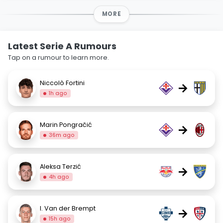
MORE
Latest Serie A Rumours
Tap on a rumour to learn more.
Niccolò Fortini
→
1h ago
Marin Pongračić
→
36m ago
Aleksa Terzić
→
4h ago
I. Van der Brempt
→
15h ago