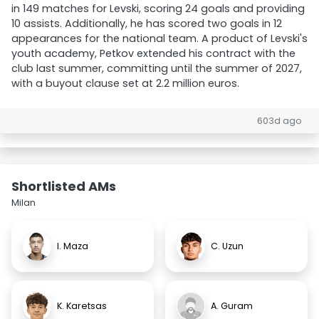
in 149 matches for Levski, scoring 24 goals and providing
10 assists. Additionally, he has scored two goals in 12
appearances for the national team. A product of Levski's
youth academy, Petkov extended his contract with the
club last summer, committing until the summer of 2027,
with a buyout clause set at 2.2 million euros.
603d ago
Shortlisted AMs
Milan
I. Maza
C. Uzun
K. Karetsas
A. Guram