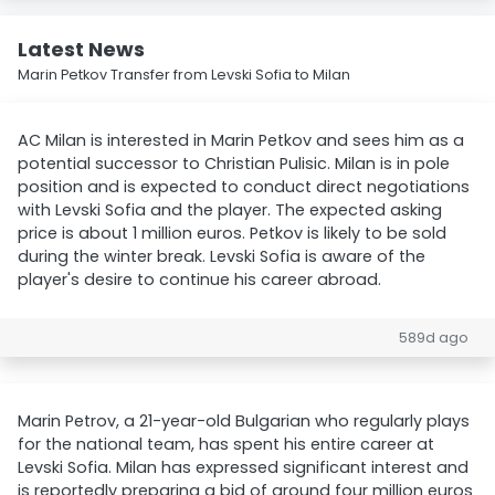
Latest News
Marin Petkov Transfer from Levski Sofia to Milan
AC Milan is interested in Marin Petkov and sees him as a
potential successor to Christian Pulisic. Milan is in pole
position and is expected to conduct direct negotiations
with Levski Sofia and the player. The expected asking
price is about 1 million euros. Petkov is likely to be sold
during the winter break. Levski Sofia is aware of the
player's desire to continue his career abroad.
589d ago
Marin Petrov, a 21-year-old Bulgarian who regularly plays
for the national team, has spent his entire career at
Levski Sofia. Milan has expressed significant interest and
is reportedly preparing a bid of around four million euros