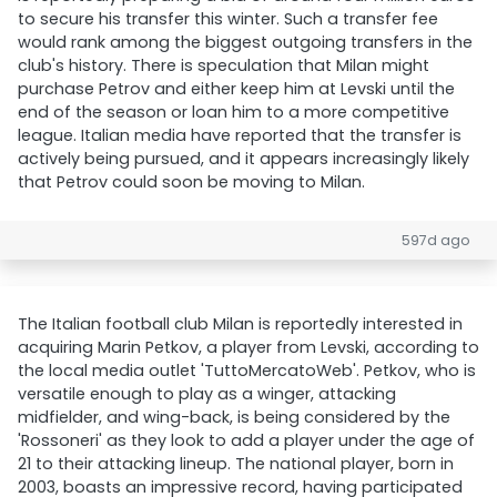
to secure his transfer this winter. Such a transfer fee
would rank among the biggest outgoing transfers in the
club's history. There is speculation that Milan might
purchase Petrov and either keep him at Levski until the
end of the season or loan him to a more competitive
league. Italian media have reported that the transfer is
actively being pursued, and it appears increasingly likely
that Petrov could soon be moving to Milan.
597d ago
The Italian football club Milan is reportedly interested in
acquiring Marin Petkov, a player from Levski, according to
the local media outlet 'TuttoMercatoWeb'. Petkov, who is
versatile enough to play as a winger, attacking
midfielder, and wing-back, is being considered by the
'Rossoneri' as they look to add a player under the age of
21 to their attacking lineup. The national player, born in
2003, boasts an impressive record, having participated