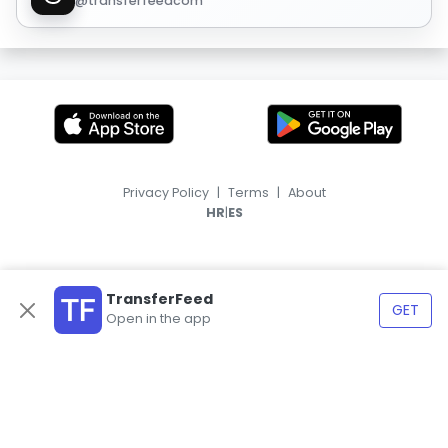
@transferfeedcom
Privacy Policy
|
Terms
|
About
|
HR
ES
TransferFeed
GET
Open in the app