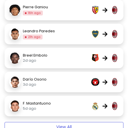
Pierre Ganiou
→
18h ago
Leandro Paredes
→
21h ago
Breel Embolo
→
2d ago
Darío Osorio
→
3d ago
F. Mastantuono
→
5d ago
View All