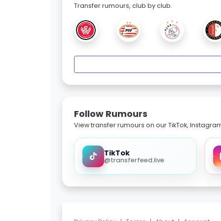
Transfer rumours, club by club.
Follow Rumours
View transfer rumours on our TikTok, Instagra
TikTok
@transferfeed.live