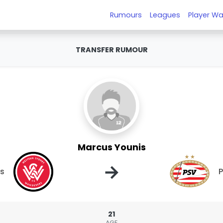
Rumours
Leagues
Player Wa
TRANSFER RUMOUR
Marcus Younis
→
rs
21
AGE