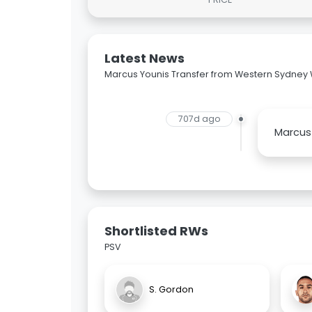
Latest News
Marcus Younis Transfer from Western Sydney
707d ago
Marcus 
Shortlisted RWs
PSV
S. Gordon