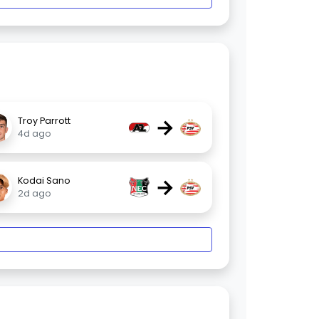
→
Troy Parrott
4d ago
→
Kodai Sano
2d ago