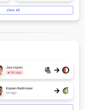
View All
→
Javi López
19h ago
→
Kaylen Reitmaier
1d ago