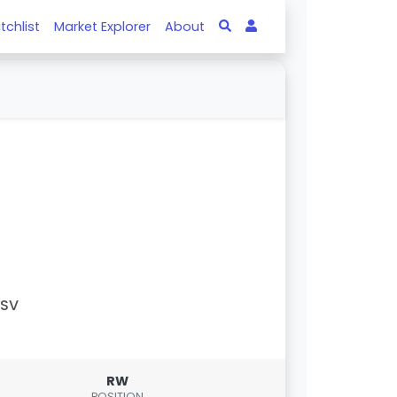
tchlist
Market Explorer
About
PSV
RW
POSITION