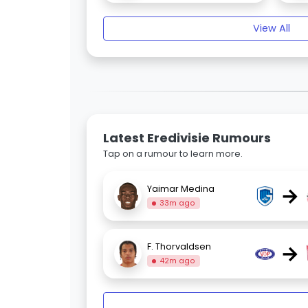
View All
Latest Eredivisie Rumours
Tap on a rumour to learn more.
→
Yaimar Medina
33m ago
→
F. Thorvaldsen
42m ago