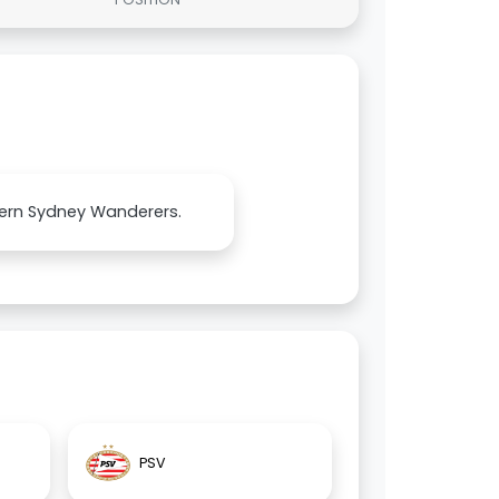
stern Sydney Wanderers.
PSV