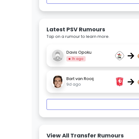
Latest PSV Rumours
Tap on a rumour to learn more.
→
Davis Opoku
1h ago
→
Bart van Rooij
9d ago
View All Transfer Rumours