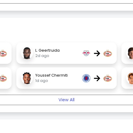
→
L. Geertruida
2d ago
→
Youssef Chermiti
1d ago
View All