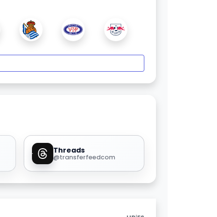
Threads
@transferfeedcom