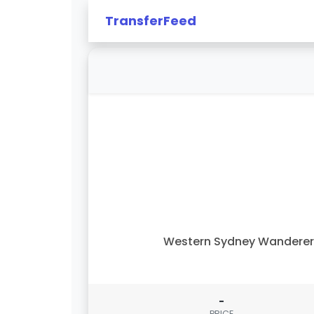
TransferFeed
Western Sydney Wandere
-
PRICE