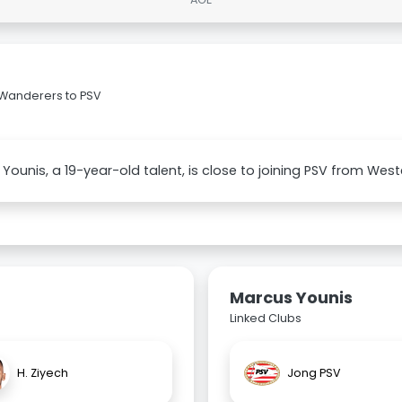
 Wanderers to PSV
Younis, a 19-year-old talent, is close to joining PSV from We
Marcus Younis
Linked Clubs
H. Ziyech
Jong PSV