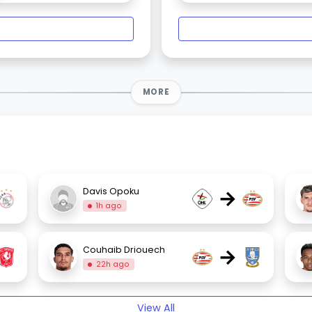
MORE
→
Davis Opoku
1h ago
→
Couhaib Driouech
22h ago
View All