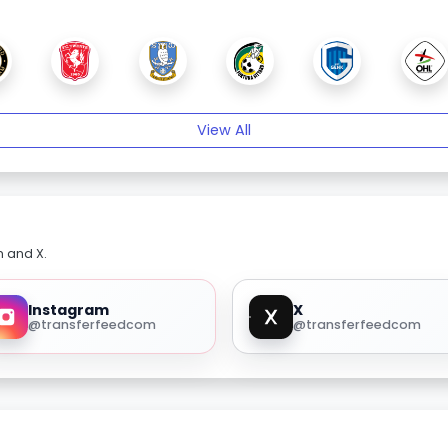
View All
m and X.
Instagram
X
@transferfeedcom
@transferfeedcom