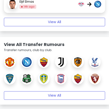
Eljif Elmas
→
14h ago
View All
View All Transfer Rumours
Transfer rumours, club by club.
View All