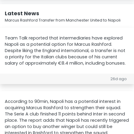
Latest News
Marcus Rashford Transfer from Manchester United to Napoli
Team Talk reported that intermediaries have explored
Napoli as a potential option for Marcus Rashford.
Despite liking the England international, a transfer is not
a priority for the Italian clubs because of his current
salary of approximately €8.4 million, including bonuses.
26d ago
According to 90min, Napoli has a potential interest in
acquiring Marcus Rashford to strengthen their squad.
The Serie A club finished 11 points behind Inter in second
place. The report adds that Napoli has recently triggered
an option to buy another winger but could still be
interested in Rashford to strengthen the squad.