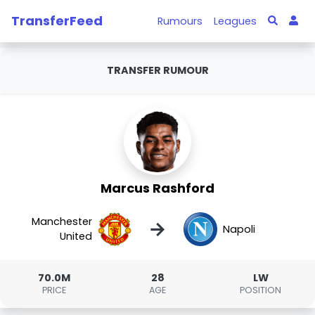
TransferFeed
Rumours
Leagues
TRANSFER RUMOUR
Marcus Rashford
Manchester
→
Napoli
United
70.0M
28
LW
PRICE
AGE
POSITION