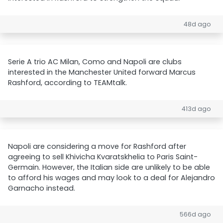
48d ago
Serie A trio AC Milan, Como and Napoli are clubs
interested in the Manchester United forward Marcus
Rashford, according to TEAMtalk.
413d ago
Napoli are considering a move for Rashford after
agreeing to sell Khivicha Kvaratskhelia to Paris Saint-
Germain. However, the Italian side are unlikely to be able
to afford his wages and may look to a deal for Alejandro
Garnacho instead.
566d ago