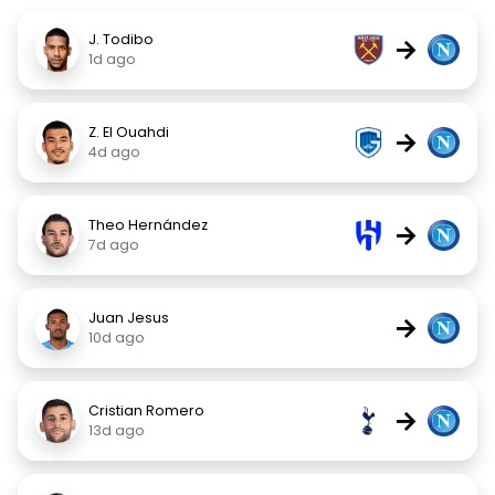
J. Todibo
→
1d ago
Z. El Ouahdi
→
4d ago
Theo Hernández
→
7d ago
Juan Jesus
→
10d ago
Cristian Romero
→
13d ago