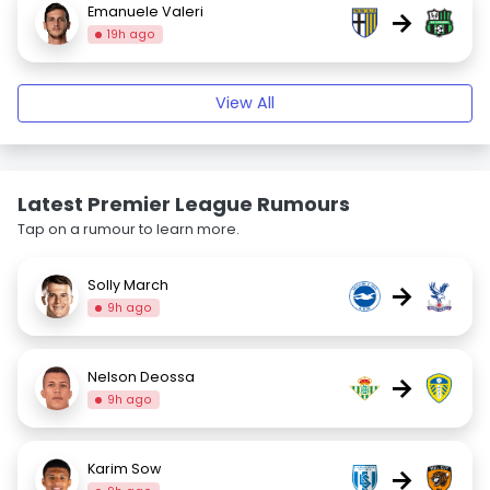
Emanuele Valeri
→
19h ago
View All
Latest Premier League Rumours
Tap on a rumour to learn more.
Solly March
→
9h ago
Nelson Deossa
→
9h ago
Karim Sow
→