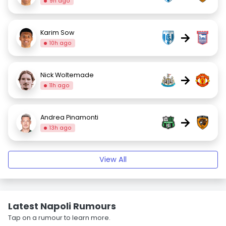
9h ago
Karim Sow
→
10h ago
Nick Woltemade
→
11h ago
Andrea Pinamonti
→
13h ago
View All
Latest Napoli Rumours
Tap on a rumour to learn more.