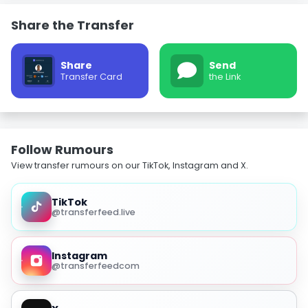
Share the Transfer
Share
Send
Transfer Card
the Link
Follow Rumours
View transfer rumours on our TikTok, Instagram and X.
TikTok
@transferfeed.live
Instagram
@transferfeedcom