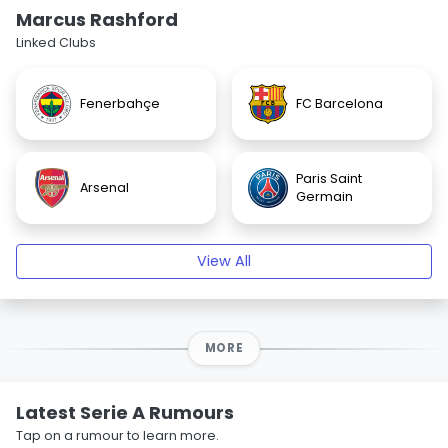
Marcus Rashford
Linked Clubs
Fenerbahçe
FC Barcelona
Paris Saint
Arsenal
Germain
View All
MORE
Latest Serie A Rumours
Tap on a rumour to learn more.