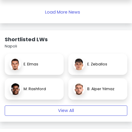
Load More News
Shortlisted LWs
Napoli
E. Elmas
E. Zeballos
M. Rashford
B. Alper Yılmaz
View All