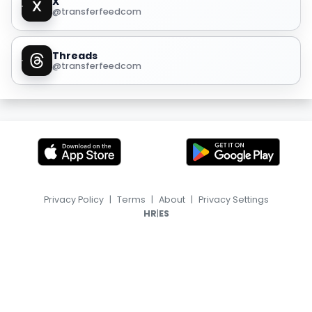
X
@transferfeedcom
Threads
@transferfeedcom
Privacy Policy
|
Terms
|
About
|
Privacy Settings
|
HR
ES