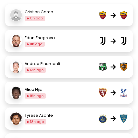
Cristian Cama
→
8h ago
Edon Zhegrova
→
11h ago
Andrea Pinamonti
→
13h ago
Alieu Njie
→
15h ago
Tyrese Asante
→
18h ago