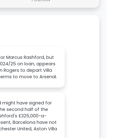
for Marcus Rashford, but
 2024/25 on loan, appears
 Rogers to depart Villa
terms to move to Arsenal.
d might have signed for
the second half of the
ashford's £325,000-a-
esent, Barcelona have not
hester United, Aston Villa