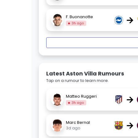
→
F. Buonanotte
3h ago
Latest Aston Villa Rumours
Tap on a rumour to learn more.
→
Matteo Ruggeri
3h ago
→
Marc Bernal
3d ago