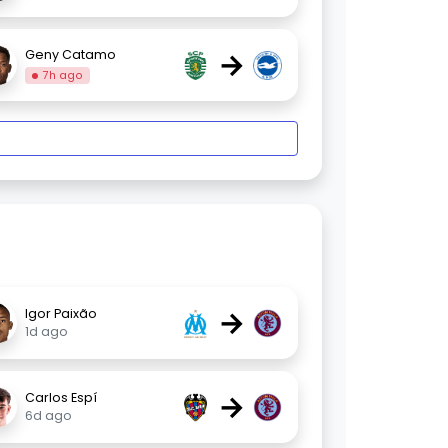
→
Geny Catamo
7h ago
→
Igor Paixão
1d ago
→
Carlos Espí
6d ago