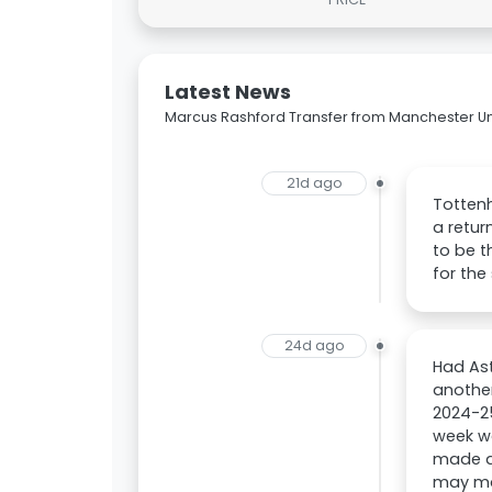
Latest News
Marcus Rashford Transfer from Manchester Uni
21d ago
Tottenh
a retur
to be t
for the
24d ago
Had Ast
another
2024-25
week wa
made an
may ma