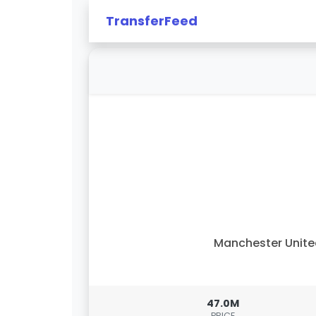
TransferFeed
Manchester Unit
47.0M
PRICE