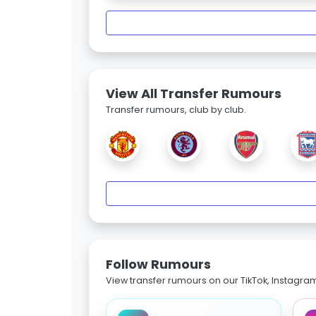
View All Transfer Rumours
Transfer rumours, club by club.
Follow Rumours
View transfer rumours on our TikTok, Instagra