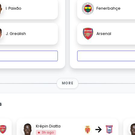
I. Paixão
Fenerbahçe
J. Grealish
Arsenal
MORE
s
→
Krépin Diatta
3h ago