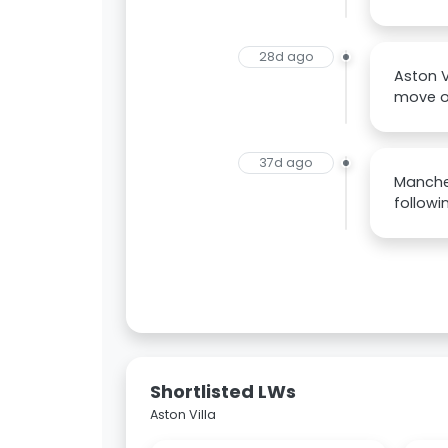
28d ago
Aston V
move on
37d ago
Manches
followi
Shortlisted LWs
Aston Villa