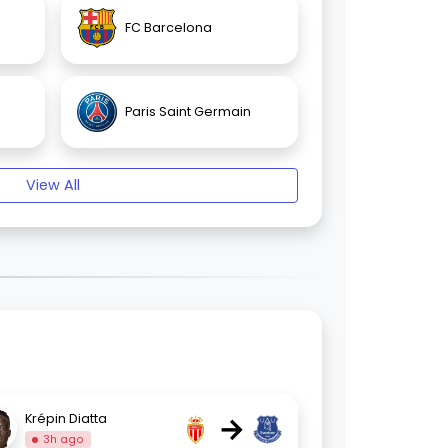
FC Barcelona
Paris Saint Germain
View All
→
Krépin Diatta
3h ago