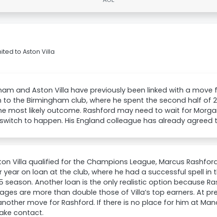
ted to Aston Villa
am and Aston Villa have previously been linked with a move 
n to the Birmingham club, where he spent the second half of
he most likely outcome. Rashford may need to wait for Morgan
 switch to happen. His England colleague has already agreed 
on Villa qualified for the Champions League, Marcus Rashfor
 year on loan at the club, where he had a successful spell in 
 season. Another loan is the only realistic option because R
ges are more than double those of Villa’s top earners. At pr
other move for Rashford. If there is no place for him at Manc
ke contact.