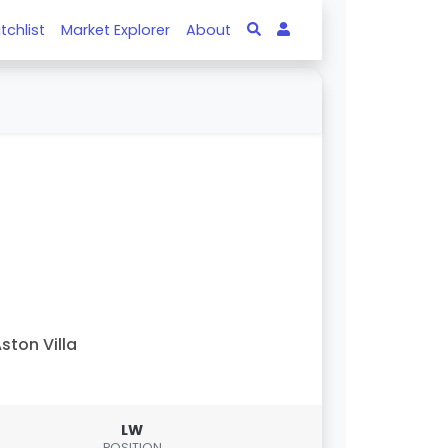
tchlist
Market Explorer
About
ston Villa
LW
POSITION