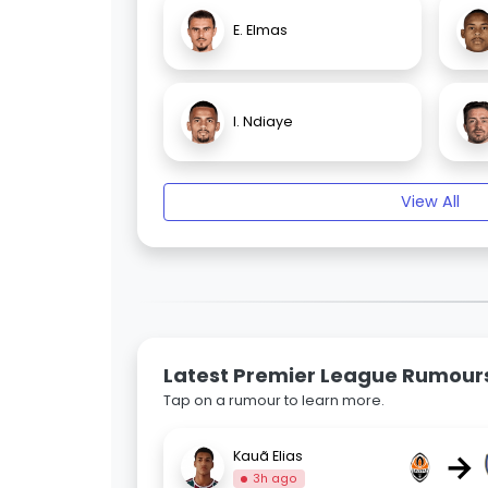
E. Elmas
I. Ndiaye
View All
Latest Premier League Rumour
Tap on a rumour to learn more.
→
Kauã Elias
3h ago