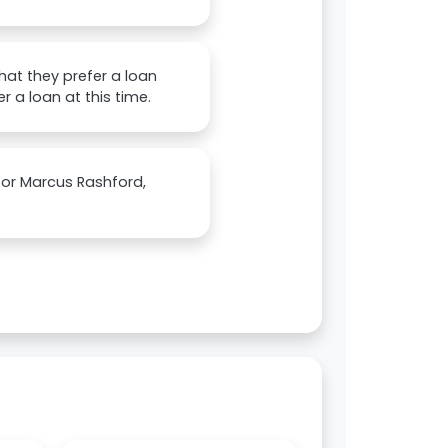
that they prefer a loan
 a loan at this time.
 for Marcus Rashford,