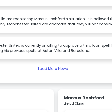
illa are monitoring Marcus Rashford’s situation. It is believed 
ly. Manchester United are adamant that they will not consider
ter United is currently unwilling to approve a third loan spell
ng his previous spells at Aston Villa and Barcelona.
Load More News
Marcus Rashford
Linked Clubs