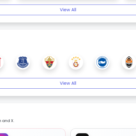
View All
View All
m and X.