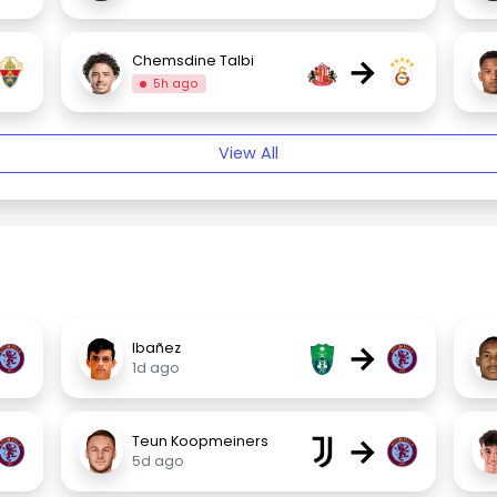
→
Chemsdine Talbi
5h ago
View All
→
Ibañez
1d ago
→
Teun Koopmeiners
5d ago