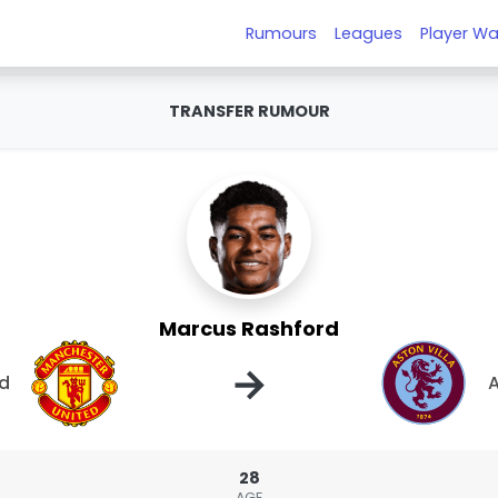
Rumours
Leagues
Player Wa
TRANSFER RUMOUR
Marcus Rashford
→
ed
A
28
AGE