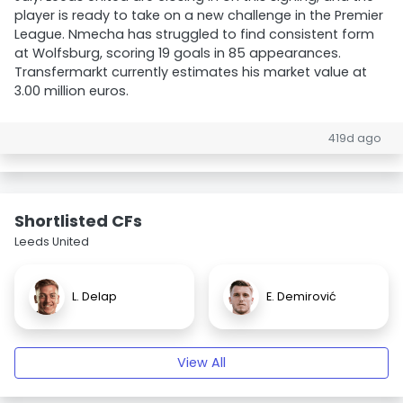
player is ready to take on a new challenge in the Premier
League. Nmecha has struggled to find consistent form
at Wolfsburg, scoring 19 goals in 85 appearances.
Transfermarkt currently estimates his market value at
3.00 million euros.
419d ago
Shortlisted CFs
Leeds United
L. Delap
E. Demirović
View All