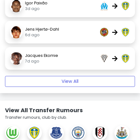
Igor Paixão
→
3d ago
Jens Hjertø-Dahl
→
6d ago
Jacques Ekomie
→
7d ago
View All
View All Transfer Rumours
Transfer rumours, club by club.