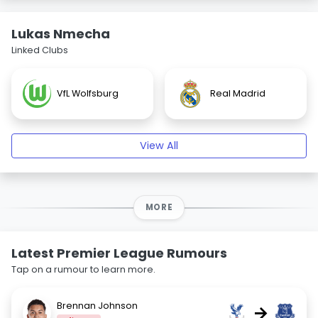
Lukas Nmecha
Linked Clubs
VfL Wolfsburg
Real Madrid
View All
MORE
Latest Premier League Rumours
Tap on a rumour to learn more.
Brennan Johnson
→