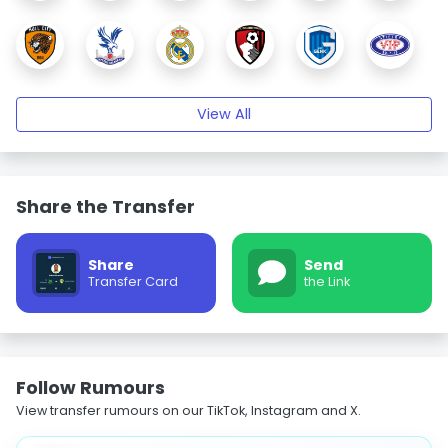
View All
Share the Transfer
Share
Send
Transfer Card
the Link
Follow Rumours
View transfer rumours on our TikTok, Instagram and X.