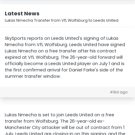
Latest News
Lukas Nmecha Transfer from VfL Wolfsburg to Leeds United
SkySports reports on Leeds United's signing of Lukas
Nmecha from VfL Wolfsburg. Leeds United have signed
Lukas Nmecha on a free transfer after his contract
expired at VfL Wolfsburg. The 26-year-old forward will
officially become a Leeds United player on July 1 and is
the first confirmed arrival for Daniel Farke's side of the
summer transfer window.
419d ago
Lukas Nmecha is set to join Leeds United on a free
transfer from Wolfsburg. The 26-year-old ex-
Manchester City attacker will be out of contract from 1
July. Leeds United are closing in on this signing, and the