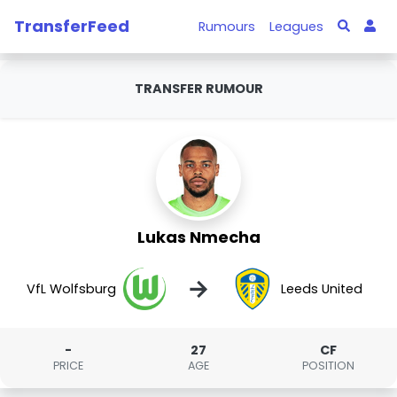
TransferFeed
Rumours
Leagues
TRANSFER RUMOUR
Lukas Nmecha
→
VfL Wolfsburg
Leeds United
-
27
CF
PRICE
AGE
POSITION