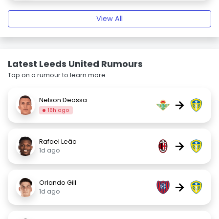
View All
Latest Leeds United Rumours
Tap on a rumour to learn more.
Nelson Deossa
→
16h ago
Rafael Leão
→
1d ago
Orlando Gill
→
1d ago