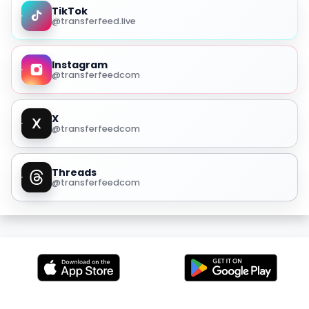
TikTok
@transferfeed.live
Instagram
@transferfeedcom
X
@transferfeedcom
Threads
@transferfeedcom