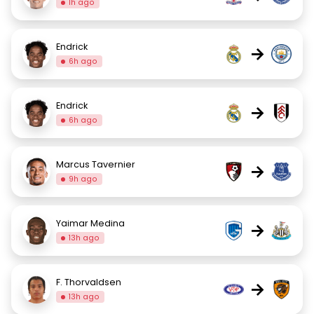
1h ago
Endrick
→
6h ago
Endrick
→
6h ago
Marcus Tavernier
→
9h ago
Yaimar Medina
→
13h ago
F. Thorvaldsen
→
13h ago