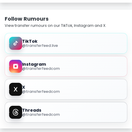
Follow Rumours
View transfer rumours on our TikTok, Instagram and X.
TikTok
@transferfeed.live
Instagram
@transferfeedcom
X
@transferfeedcom
Threads
@transferfeedcom