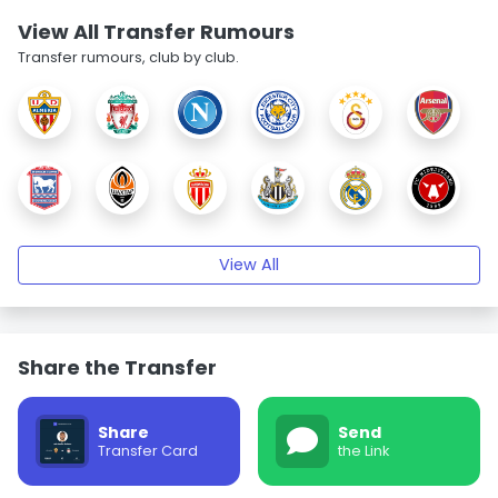
View All Transfer Rumours
Transfer rumours, club by club.
View All
Share the Transfer
Share
Send
Transfer Card
the Link