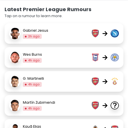
Latest Premier League Rumours
Tap on a rumour to learn more.
Gabriel Jesus
→
3h ago
Wes Burns
→
4h ago
G. Martinelli
→
4h ago
Martín Zubimendi
→
4h ago
Kauã Elias