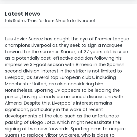
Latest News
Luis Suárez Transfer from Almería to Liverpool
Luis Javier Suarez has caught the eye of Premier League
champions Liverpool as they seek to sign a marquee
forward for the summer. Suarez, at 27 years old, is seen
as a potentially cost-effective addition following his
impressive 31-goal season with Almeria in the Spanish
second division. Interest in the striker is not limited to
Liverpool, as several top European clubs, including
Manchester United, are also considering him.
Nonetheless, Sporting CP appears to be leading the
pursuit, having already commenced discussions with
Almeria. Despite this, Liverpool's interest remains
significant, particularly in the wake of recent
developments at the club, such as the unfortunate
passing of Diogo Jota, which might necessitate the
signing of two new forwards. Sporting aims to acquire
Suarez to replace Viktor Gyokeres, who is close to