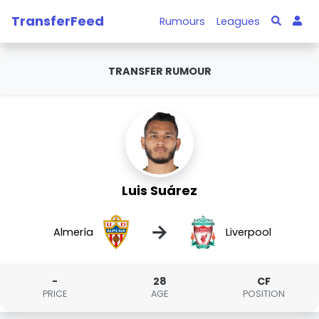
TransferFeed
Rumours
Leagues
TRANSFER RUMOUR
Luis Suárez
→
Almería
Liverpool
-
28
CF
PRICE
AGE
POSITION