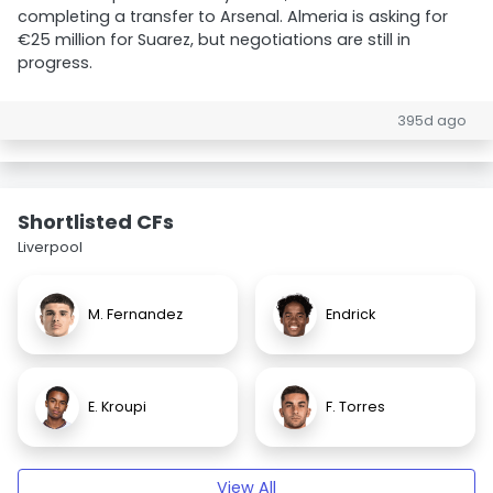
completing a transfer to Arsenal. Almeria is asking for
€25 million for Suarez, but negotiations are still in
progress.
395d ago
Shortlisted CFs
Liverpool
M. Fernandez
Endrick
E. Kroupi
F. Torres
View All