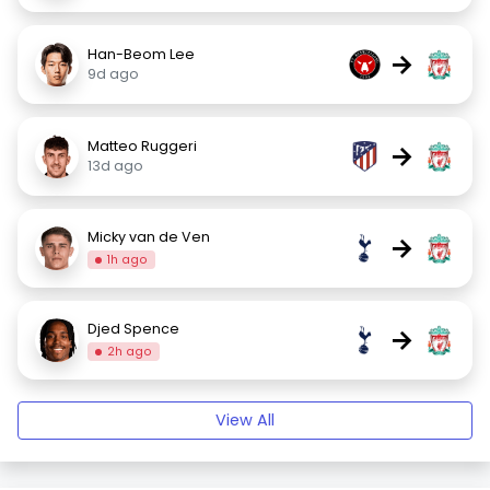
Han-Beom Lee
→
9d ago
Matteo Ruggeri
→
13d ago
Micky van de Ven
→
1h ago
Djed Spence
→
2h ago
View All