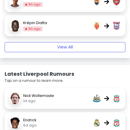
→
8h ago
Krépin Diatta
→
8h ago
View All
Latest Liverpool Rumours
Tap on a rumour to learn more.
Nick Woltemade
→
1d ago
Endrick
→
6d ago