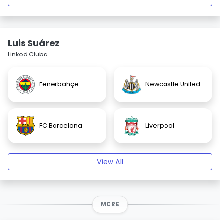
Luis Suárez
Linked Clubs
Fenerbahçe
Newcastle United
FC Barcelona
Liverpool
View All
MORE