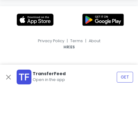
Privacy Policy
|
Terms
|
About
|
HR
ES
TransferFeed
GET
Open in the app
© 2026, TransferFeed.