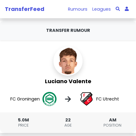
TransferFeed
Rumours
Leagues
TRANSFER RUMOUR
Luciano Valente
→
FC Groningen
FC Utrecht
5.0M
22
AM
PRICE
AGE
POSITION