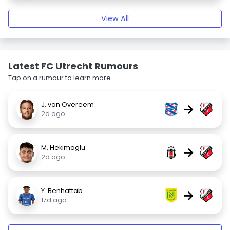
View All
Latest FC Utrecht Rumours
Tap on a rumour to learn more.
J. van Overeem
→
2d ago
M. Hekimoglu
→
2d ago
Y. Benhattab
→
17d ago