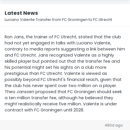
Latest News
Luciano Valente Transfer from FC Groningen to FC Utrecht
Ron Jans, the trainer of FC Utrecht, stated that the club
had not yet engaged in talks with Luciano Valente,
contrary to media reports suggesting a link between him
and FC Utrecht. Jans recognized Valente as a highly
skilled player but pointed out that the transfer fee and
his potential might set his sights on a club more
prestigious than FC Utrecht. Valente is viewed as
possibly beyond FC Utrecht's financial reach, given that
the club has never spent over two million on a player.
Theo Janssen proposed that FC Groningen should seek
a ten million transfer fee, although he believed they
might realistically receive five million. Valente is under
contract with FC Groningen until 2028.
480d ago