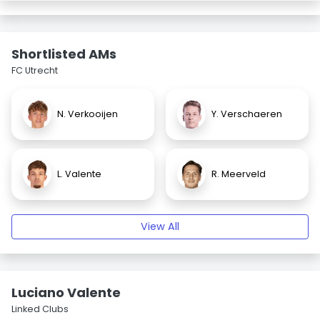
Shortlisted AMs
FC Utrecht
N. Verkooijen
Y. Verschaeren
L. Valente
R. Meerveld
View All
Luciano Valente
Linked Clubs