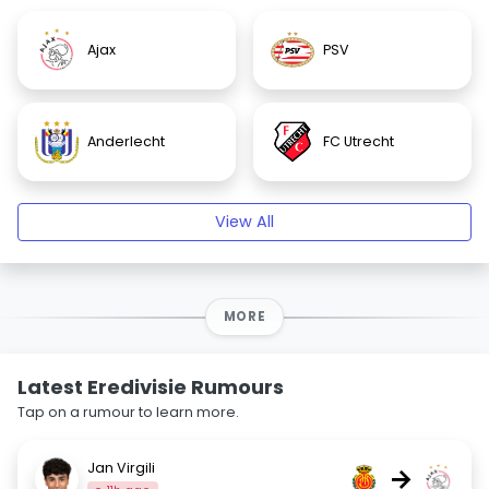
Ajax
PSV
Anderlecht
FC Utrecht
View All
MORE
Latest Eredivisie Rumours
Tap on a rumour to learn more.
Jan Virgili
→