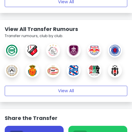
View All
View All Transfer Rumours
Transfer rumours, club by club.
View All
Share the Transfer