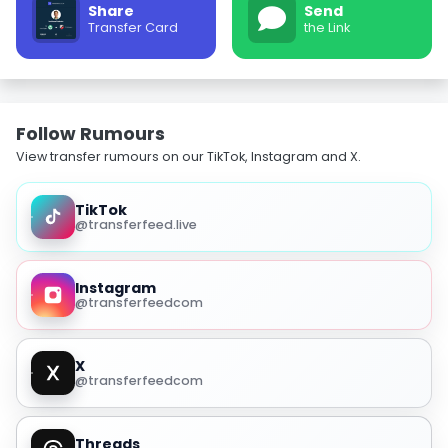
Share
Send
Transfer Card
the Link
Follow Rumours
View transfer rumours on our TikTok, Instagram and X.
TikTok
@transferfeed.live
Instagram
@transferfeedcom
X
@transferfeedcom
Threads