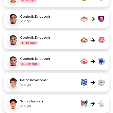
11h ago
Couhaib Driouech
→
1d ago
Couhaib Driouech
→
13h ago
Couhaib Driouech
→
26m ago
Bernt Klaverboer
→
1d ago
Sami Ouaissa
→
1d ago