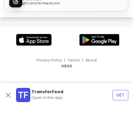
@transferfeedcom
Privacy Policy
|
Terms
|
About
|
HR
ES
TransferFeed
GET
Open in the app