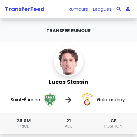
TransferFeed
Rumours
Leagues
TRANSFER RUMOUR
Lucas Stassin
→
Saint-Étienne
Galatasaray
35.0M
21
CF
PRICE
AGE
POSITION