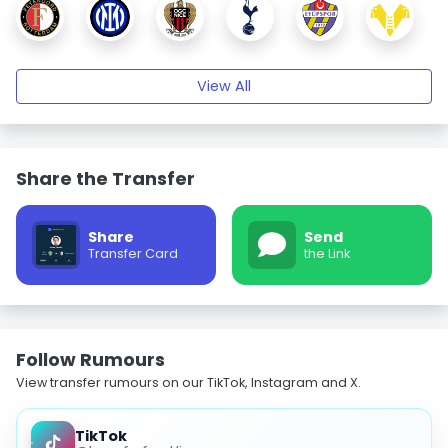
View All
Share the Transfer
Share
Send
Transfer Card
the Link
Follow Rumours
View transfer rumours on our TikTok, Instagram and X.
TikTok