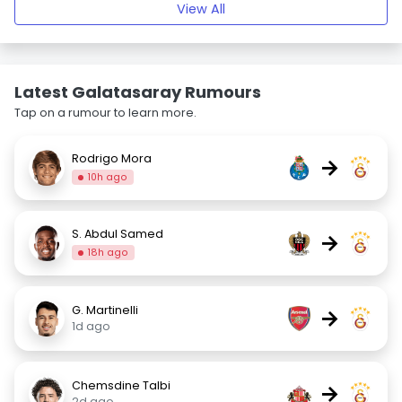
View All
Latest Galatasaray Rumours
Tap on a rumour to learn more.
Rodrigo Mora
→
10h ago
S. Abdul Samed
→
18h ago
G. Martinelli
→
1d ago
Chemsdine Talbi
→
2d ago