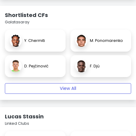
Shortlisted CFs
Galatasaray
Y. Chermiti
M. Ponomarenko
D. Pejčinović
F. Djú
View All
Lucas Stassin
Linked Clubs