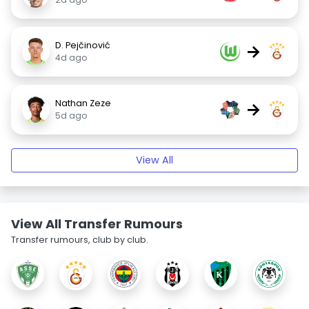
D. Pejčinović
→
4d ago
Nathan Zeze
→
5d ago
View All
View All Transfer Rumours
Transfer rumours, club by club.