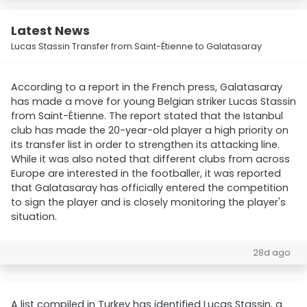
Latest News
Lucas Stassin Transfer from Saint-Étienne to Galatasaray
According to a report in the French press, Galatasaray
has made a move for young Belgian striker Lucas Stassin
from Saint-Étienne. The report stated that the Istanbul
club has made the 20-year-old player a high priority on
its transfer list in order to strengthen its attacking line.
While it was also noted that different clubs from across
Europe are interested in the footballer, it was reported
that Galatasaray has officially entered the competition
to sign the player and is closely monitoring the player's
situation.
28d ago
A list compiled in Turkey has identified Lucas Stassin, a