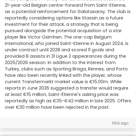
21-year-old Belgian centre-forward from Saint-Etienne,
as a potential reinforcement for Galatasaray. The club is
reportedly considering options like Stassin as a future
investment for their attack, a strategy that is being
pursued alongside the potential acquisition of a star
player like Victor Osimhen. The one-cap Belgium
international, who joined Saint-Etienne in August 2024, is
under contract until 2028 and scored 11 goals and
provided 8 assists in 31 Ligue 2 appearances during the
2025/2026 season. In addition to the interest from
Turkey, clubs such as Sporting Braga, Rennes, and Porto
have also been recently linked with the player, whose
current Transfermarkt market value is €15.00m. While
reports in June 2026 suggested a transfer would require
at least €15 million, Saint-Étienne's asking price was
reportedly as high as €35-€42 million in late 2025. Offers
over €30 million have been rejected in the past.
55d ago