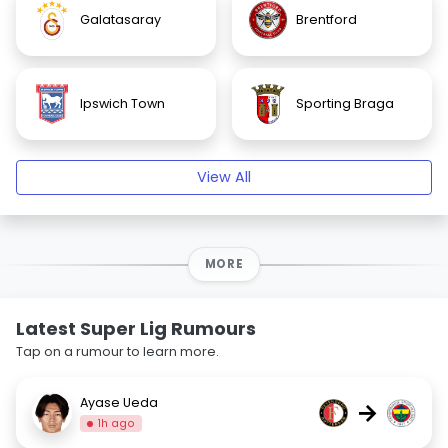
Galatasaray
Brentford
Ipswich Town
Sporting Braga
View All
MORE
Latest Super Lig Rumours
Tap on a rumour to learn more.
Ayase Ueda
→
1h ago