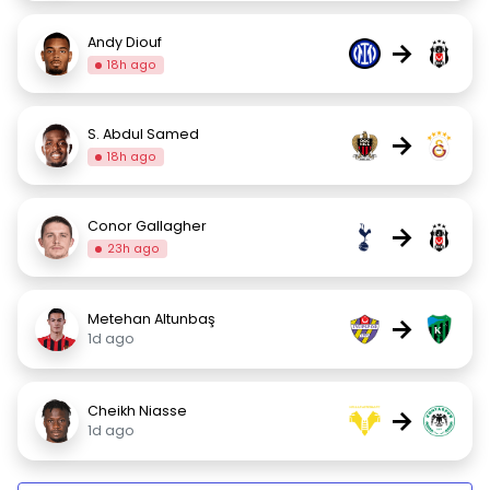
Andy Diouf
→
18h ago
S. Abdul Samed
→
18h ago
Conor Gallagher
→
23h ago
Metehan Altunbaş
→
1d ago
Cheikh Niasse
→
1d ago