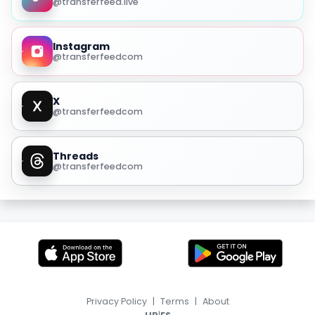
@transferfeed.live
Instagram
@transferfeedcom
X
@transferfeedcom
Threads
@transferfeedcom
Privacy Policy
|
Terms
|
About