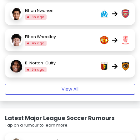
Ethan Nwaneri
→
13h ago
Ethan Wheatley
→
14h ago
B. Norton-Cuffy
→
15h ago
View All
Latest Major League Soccer Rumours
Tap on a rumour to learn more.