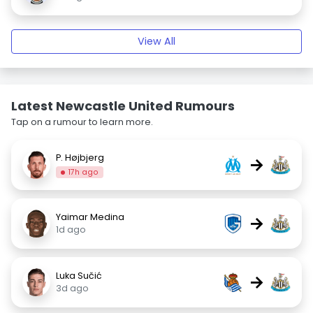
View All
Latest Newcastle United Rumours
Tap on a rumour to learn more.
P. Højbjerg
→
17h ago
Yaimar Medina
→
1d ago
Luka Sučić
→
3d ago