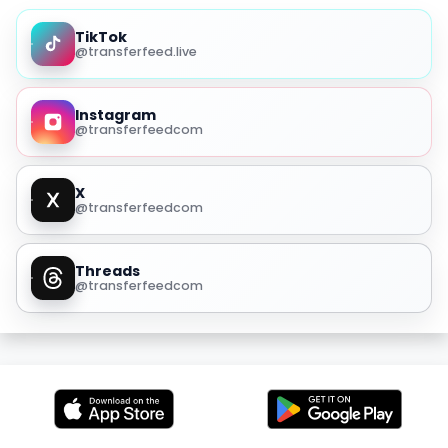
TikTok
@transferfeed.live
Instagram
@transferfeedcom
X
@transferfeedcom
Threads
@transferfeedcom