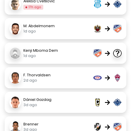
Aleksa Cvetković
→
17h ago
M. Abdelmonem
→
1d ago
Kenji Mboma Dem
→
1d ago
F. Thorvaldsen
→
2d ago
Dániel Gazdag
→
3d ago
Brenner
→
3d ago