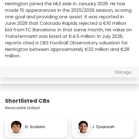
Herrington joined the MLS side in January 2026. He has
made 15 appearances in the 2025/2026 season, scoring
one goal and providing one assist. It was reported in
June 2026 that Colorado Rapids rejected a €10 million
bid from FC Barcelona. In that same month, his value on
Transfermarkt was listed at €4.5 million. In July 2026,
reports cited a CIES Football Observatory valuation for
Herrington between approximately €22 million and €28
million.
32d ago
Shortlisted CBs
Newcastle United
G. Scalvini
J. Quansah