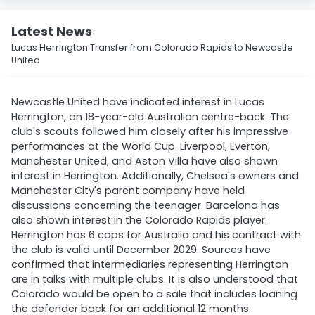
Latest News
Lucas Herrington Transfer from Colorado Rapids to Newcastle
United
Newcastle United have indicated interest in Lucas
Herrington, an 18-year-old Australian centre-back. The
club's scouts followed him closely after his impressive
performances at the World Cup. Liverpool, Everton,
Manchester United, and Aston Villa have also shown
interest in Herrington. Additionally, Chelsea's owners and
Manchester City's parent company have held
discussions concerning the teenager. Barcelona has
also shown interest in the Colorado Rapids player.
Herrington has 6 caps for Australia and his contract with
the club is valid until December 2029. Sources have
confirmed that intermediaries representing Herrington
are in talks with multiple clubs. It is also understood that
Colorado would be open to a sale that includes loaning
the defender back for an additional 12 months.