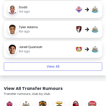
Dodô
→
4d ago
Tyler Adams
→
8d ago
Jarell Quansah
→
8d ago
View All
View All Transfer Rumours
Transfer rumours, club by club.