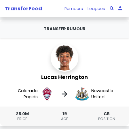
TransferFeed
Rumours
Leagues
TRANSFER RUMOUR
Lucas Herrington
Colorado
Newcastle
→
Rapids
United
25.0M
19
CB
PRICE
AGE
POSITION