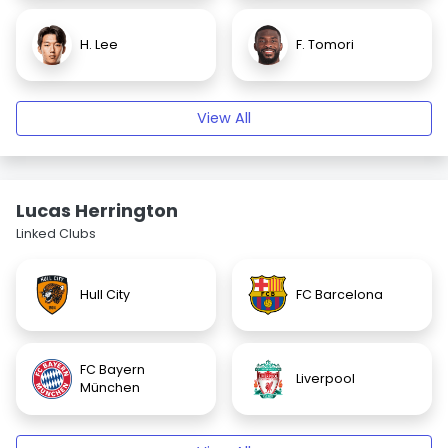
H. Lee
F. Tomori
View All
Lucas Herrington
Linked Clubs
Hull City
FC Barcelona
FC Bayern
Liverpool
München