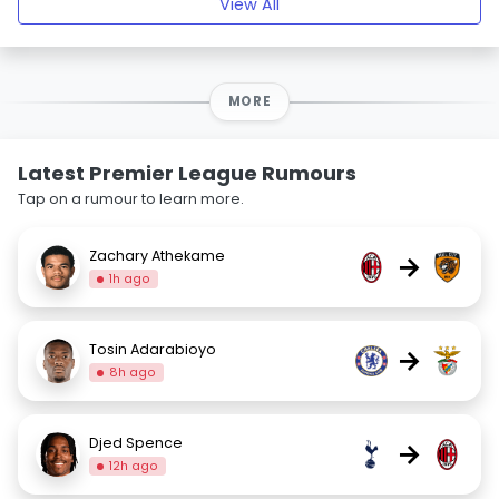
View All
MORE
Latest Premier League Rumours
Tap on a rumour to learn more.
Zachary Athekame
→
1h ago
Tosin Adarabioyo
→
8h ago
Djed Spence
→
12h ago