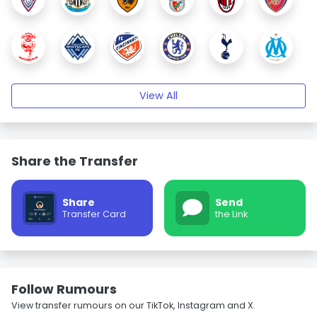
View All
Share the Transfer
Share
Send
Transfer Card
the Link
Follow Rumours
View transfer rumours on our TikTok, Instagram and X.