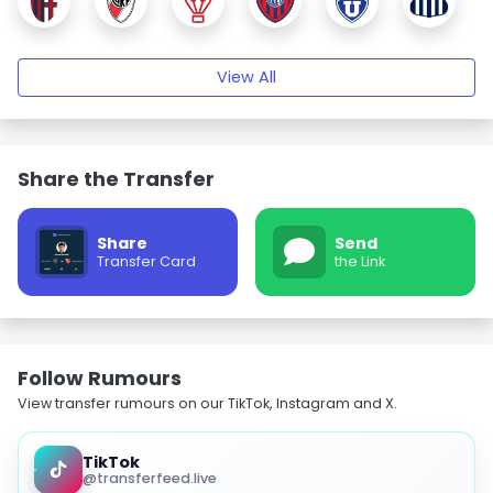
View All
Share the Transfer
Share
Send
Transfer Card
the Link
Follow Rumours
View transfer rumours on our TikTok, Instagram and X.
TikTok
@transferfeed.live