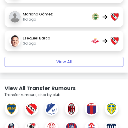
Mariano Gómez
→
11d ago
Esequiel Barco
→
3d ago
View All
View All Transfer Rumours
Transfer rumours, club by club.