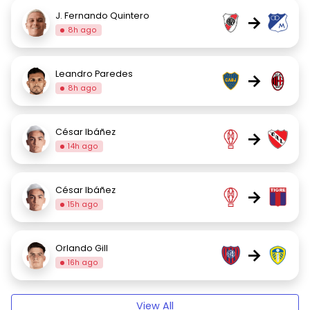
J. Fernando Quintero
→
8h ago
Leandro Paredes
→
8h ago
César Ibáñez
→
14h ago
César Ibáñez
→
15h ago
Orlando Gill
→
16h ago
View All