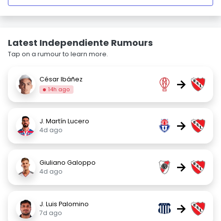
Latest Independiente Rumours
Tap on a rumour to learn more.
César Ibáñez
→
14h ago
J. Martín Lucero
→
4d ago
Giuliano Galoppo
→
4d ago
J. Luis Palomino
→
7d ago