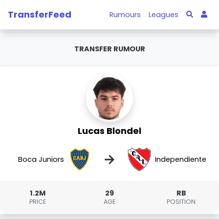
TransferFeed
Rumours
Leagues
TRANSFER RUMOUR
Lucas Blondel
→
Boca Juniors
Independiente
1.2M
29
RB
PRICE
AGE
POSITION