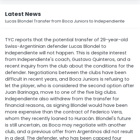
Latest News
Lucas Blondel Transfer from Boca Juniors to Independiente
TYC reports that the potential transfer of 29-year-old
Swiss-Argentinian defender Lucas Blondel to
Independiente will not happen. This is despite interest
from Independiente's coach, Gustavo Quinteros, and a
recent inquiry from the club about the conditions for the
defender. Negotiations between the clubs have been
difficult in recent years, and Boca Juniors is refusing to
let the player, who is considered the second option after
Juan Barinaga, move to one of the five big clubs.
Independiente also withdrew from the transfer for
financial reasons, as signing Blondel would have been
more expensive than the contract of Federico Vera,
whom they recently loaned to Huracán. Blondel's future
is still uncertain, as Boca may negotiate with another
club, and a previous offer from Argentinos did not result
in a deal. The defender, who has been capped four