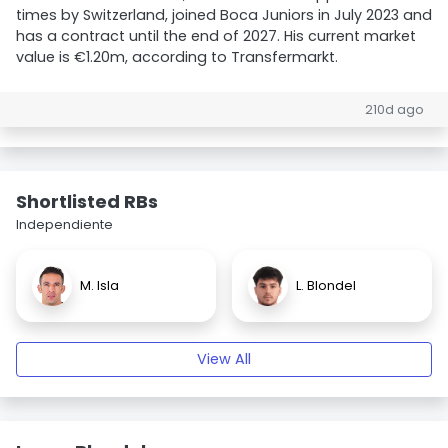
times by Switzerland, joined Boca Juniors in July 2023 and
has a contract until the end of 2027. His current market
value is €1.20m, according to Transfermarkt.
210d ago
Shortlisted RBs
Independiente
M. Isla
L. Blondel
View All