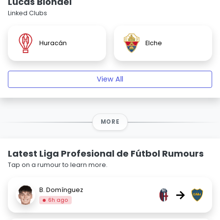
Lucas Blondel
Linked Clubs
Huracán
Elche
View All
MORE
Latest Liga Profesional de Fútbol Rumours
Tap on a rumour to learn more.
B. Domínguez
→
6h ago