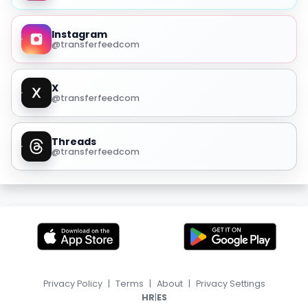
Instagram
@transferfeedcom
X
@transferfeedcom
Threads
@transferfeedcom
Privacy Policy
|
Terms
|
About
|
Privacy Settings
|
HR
ES