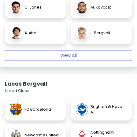
C. Jones
M. Kovačić
A. Atta
L. Bergvall
View All
Lucas Bergvall
Linked Clubs
Brighton & Hove
FC Barcelona
A.
Nottingham
Newcastle United