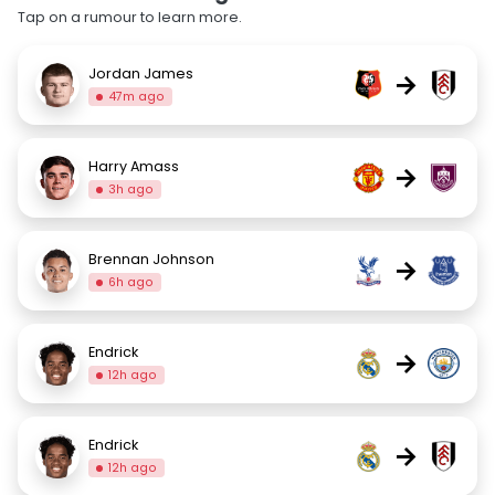
Tap on a rumour to learn more.
Jordan James
→
47m ago
Harry Amass
→
3h ago
Brennan Johnson
→
6h ago
Endrick
→
12h ago
Endrick
→
12h ago