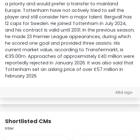
a priority and would prefer a transfer to mainland
Europe. Tottenham have not actively tried to sell the
player and still consider him a major talent. Bergvall has
12 caps for Sweden. He joined Tottenham in July 2024,
and his contract is valid until 2031. In the previous season,
he made 23 Premier League appearances, during which
he scored one goal and provided three assists. His
current market value, according to Transfermarkt, is
€35.00m. Approaches of approximately £40 million were
reportedly rejected in January 2026. It was also said that
Tottenham set an asking price of over £57 million in
February 2026.
48d ago
Shortlisted CMs
Inter