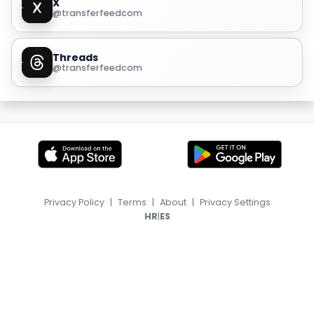
X
@transferfeedcom
Threads
@transferfeedcom
Privacy Policy
|
Terms
|
About
|
Privacy Settings
|
HR
ES