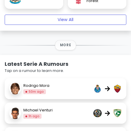
Forest
View All
MORE
Latest Serie A Rumours
Tap on a rumour to learn more.
Rodrigo Mora
→
50m ago
Michael Venturi
→
1h ago