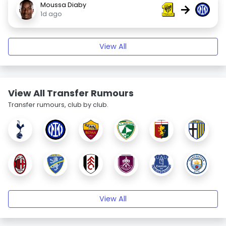
Moussa Diaby
→
1d ago
View All
View All Transfer Rumours
Transfer rumours, club by club.
View All