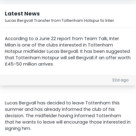
Latest News
Lucas Bergvall Transfer from Tottenham Hotspur to Inter
According to a June 22 report from Team Talk, Inter
Milan is one of the clubs interested in Tottenham
Hotspur midfielder Lucas Bergvall. It has been suggested
that Tottenham Hotspur will sell Bergvall if an offer worth
£45-50 million arrives.
32d ago
Lucas Bergvall has decided to leave Tottenham this
summer and has already informed the club of his
decision. The midfielder having informed Tottenham
that he wants to leave will encourage those interested in
signing him.