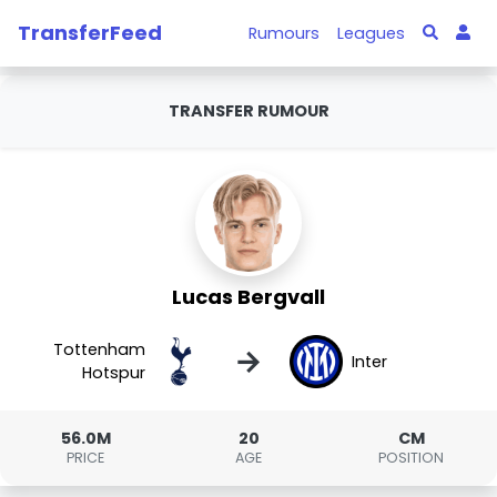
TransferFeed
Rumours
Leagues
TRANSFER RUMOUR
Lucas Bergvall
Tottenham
→
Inter
Hotspur
56.0M
20
CM
PRICE
AGE
POSITION