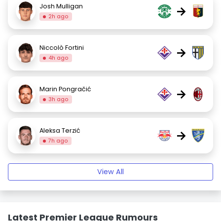
Josh Mulligan
→
2h ago
Niccolò Fortini
→
4h ago
Marin Pongračić
→
3h ago
Aleksa Terzić
→
7h ago
View All
Latest Premier League Rumours