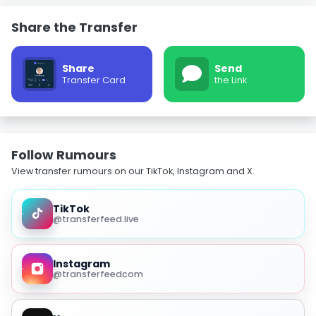
Share the Transfer
Share
Send
Transfer Card
the Link
Follow Rumours
View transfer rumours on our TikTok, Instagram and X.
TikTok
@transferfeed.live
Instagram
@transferfeedcom