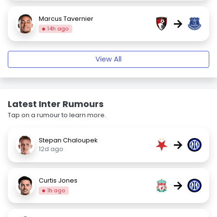
Marcus Tavernier
→
14h ago
View All
Latest Inter Rumours
Tap on a rumour to learn more.
Stepan Chaloupek
→
12d ago
Curtis Jones
→
1h ago