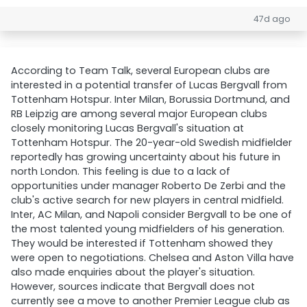
47d ago
According to Team Talk, several European clubs are
interested in a potential transfer of Lucas Bergvall from
Tottenham Hotspur. Inter Milan, Borussia Dortmund, and
RB Leipzig are among several major European clubs
closely monitoring Lucas Bergvall's situation at
Tottenham Hotspur. The 20-year-old Swedish midfielder
reportedly has growing uncertainty about his future in
north London. This feeling is due to a lack of
opportunities under manager Roberto De Zerbi and the
club's active search for new players in central midfield.
Inter, AC Milan, and Napoli consider Bergvall to be one of
the most talented young midfielders of his generation.
They would be interested if Tottenham showed they
were open to negotiations. Chelsea and Aston Villa have
also made enquiries about the player's situation.
However, sources indicate that Bergvall does not
currently see a move to another Premier League club as