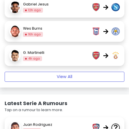
Gabriel Jesus
→
12h ago
Wes Burns
→
16h ago
G. Martinelli
→
4h ago
View All
Latest Serie A Rumours
Tap on a rumour to learn more.
Juan Rodriguez
→