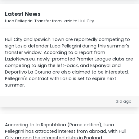
Latest News
Luca Pellegrini Transfer from Lazio to Hull City
Hull City and Ipswich Town are reportedly competing to
sign Lazio defender Luca Pellegrini during this summer's
transfer window. According to a report from
LazioNews.eu, newly-promoted Premier League clubs are
competing to sign the left-back, and Espanyol and
Deportivo La Coruna are also claimed to be interested.
Pellegrini's contract with Lazio is set to expire next
summer.
31d ago
According to la Repubblica (Rome edition), Luca
Pellegrini has attracted interest from abroad, with Hull
City among the interested clubs in England.