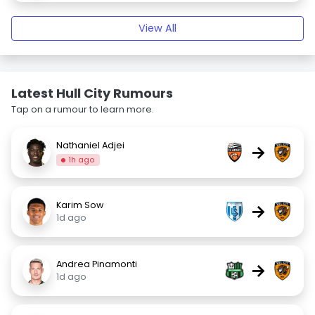
View All
Latest Hull City Rumours
Tap on a rumour to learn more.
Nathaniel Adjei
→
1h ago
Karim Sow
→
1d ago
Andrea Pinamonti
→
1d ago