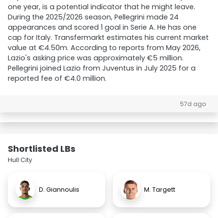
one year, is a potential indicator that he might leave.
During the 2025/2026 season, Pellegrini made 24
appearances and scored 1 goal in Serie A. He has one
cap for Italy. Transfermarkt estimates his current market
value at €4.50m. According to reports from May 2026,
Lazio's asking price was approximately €5 million.
Pellegrini joined Lazio from Juventus in July 2025 for a
reported fee of €4.0 million.
57d ago
Shortlisted LBs
Hull City
D. Giannoulis
M. Targett