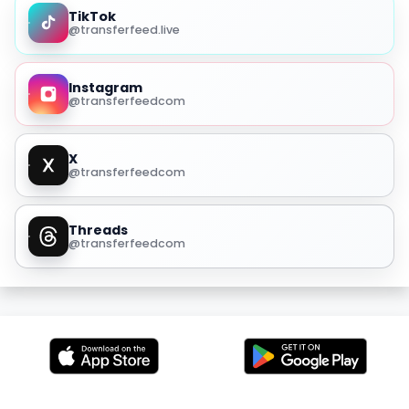
TikTok
@transferfeed.live
Instagram
@transferfeedcom
X
@transferfeedcom
Threads
@transferfeedcom