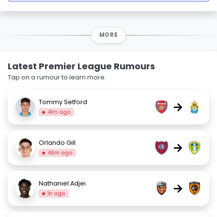
MORE
Latest Premier League Rumours
Tap on a rumour to learn more.
Tommy Setford
→
41m ago
Orlando Gill
→
46m ago
Nathaniel Adjei
→
1h ago