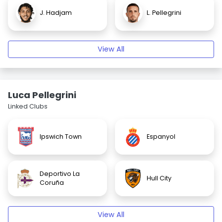
J. Hadjam
L. Pellegrini
View All
Luca Pellegrini
Linked Clubs
Ipswich Town
Espanyol
Deportivo La
Hull City
Coruña
View All