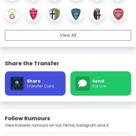
View All
Share the Transfer
Share
Send
Transfer Card
the Link
Follow Rumours
View transfer rumours on our TikTok, Instagram and X.