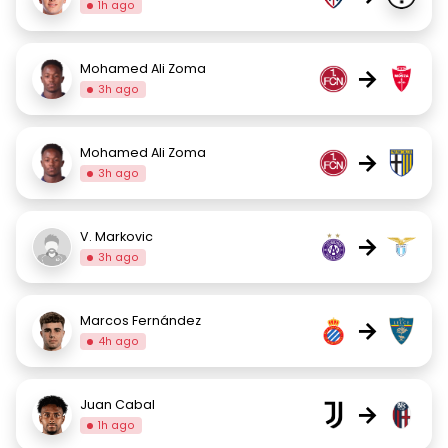
1h ago
Mohamed Ali Zoma
→
3h ago
Mohamed Ali Zoma
→
3h ago
V. Markovic
→
3h ago
Marcos Fernández
→
4h ago
Juan Cabal
→
1h ago