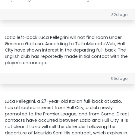
32d ago
Lazio left-back Luca Pellegrini will not find room under
Gennaro Gattuso. According to TuttoMercatoWeb, Hull
City have shown interest in the departing full-back. The
English club has reportedly made initial contact with the
player's entourage.
55d ago
Luca Pellegrini, a 27-year-old Italian full-back at Lazio,
has attracted interest from Hull City, a club newly
promoted to the Premier League, and from Como. Direct
contacts have occurred between Lazio and Hull City. It is
not clear if Lazio will sell the defender following the
departure of Maurizio Sarri. His contract, which expires in