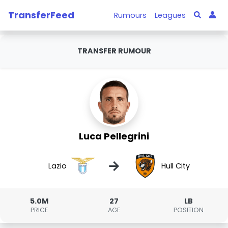
TransferFeed
Rumours
Leagues
TRANSFER RUMOUR
Luca Pellegrini
→
Lazio
Hull City
5.0M
27
LB
PRICE
AGE
POSITION