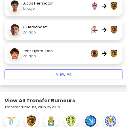
Lucas Herrington
→
1d ago
Y. Hernández
→
2d ago
Jens Hjertø-Dahl
→
2d ago
View All
View All Transfer Rumours
Transfer rumours, club by club.