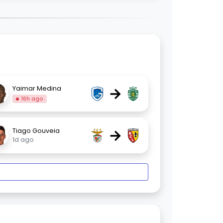
→
Yaimar Medina
16h ago
→
Tiago Gouveia
1d ago