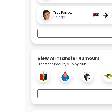
→
Troy Parrott
5d ago
View All Transfer Rumours
Transfer rumours, club by club.