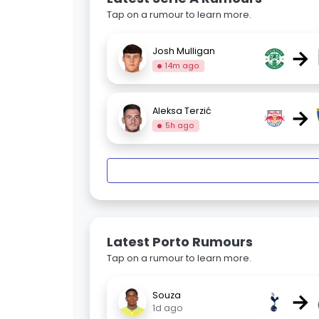
Tap on a rumour to learn more.
→
Josh Mulligan
14m ago
→
Aleksa Terzić
5h ago
Latest Porto Rumours
Tap on a rumour to learn more.
→
Souza
1d ago