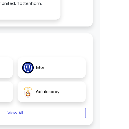
 United, Tottenham,
Inter
Galatasaray
View All