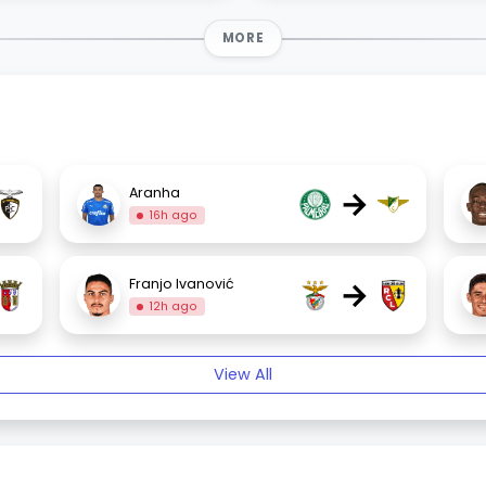
MORE
→
Aranha
16h ago
→
Franjo Ivanović
12h ago
View All