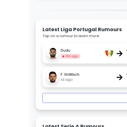
Latest Liga Portugal Rumours
Tap on a rumour to learn more.
→
Dudu
15h ago
→
F. Grillitsch
1d ago
Latest Serie A Rumours