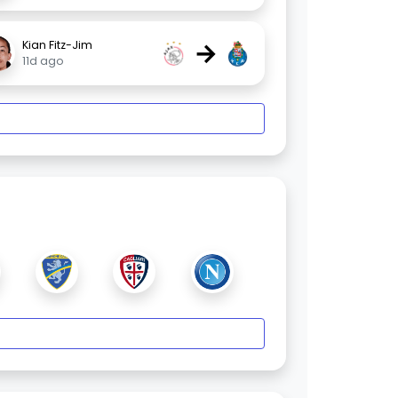
→
Kian Fitz-Jim
11d ago