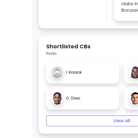
clubs 
Boruss
Shortlisted CBs
Porto
I. Kolarik
O. Diao
View All