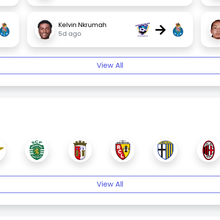
→
Kelvin Nkrumah
5d ago
View All
View All