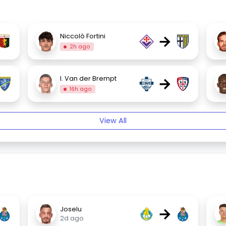
→
Niccolò Fortini
2h ago
→
I. Van der Brempt
16h ago
View All
→
Joselu
2d ago