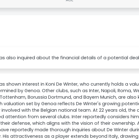
as also inquired about the financial details of a potential deal
as shown interest in Koni De Winter, who currently holds a valu
rmined by Genoa. Other clubs, such as Inter, Napoli, Roma, 
 Tottenham, Borussia Dortmund, and Bayern Munich, are also 
h valuation set by Genoa reflects De Winter's growing potential
 involved with the Belgian national team. At 22 years old, the
d attention from several clubs. Inter reportedly considers hi
 their defense, which aligns with the vision of their ownership. 
ve reportedly made thorough inquiries about De Winter duri
 His attractiveness as a player extends beyond Italy, drawing