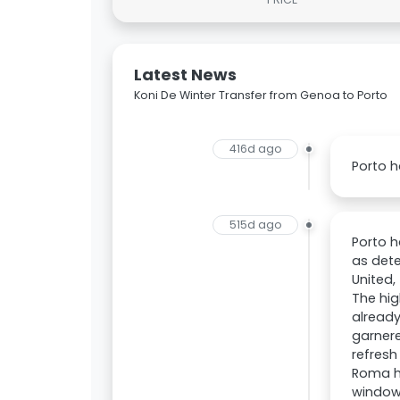
Latest News
Koni De Winter Transfer from Genoa to Porto
416d ago
Porto h
515d ago
Porto h
as dete
United,
The hig
already
garnere
refresh
Roma ha
window.