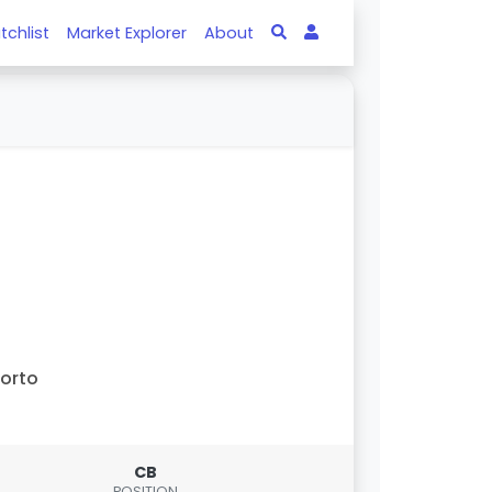
tchlist
Market Explorer
About
orto
CB
POSITION