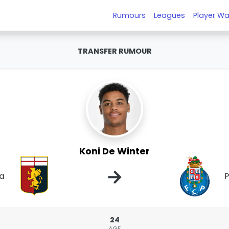
Rumours
Leagues
Player Wa
TRANSFER RUMOUR
Koni De Winter
→
a
P
24
AGE