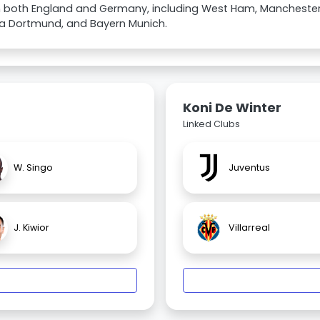
in both England and Germany, including West Ham, Manchester
ia Dortmund, and Bayern Munich.
Koni De Winter
Linked Clubs
W. Singo
Juventus
J. Kiwior
Villarreal