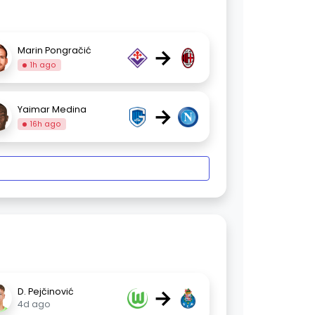
→
Marin Pongračić
1h ago
→
Yaimar Medina
16h ago
→
D. Pejčinović
4d ago