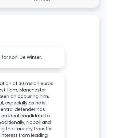
 for Koni De Winter.
ation of 30 million euros
West Ham, Manchester
keen on acquiring him.
, especially as he is
 central defender has
m an ideal candidate to
Additionally, Napoli and
ng the January transfer
 interest from leading