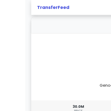
TransferFeed
Geno
30.0M
PRICE