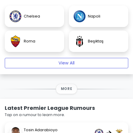
Chelsea
Napoli
Roma
Beşiktaş
View All
MORE
Latest Premier League Rumours
Tap on a rumour to learn more.
Tosin Adarabioyo
→