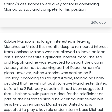
Carrick's assurances were a key factor in convincing
Mainoo to stay and compete for his position.
201d ago
Kobbie Mainoo is no longer interested in leaving
Manchester United this month, despite rumoured interest
from Chelsea. Mainoo was not allowed to leave on loan
last summer despite significant interest from Chelsea
and Napoli, and he was expected to depart the club in
January after not becoming part of Ruben Amorim’s
plans. However, Ruben Amorim was sacked on 5
January. According to CaughtOffside, Mainoo has now
decided that he will not push to leave Manchester United
before the 2 February deadline. It had been suggested
that Chelsea would pursue a deal for the midfielder as
part of their effort to sign a new central midfielder, but
he is likely to remain at Manchester United and is
expected to play a key role under interim boss Michael