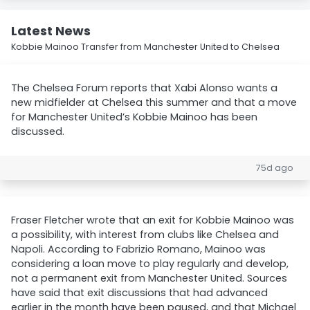
Latest News
Kobbie Mainoo Transfer from Manchester United to Chelsea
The Chelsea Forum reports that Xabi Alonso wants a
new midfielder at Chelsea this summer and that a move
for Manchester United’s Kobbie Mainoo has been
discussed.
75d ago
Fraser Fletcher wrote that an exit for Kobbie Mainoo was
a possibility, with interest from clubs like Chelsea and
Napoli. According to Fabrizio Romano, Mainoo was
considering a loan move to play regularly and develop,
not a permanent exit from Manchester United. Sources
have said that exit discussions that had advanced
earlier in the month have been paused, and that Michael