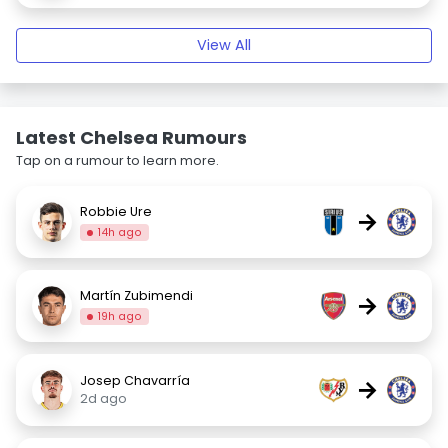
View All
Latest Chelsea Rumours
Tap on a rumour to learn more.
Robbie Ure
→
14h ago
Martín Zubimendi
→
19h ago
Josep Chavarría
→
2d ago