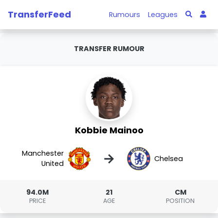
TransferFeed
Rumours
Leagues
TRANSFER RUMOUR
Kobbie Mainoo
Manchester
→
Chelsea
United
94.0M
21
CM
PRICE
AGE
POSITION