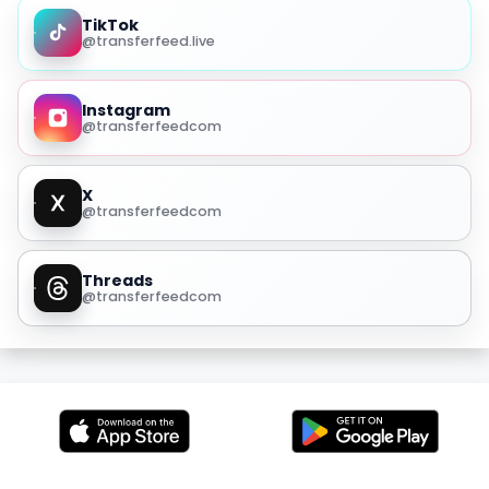
TikTok
@transferfeed.live
Instagram
@transferfeedcom
X
@transferfeedcom
Threads
@transferfeedcom