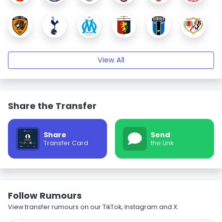
View All
Share the Transfer
Share
Send
Transfer Card
the Link
Follow Rumours
View transfer rumours on our TikTok, Instagram and X.