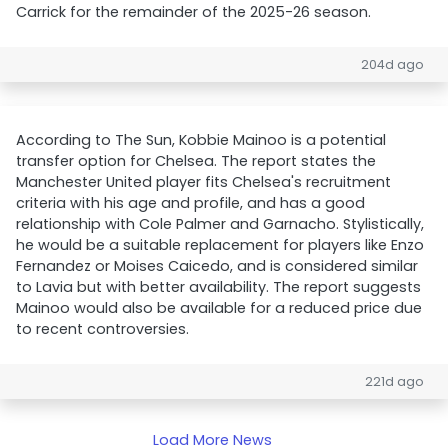
Carrick for the remainder of the 2025-26 season.
204d ago
According to The Sun, Kobbie Mainoo is a potential
transfer option for Chelsea. The report states the
Manchester United player fits Chelsea's recruitment
criteria with his age and profile, and has a good
relationship with Cole Palmer and Garnacho. Stylistically,
he would be a suitable replacement for players like Enzo
Fernandez or Moises Caicedo, and is considered similar
to Lavia but with better availability. The report suggests
Mainoo would also be available for a reduced price due
to recent controversies.
221d ago
Load More News