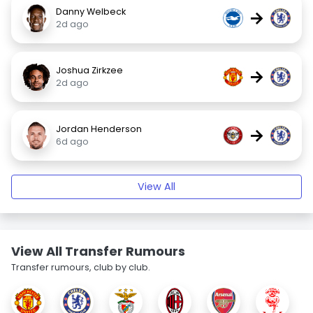
Danny Welbeck
→
2d ago
Joshua Zirkzee
→
2d ago
Jordan Henderson
→
6d ago
View All
View All Transfer Rumours
Transfer rumours, club by club.