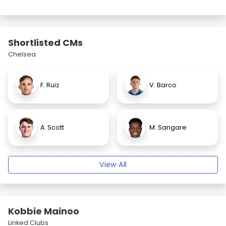
Shortlisted CMs
Chelsea
F. Ruiz
V. Barco
A. Scott
M. Sangare
View All
Kobbie Mainoo
Linked Clubs