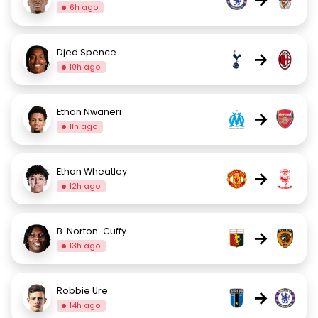
6h ago
Djed Spence
→
10h ago
Ethan Nwaneri
→
11h ago
Ethan Wheatley
→
12h ago
B. Norton-Cuffy
→
13h ago
Robbie Ure
→
14h ago