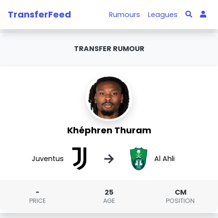
TransferFeed
Rumours
Leagues
TRANSFER RUMOUR
Khéphren Thuram
→
Juventus
Al Ahli
-
25
CM
PRICE
AGE
POSITION