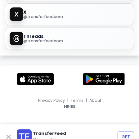
X
@transferfeedcom
Threads
@transferfeedcom
Privacy Policy
|
Terms
|
About
|
HR
ES
TransferFeed
GET