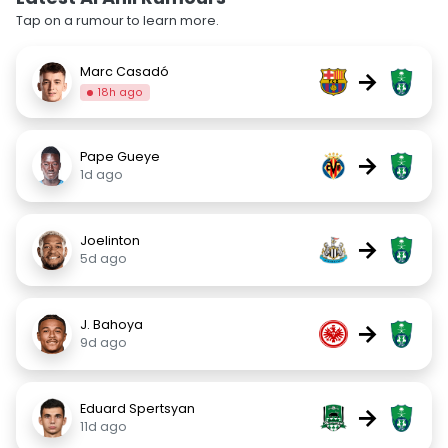
Tap on a rumour to learn more.
Marc Casadó
→
18h ago
Pape Gueye
→
1d ago
Joelinton
→
5d ago
J. Bahoya
→
9d ago
Eduard Spertsyan
→
11d ago