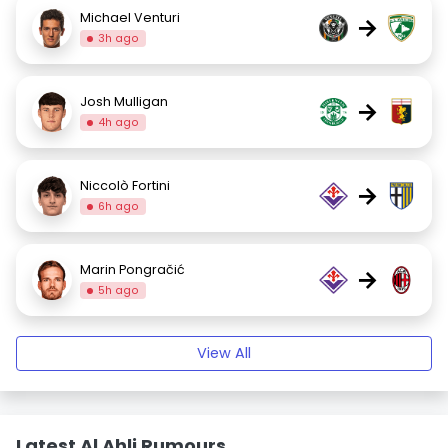
Michael Venturi
→
3h ago
Josh Mulligan
→
4h ago
Niccolò Fortini
→
6h ago
Marin Pongračić
→
5h ago
View All
Latest Al Ahli Rumours