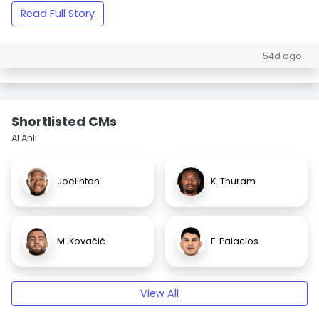
Read Full Story
54d ago
Shortlisted CMs
Al Ahli
Joelinton
K. Thuram
M. Kovačić
E. Palacios
View All