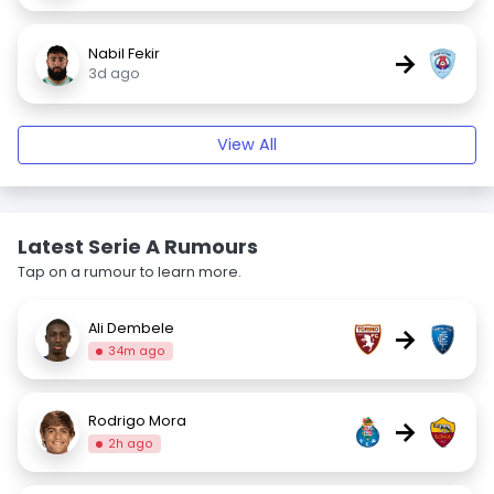
Nabil Fekir
→
3d ago
View All
Latest Serie A Rumours
Tap on a rumour to learn more.
Ali Dembele
→
34m ago
Rodrigo Mora
→
2h ago