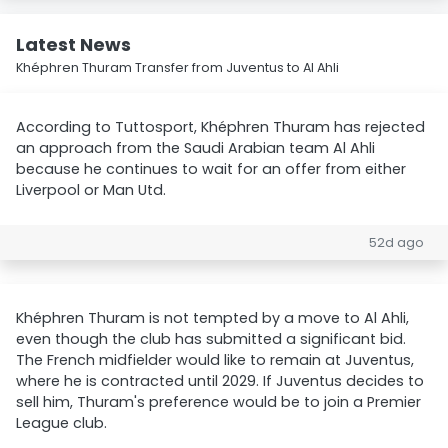
Latest News
Khéphren Thuram Transfer from Juventus to Al Ahli
According to Tuttosport, Khéphren Thuram has rejected
an approach from the Saudi Arabian team Al Ahli
because he continues to wait for an offer from either
Liverpool or Man Utd.
52d ago
Khéphren Thuram is not tempted by a move to Al Ahli,
even though the club has submitted a significant bid.
The French midfielder would like to remain at Juventus,
where he is contracted until 2029. If Juventus decides to
sell him, Thuram's preference would be to join a Premier
League club.