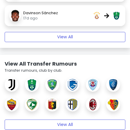
Davinson Sánchez
→
17d ago
View All
View All Transfer Rumours
Transfer rumours, club by club.
View All