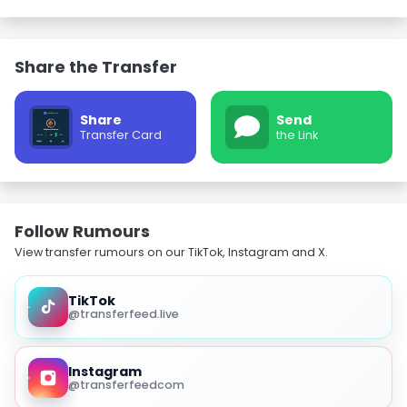
Share the Transfer
Share
Send
Transfer Card
the Link
Follow Rumours
View transfer rumours on our TikTok, Instagram and X.
TikTok
@transferfeed.live
Instagram
@transferfeedcom