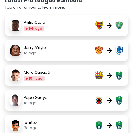
Latest Pro League Rumours
Tap on a rumour to learn more.
Philip Otele
→
19h ago
Jerry Afriyie
→
1d ago
Marc Casadó
→
18h ago
Pape Gueye
→
1d ago
Ibañez
→
3d ago