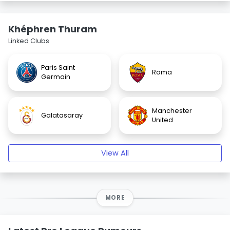
Khéphren Thuram
Linked Clubs
Paris Saint
Roma
Germain
Manchester
Galatasaray
United
View All
MORE