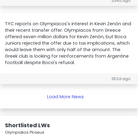
334d ago
TYC reports on Olympiacos's interest in Kevin Zenón and
their recent transfer offer. Olympiacos from Greece
offered seven million dollars for Kevin Zenón, but Boca
Juniors rejected the offer due to tax implications, which
would leave them with only half of the amount. The
Greek club is looking for reinforcements from Argentine
football despite Boca's refusal.
352d ago
Load More News
Shortlisted LWs
Olympiakos Piraeus