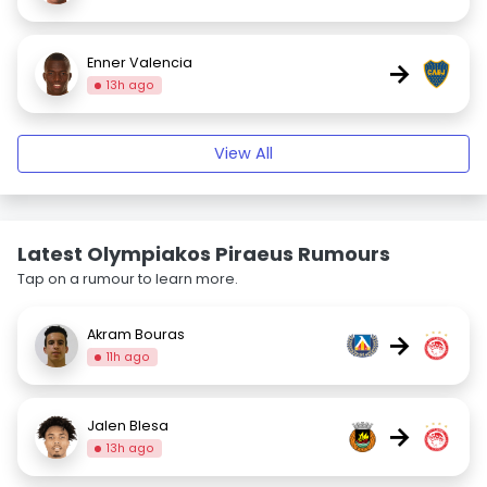
Enner Valencia
→
13h ago
View All
Latest Olympiakos Piraeus Rumours
Tap on a rumour to learn more.
Akram Bouras
→
11h ago
Jalen Blesa
→
13h ago