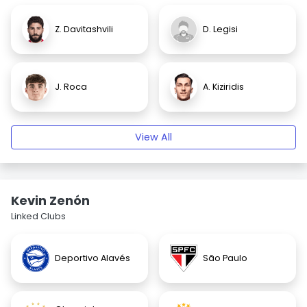
Z. Davitashvili
D. Legisi
J. Roca
A. Kiziridis
View All
Kevin Zenón
Linked Clubs
Deportivo Alavés
São Paulo