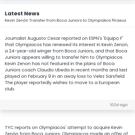
Latest News
Kevin Zenón Transfer from Boca Juniors to Olympiakos Piraeus
Journalist Augusto Cesar reported on ESPN's 'Equipo F'
that Olympiacos has renewed its interest in Kevin Zenon,
a 24-year-old winger from Boca Juniors, and that Boca
Juniors appears willing to transfer him to Olympiacos.
Kevin Zenon has not featured in the plans of Boca
Juniors coach Claudio Ubeda in recent months and last
played on February 9 in an away loss to Velez Sarsfield.
The player reportedly wishes to move to a European
club.
102d ago
TYC reports on Olympiacos' attempt to acquire Kevin
Zenón from Boca Juniors. Olympiacos made an offer of