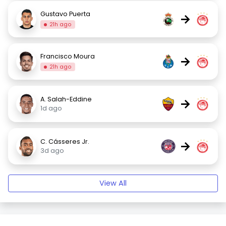
Gustavo Puerta
→
21h ago
Francisco Moura
→
21h ago
A. Salah-Eddine
→
1d ago
C. Cásseres Jr.
→
3d ago
View All