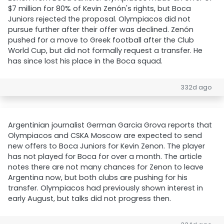
$7 million for 80% of Kevin Zenón's rights, but Boca
Juniors rejected the proposal. Olympiacos did not
pursue further after their offer was declined. Zenón
pushed for a move to Greek football after the Club
World Cup, but did not formally request a transfer. He
has since lost his place in the Boca squad.
332d ago
Argentinian journalist German Garcia Grova reports that
Olympiacos and CSKA Moscow are expected to send
new offers to Boca Juniors for Kevin Zenon. The player
has not played for Boca for over a month. The article
notes there are not many chances for Zenon to leave
Argentina now, but both clubs are pushing for his
transfer. Olympiacos had previously shown interest in
early August, but talks did not progress then.