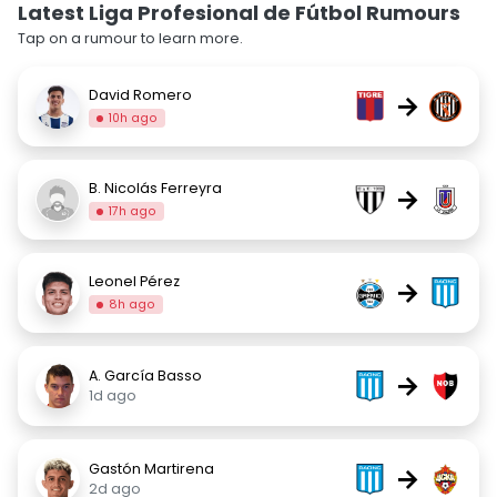
Latest Liga Profesional de Fútbol Rumours
Tap on a rumour to learn more.
David Romero
→
10h ago
B. Nicolás Ferreyra
→
17h ago
Leonel Pérez
→
8h ago
A. García Basso
→
1d ago
Gastón Martirena
→
2d ago