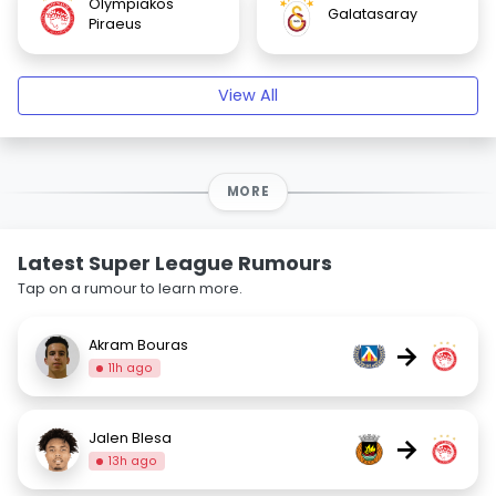
Olympiakos
Galatasaray
Piraeus
View All
MORE
Latest Super League Rumours
Tap on a rumour to learn more.
Akram Bouras
→
11h ago
Jalen Blesa
→
13h ago