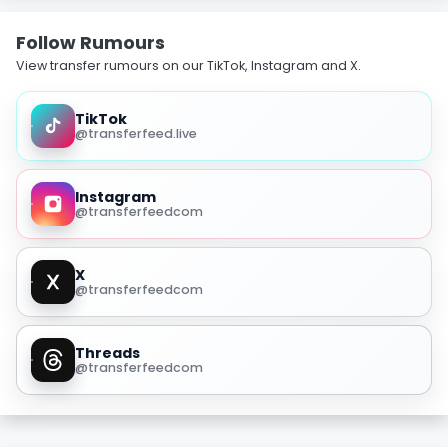
Follow Rumours
View transfer rumours on our TikTok, Instagram and X.
TikTok
@transferfeed.live
Instagram
@transferfeedcom
X
@transferfeedcom
Threads
@transferfeedcom