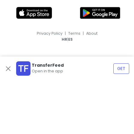
Privacy Policy
|
Terms
|
About
|
HR
ES
TransferFeed
GET
Open in the app