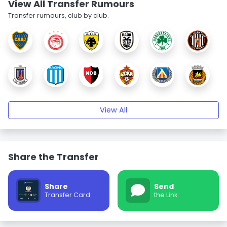
View All Transfer Rumours
Transfer rumours, club by club.
View All
Share the Transfer
Share
Send
Transfer Card
the Link