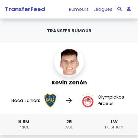
TransferFeed
Rumours
Leagues
TRANSFER RUMOUR
Kevin Zenón
Olympiakos
→
Boca Juniors
Piraeus
8.5M
25
LW
PRICE
AGE
POSITION