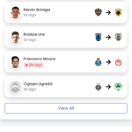
Kervin Arriaga
→
1d ago
Robbie Ure
→
1d ago
Francisco Moura
→
21h ago
Ognjen Ugrešić
→
1d ago
View All