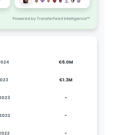
Powered by TransferFeed Intelligence™
.2024
€6.0M
2023
€1.3M
.2023
-
.2022
-
.2022
-