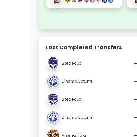
Last Completed Transfers
Bordeaux
Dinamo Batumi
Bordeaux
Dinamo Batumi
Arsenal Tula