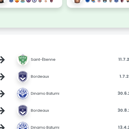
→
11.7
Saint-Étienne
→
1.7.
Bordeaux
→
30.6
Dinamo Batumi
→
30.8
Bordeaux
→
13.4
Dinamo Batumi