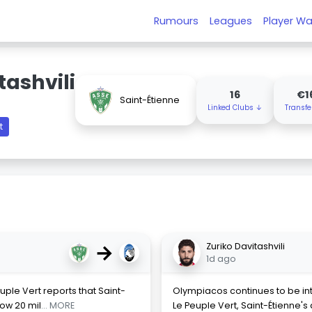
Rumours
Leagues
Player Wa
tashvili
16
€1
Saint-Étienne
Linked Clubs ↓
Transfe
t
→
Zuriko Davitashvili
1d ago
euple Vert reports that Saint-
Olympiacos continues to be inte
low 20 mil
... MORE
Le Peuple Vert, Saint-Étienne'