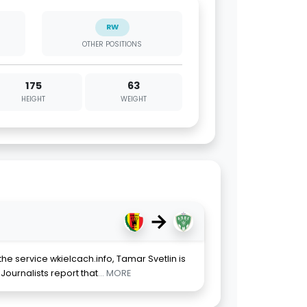
RW
OTHER POSITIONS
175
63
HEIGHT
WEIGHT
→
he service wkielcach.info, Tamar Svetlin is
Journalists report that
... MORE