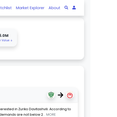
tchlist
Market Explorer
About
6.0M
r Value ↓
→
rested in Zuriko Davitashvili. According to
s demands are not below 2
... MORE