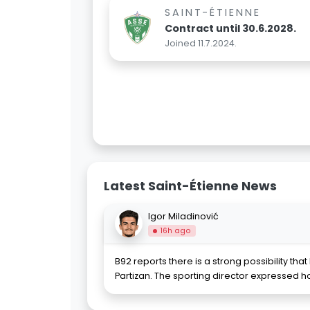
SAINT-ÉTIENNE
Contract until 30.6.2028.
Joined 11.7.2024.
Latest Saint-Étienne News
Igor Miladinović
16h ago
B92 reports there is a strong possibility that 
Partizan. The sporting director expressed h