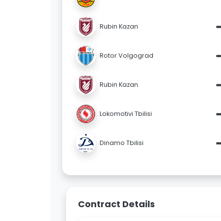
Rubin Kazan
Rotor Volgograd
Rubin Kazan
Lokomotivi Tbilisi
Dinamo Tbilisi
Contract Details