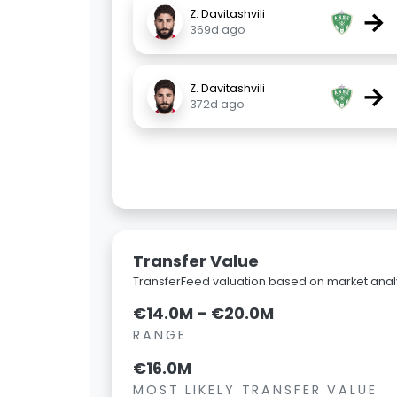
→
Z. Davitashvili
369d ago
→
Z. Davitashvili
372d ago
Transfer Value
TransferFeed valuation based on market analy
€14.0M – €20.0M
RANGE
€16.0M
MOST LIKELY TRANSFER VALUE