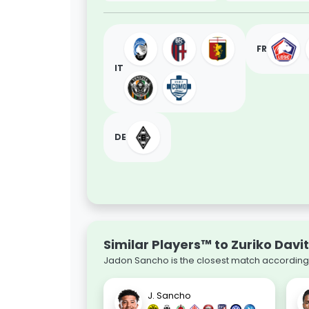
FR
IT
DE
Similar Players™ to Zuriko Davit
Jadon Sancho is the closest match according t
J. Sancho