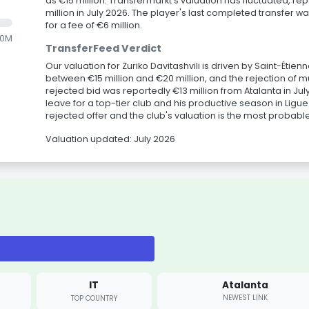
as €15 million. Transfermarkt's valuation has fluctuated, re
million in July 2026. The player's last completed transfer w
for a fee of €6 million.
.0M
TransferFeed Verdict
Our valuation for Zuriko Davitashvili is driven by Saint-Étien
between €15 million and €20 million, and the rejection of mu
rejected bid was reportedly €13 million from Atalanta in Jul
leave for a top-tier club and his productive season in Lig
rejected offer and the club's valuation is the most probab
Valuation updated: July 2026
IT
Atalanta
NEWEST LINK
TOP COUNTRY