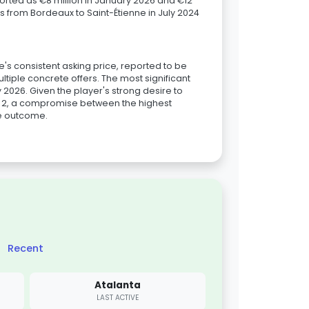
ported as €8 million in January 2026 and €12
as from Bordeaux to Saint-Étienne in July 2024
ne's consistent asking price, reported to be
ltiple concrete offers. The most significant
y 2026. Given the player's strong desire to
ue 2, a compromise between the highest
le outcome.
Recent
Atalanta
LAST ACTIVE