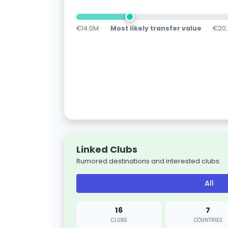
€14.0M
Most likely transfer value
€20
Linked Clubs
Rumored destinations and interested clubs.
All
16
7
CLUBS
COUNTRIES