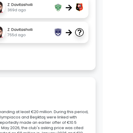
→
Z. Davitashvili
369d ago
→
Z. Davitashvili
755d ago
nding at least €20 million. During this period,
 Olympiacos and Beşiktaş were linked with
reportedly made an earlier offer of €10.5
n May 2026, the club's asking price was cited