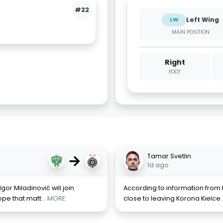
#22
Left Wing
LW
MAIN POSITION
Right
FOOT
→
Tamar Svetlin
1d ago
Igor Miladinović will join
According to information from t
ope that matt
... MORE
close to leaving Korona Kielce. 