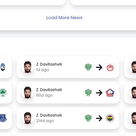
Load More News
→
Z. Davitashvili
1d ago
→
Z. Davitashvili
80d ago
→
Z. Davitashvili
214d ago