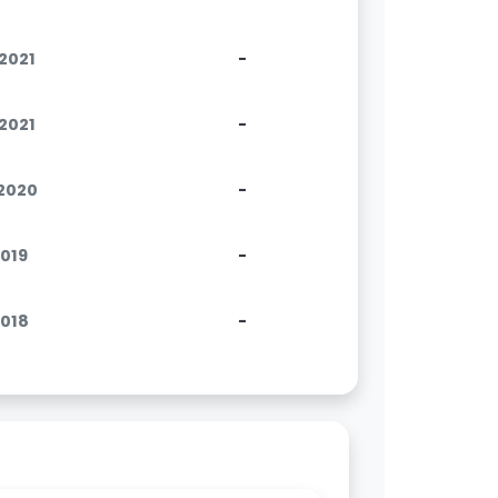
.2021
-
.2021
-
.2020
-
2019
-
2018
-