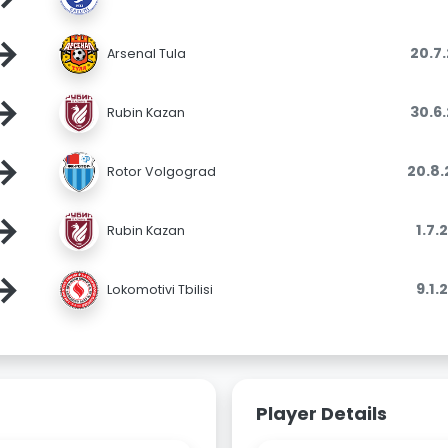
→
20.7
Arsenal Tula
→
30.6
Rubin Kazan
→
20.8
Rotor Volgograd
→
1.7.
Rubin Kazan
→
9.1.
Lokomotivi Tbilisi
Player Details