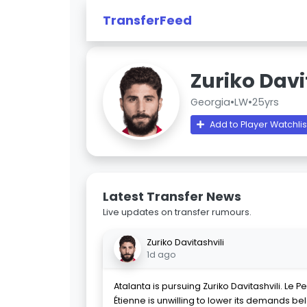
TransferFeed
Zuriko Davi
Georgia
•
LW
•
25yrs
Add to Player Watchlis
Latest Transfer News
Live updates on transfer rumours.
Zuriko Davitashvili
1d ago
Atalanta is pursuing Zuriko Davitashvili. Le P
Étienne is unwilling to lower its demands be