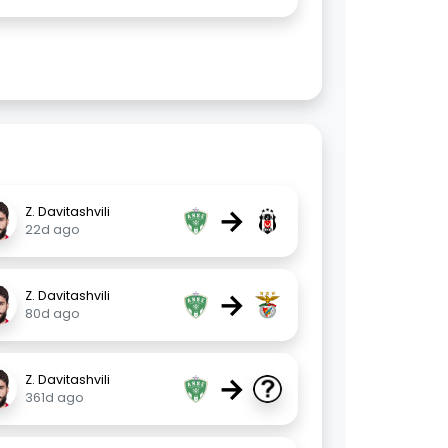
→
Z. Davitashvili
22d ago
→
Z. Davitashvili
80d ago
→
Z. Davitashvili
361d ago