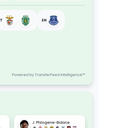
PT
EN
Powered by TransferFeed Intelligence™
.
J. Philogene-Bidace