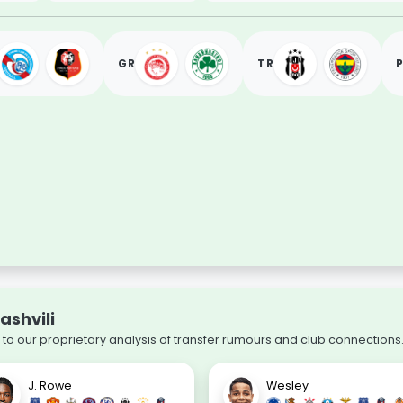
GR
TR
ashvili
o our proprietary analysis of transfer rumours and club connections
J. Rowe
Wesley