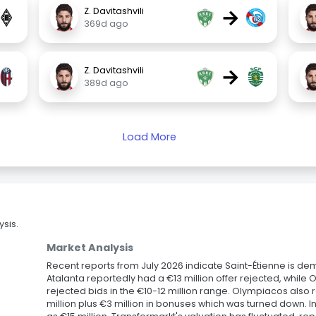
→
Z. Davitashvili
369d ago
→
Z. Davitashvili
389d ago
Load More
sis.
Market Analysis
Recent reports from July 2026 indicate Saint-Étienne is dema
Atalanta reportedly had a €13 million offer rejected, while
rejected bids in the €10-12 million range. Olympiacos also 
million plus €3 million in bonuses which was turned down. I