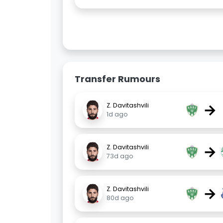
Transfer Rumours
→
Z. Davitashvili
1d ago
→
Z. Davitashvili
73d ago
→
Z. Davitashvili
80d ago