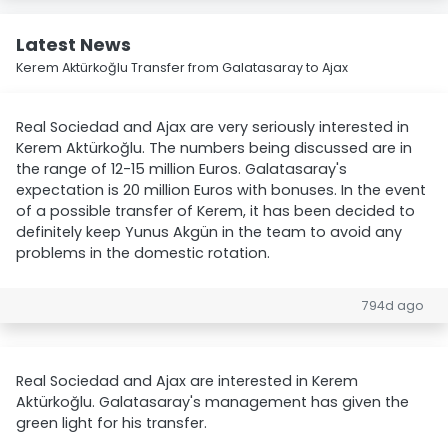
Latest News
Kerem Aktürkoğlu Transfer from Galatasaray to Ajax
Real Sociedad and Ajax are very seriously interested in
Kerem Aktürkoğlu. The numbers being discussed are in
the range of 12-15 million Euros. Galatasaray's
expectation is 20 million Euros with bonuses. In the event
of a possible transfer of Kerem, it has been decided to
definitely keep Yunus Akgün in the team to avoid any
problems in the domestic rotation.
794d ago
Real Sociedad and Ajax are interested in Kerem
Aktürkoğlu. Galatasaray's management has given the
green light for his transfer.