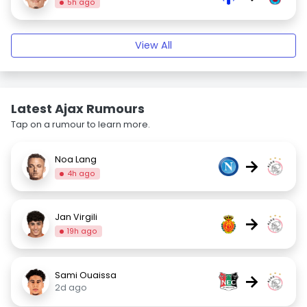
5h ago
View All
Latest Ajax Rumours
Tap on a rumour to learn more.
Noa Lang
→
4h ago
Jan Virgili
→
19h ago
Sami Ouaissa
→
2d ago