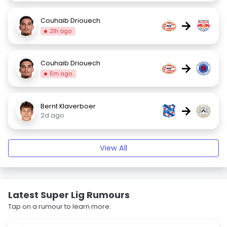
Couhaib Driouech
→
21h ago
Couhaib Driouech
→
5m ago
Bernt Klaverboer
→
2d ago
View All
Latest Super Lig Rumours
Tap on a rumour to learn more.