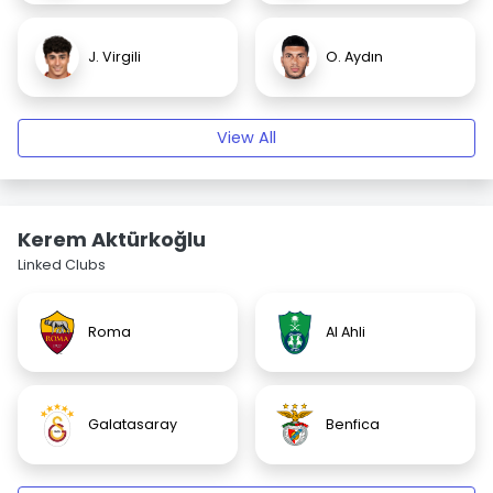
J. Virgili
O. Aydın
View All
Kerem Aktürkoğlu
Linked Clubs
Roma
Al Ahli
Galatasaray
Benfica