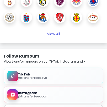
View All
Follow Rumours
View transfer rumours on our TikTok, Instagram and X.
TikTok
@transferfeed.live
Instagram
@transferfeedcom