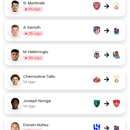
G. Martinelli
→
8h ago
A. Sørloth
→
21h ago
M. Hekimoglu
→
21h ago
Chemsdine Talbi
→
1d ago
Joseph Nonge
→
1d ago
Darwin Núñez
→