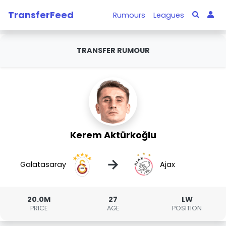
TransferFeed
Rumours
Leagues
TRANSFER RUMOUR
Kerem Aktürkoğlu
→
Galatasaray
Ajax
20.0M
27
LW
PRICE
AGE
POSITION