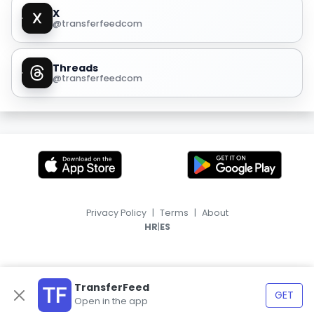
X
@transferfeedcom
Threads
@transferfeedcom
Privacy Policy
|
Terms
|
About
|
HR
ES
TransferFeed
GET
Open in the app