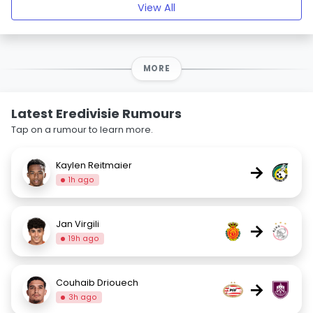
View All
MORE
Latest Eredivisie Rumours
Tap on a rumour to learn more.
Kaylen Reitmaier
→
1h ago
Jan Virgili
→
19h ago
Couhaib Driouech
→
3h ago