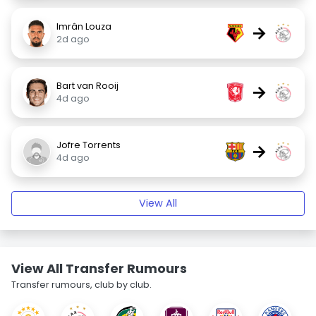
Imrân Louza
→
2d ago
Bart van Rooij
→
4d ago
Jofre Torrents
→
4d ago
View All
View All Transfer Rumours
Transfer rumours, club by club.