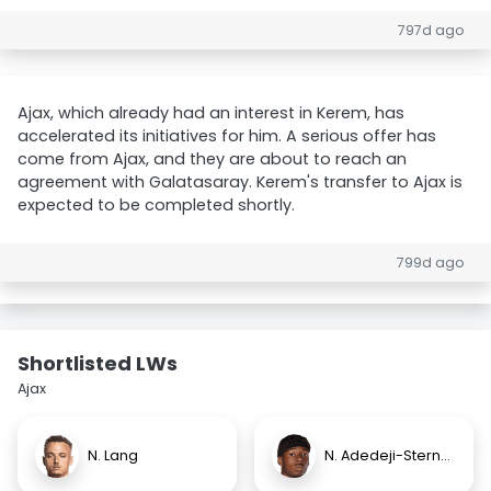
797d ago
Ajax, which already had an interest in Kerem, has
accelerated its initiatives for him. A serious offer has
come from Ajax, and they are about to reach an
agreement with Galatasaray. Kerem's transfer to Ajax is
expected to be completed shortly.
799d ago
Shortlisted LWs
Ajax
N. Lang
N. Adedeji-Sternberg