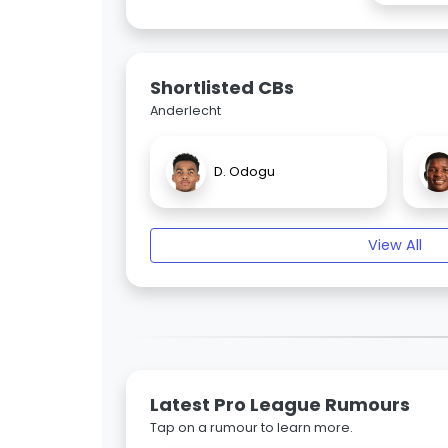
Shortlisted CBs
Anderlecht
D. Odogu
View All
Latest Pro League Rumours
Tap on a rumour to learn more.