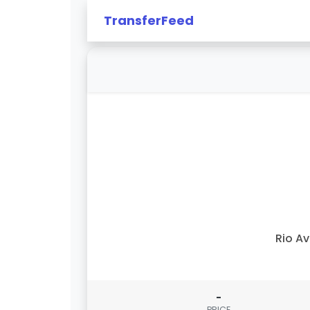
TransferFeed
Rio A
-
PRICE