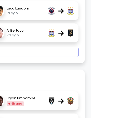
→
Luca Langoni
1d ago
→
A. Bertaccini
2d ago
→
Bryan Limbombe
6h ago