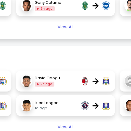
→
Geny Catamo
8h ago
View All
→
David Odogu
2h ago
→
Luca Langoni
1d ago
View All