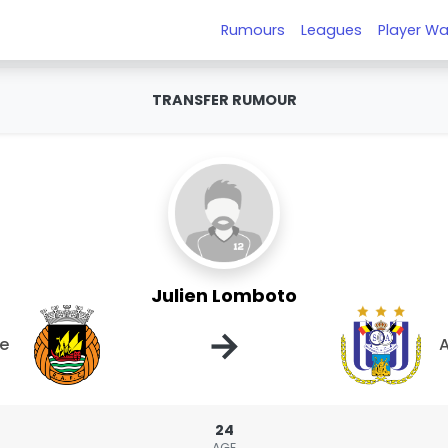
Rumours
Leagues
Player Wa
TRANSFER RUMOUR
Julien Lomboto
→
ve
A
24
AGE