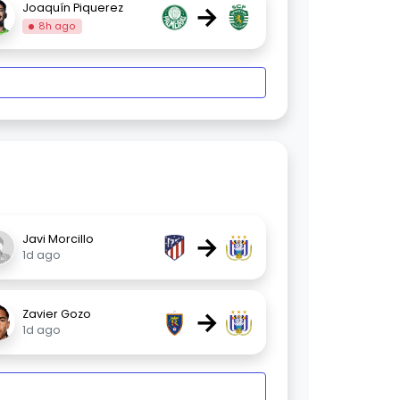
→
Joaquín Piquerez
8h ago
→
Javi Morcillo
1d ago
→
Zavier Gozo
1d ago