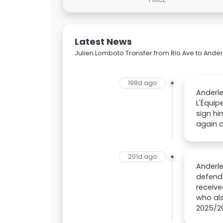
Latest News
Julien Lomboto Transfer from Rio Ave to Ander
198d ago
Anderle
L'Équip
sign hi
again a
201d ago
Anderle
defende
receive
who als
2025/20