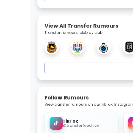
View All Transfer Rumours
Transfer rumours, club by club.
Follow Rumours
View transfer rumours on our TikTok, Instagra
TikTok
@transferfeed.live