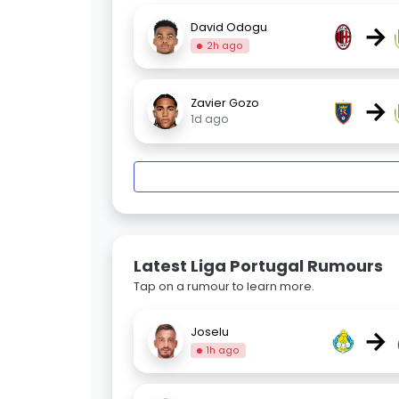
→
David Odogu
2h ago
→
Zavier Gozo
1d ago
Latest Liga Portugal Rumours
Tap on a rumour to learn more.
→
Joselu
1h ago