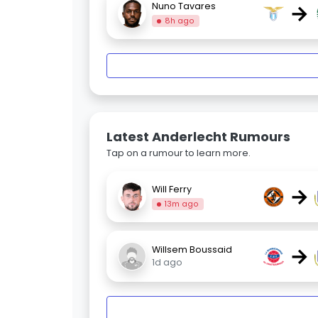
→
Nuno Tavares
8h ago
Latest Anderlecht Rumours
Tap on a rumour to learn more.
→
Will Ferry
13m ago
→
Willsem Boussaid
1d ago