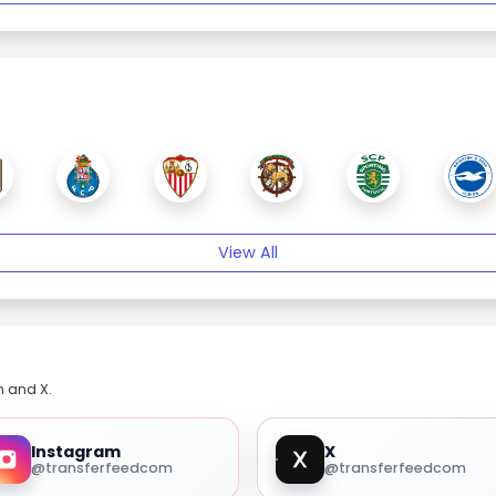
View All
m and X.
Instagram
X
@transferfeedcom
@transferfeedcom