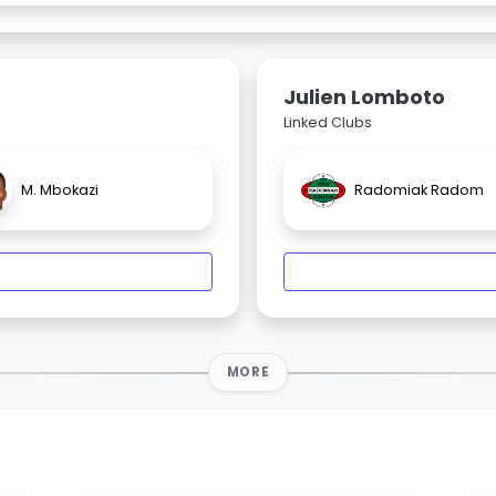
Julien Lomboto
Linked Clubs
M. Mbokazi
Radomiak Radom
MORE