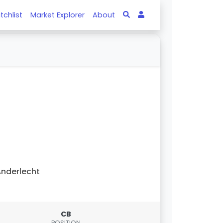
tchlist
Market Explorer
About
nderlecht
CB
POSITION