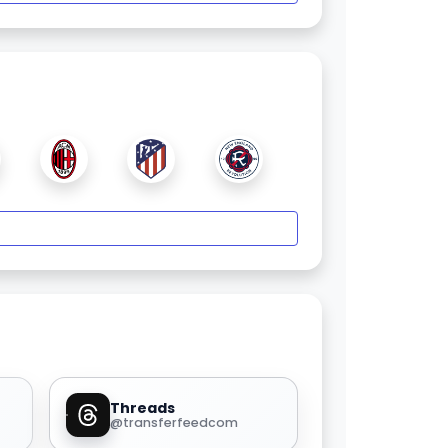
Threads
@transferfeedcom