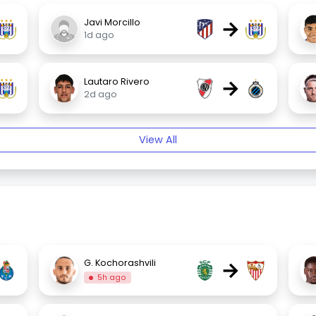
→
Javi Morcillo
1d ago
→
Lautaro Rivero
2d ago
View All
→
G. Kochorashvili
5h ago