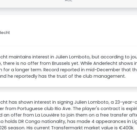
lecht
cht maintains interest in Julien Lomboto, but according to jour
e, there is no offer from Brussels yet. While Anderlecht shows int
m for a longer term. Record reported in mid-December that th
nd he reportedly has the trust of the club management.
cht has shown interest in signing Julien Lomboto, a 23-year-o
r from Portuguese club Rio Ave. The player's contract is expir
d an offer from La Louvière to join them on a free transfer af
o holds DR Congo nationality, has made 4 appearances in Lig
26 season. His current Transfermarkt market value is €400k.