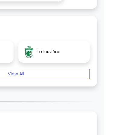
La Louvière
View All