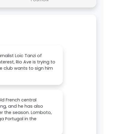
nalist Loïc Tanzi of
erest, Rio Ave is trying to
e club wants to sign him
ld French central
ing, and he has also
ter the season. Lomboto,
a Portugal in the