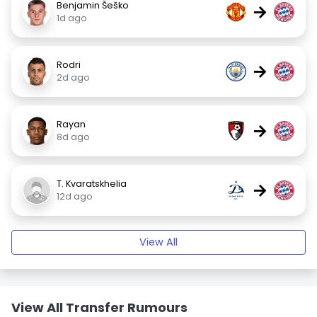
Benjamin Šeško
→
1d ago
Rodri
→
2d ago
Rayan
→
8d ago
T. Kvaratskhelia
→
12d ago
View All
View All Transfer Rumours