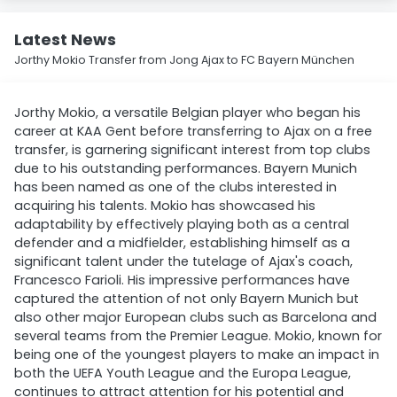
Latest News
Jorthy Mokio Transfer from Jong Ajax to FC Bayern München
Jorthy Mokio, a versatile Belgian player who began his
career at KAA Gent before transferring to Ajax on a free
transfer, is garnering significant interest from top clubs
due to his outstanding performances. Bayern Munich
has been named as one of the clubs interested in
acquiring his talents. Mokio has showcased his
adaptability by effectively playing both as a central
defender and a midfielder, establishing himself as a
significant talent under the tutelage of Ajax's coach,
Francesco Farioli. His impressive performances have
captured the attention of not only Bayern Munich but
also other major European clubs such as Barcelona and
several teams from the Premier League. Mokio, known for
being one of the youngest players to make an impact in
both the UEFA Youth League and the Europa League,
continues to attract attention for his potential and