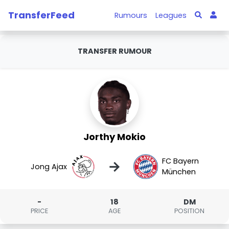
TransferFeed
Rumours
Leagues
TRANSFER RUMOUR
Jorthy Mokio
FC Bayern
→
Jong Ajax
München
-
18
DM
PRICE
AGE
POSITION