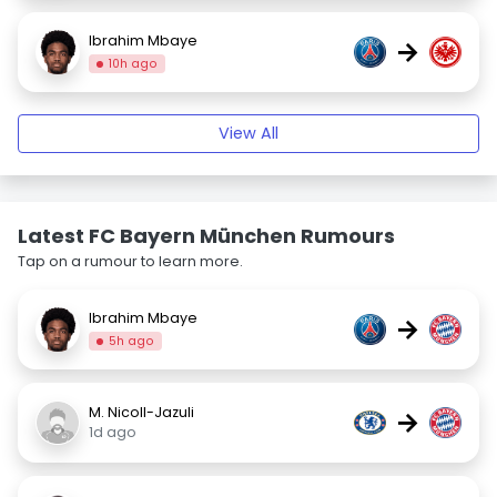
Ibrahim Mbaye
→
10h ago
View All
Latest FC Bayern München Rumours
Tap on a rumour to learn more.
Ibrahim Mbaye
→
5h ago
M. Nicoll-Jazuli
→
1d ago