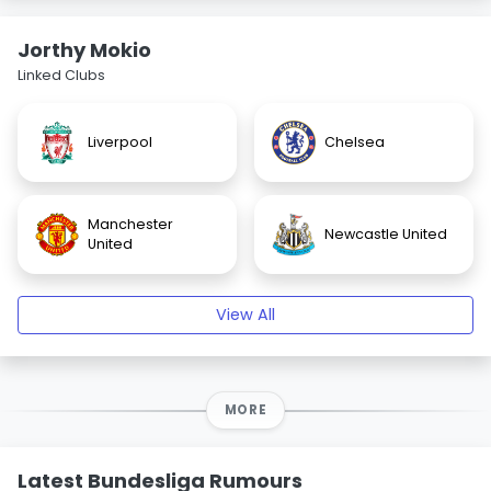
Jorthy Mokio
Linked Clubs
Liverpool
Chelsea
Manchester
Newcastle United
United
View All
MORE
Latest Bundesliga Rumours