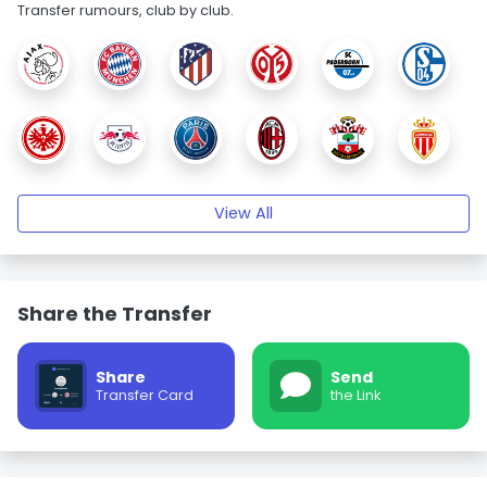
Transfer rumours, club by club.
View All
Share the Transfer
Share
Send
Transfer Card
the Link