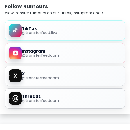
Follow Rumours
View transfer rumours on our TikTok, Instagram and X.
TikTok
@transferfeed.live
Instagram
@transferfeedcom
X
@transferfeedcom
Threads
@transferfeedcom