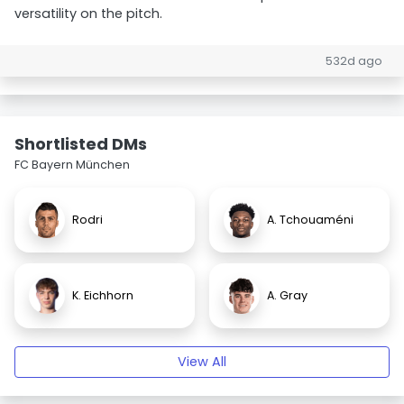
versatility on the pitch.
532d ago
Shortlisted DMs
FC Bayern München
Rodri
A. Tchouaméni
K. Eichhorn
A. Gray
View All