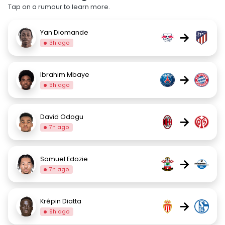
Tap on a rumour to learn more.
Yan Diomande
→
3h ago
Ibrahim Mbaye
→
5h ago
David Odogu
→
7h ago
Samuel Edozie
→
7h ago
Krépin Diatta
→
9h ago