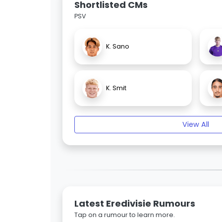
Shortlisted CMs
PSV
K. Sano
K. Smit
View All
Latest Eredivisie Rumours
Tap on a rumour to learn more.