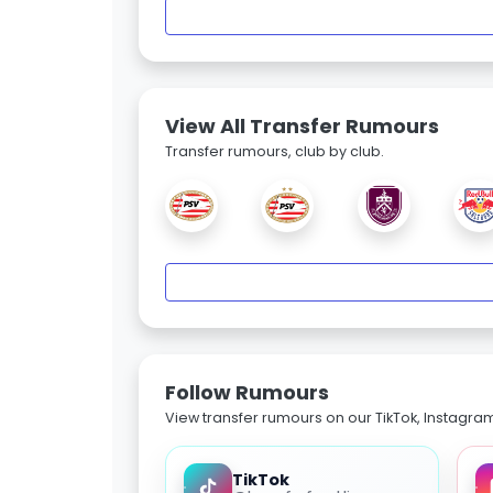
View All Transfer Rumours
Transfer rumours, club by club.
Follow Rumours
View transfer rumours on our TikTok, Instagra
TikTok