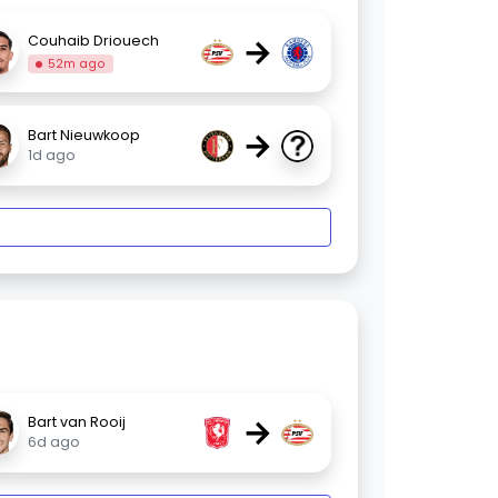
→
Couhaib Driouech
52m ago
→
Bart Nieuwkoop
1d ago
→
Bart van Rooij
6d ago