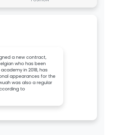
gned a new contract,
 Belgian who has been
h academy in 2018, has
onal appearances for the
wuah was also a regular
According to