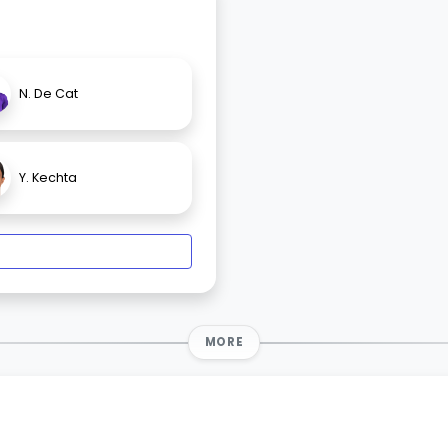
N. De Cat
Y. Kechta
MORE