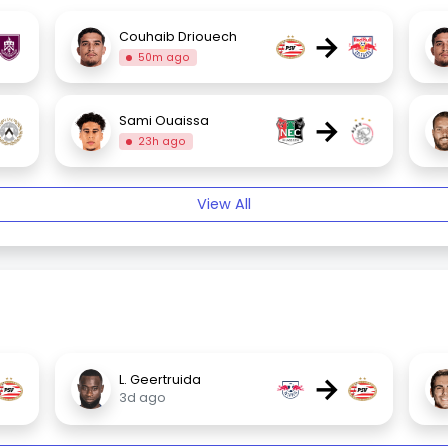
→
Couhaib Driouech
50m ago
→
Sami Ouaissa
23h ago
View All
→
L. Geertruida
3d ago