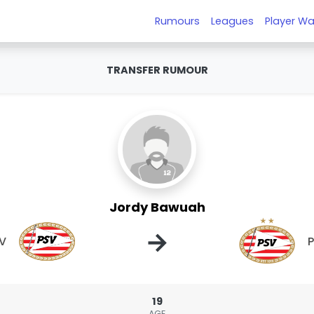
Rumours
Leagues
Player Wa
TRANSFER RUMOUR
Jordy Bawuah
→
V
19
AGE