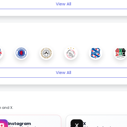
View All
View All
m and X.
Instagram
X