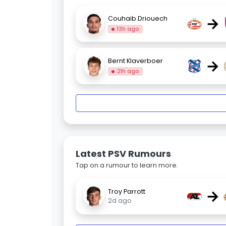
→
Couhaib Driouech
13h ago
→
Bernt Klaverboer
21h ago
Latest PSV Rumours
Tap on a rumour to learn more.
→
Troy Parrott
2d ago