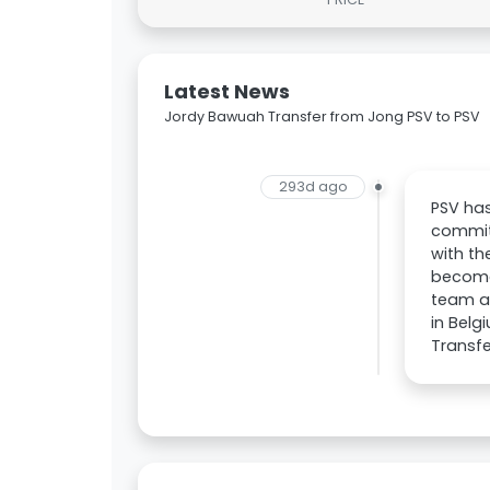
Latest News
Jordy Bawuah Transfer from Jong PSV to PSV
293d ago
PSV ha
committ
with th
become
team an
in Belg
Transfe