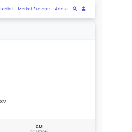
tchlist
Market Explorer
About
PSV
CM
POSITION