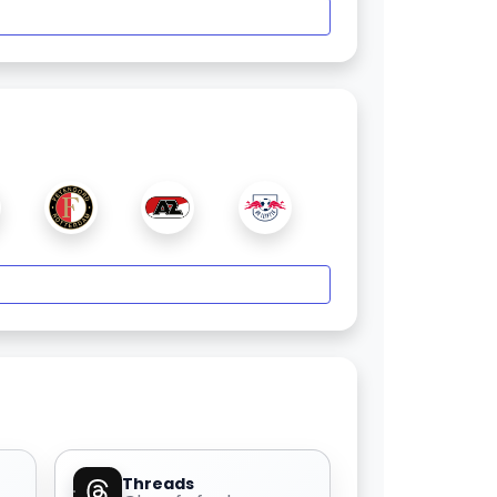
Threads