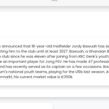
s announced that 18-year-old midfielder Jordy Bawuah has si
ing him to the club until at least 2027. Bawuah, a Ghanaian
e club since he was eleven after joining from KRC Genk's yout
 an important player for Jong PSV. He has made 47 professi
d has recently served as its captain on a few occasions. Ba
ium's national youth teams, playing for the U19s last season. 
rmarkt, his current market value is €350k.