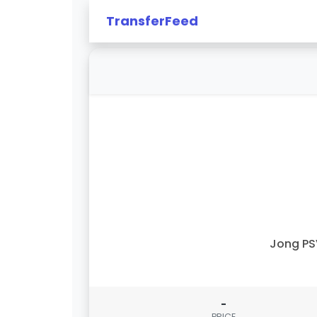
TransferFeed
Jong PS
-
PRICE