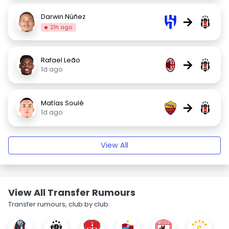
Darwin Núñez
→
21h ago
Rafael Leão
→
1d ago
Matías Soulé
→
1d ago
View All
View All Transfer Rumours
Transfer rumours, club by club.