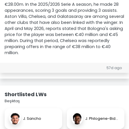
€28.00m. In the 2025/2026 Serie A season, he made 28
appearances, scoring 3 goals and providing 3 assists.
Aston Villa, Chelsea, and Galatasaray are among several
other clubs that have also been linked with the winger. In
April and May 2026, reports stated that Bologna's asking
price for the player was between €40 million and €45
million. During that period, Chelsea was reportedly
preparing offers in the range of €38 million to €40
million.
57d ago
Shortlisted LWs
Beşiktaş
J. Sancho
J. Philogene-Bidace