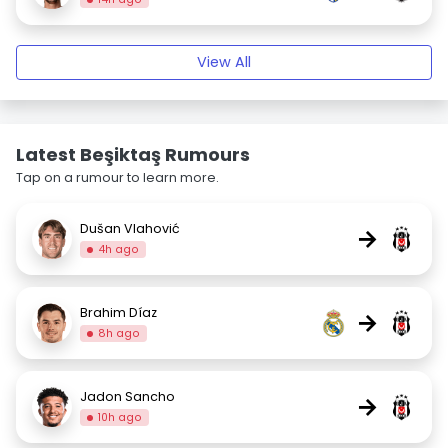
View All
Latest Beşiktaş Rumours
Tap on a rumour to learn more.
Dušan Vlahović
→
4h ago
Brahim Díaz
→
8h ago
Jadon Sancho
→
10h ago