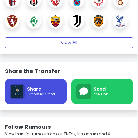
View All
Share the Transfer
Share
Send
Transfer Card
the Link
Follow Rumours
View transfer rumours on our TikTok, Instagram and X.