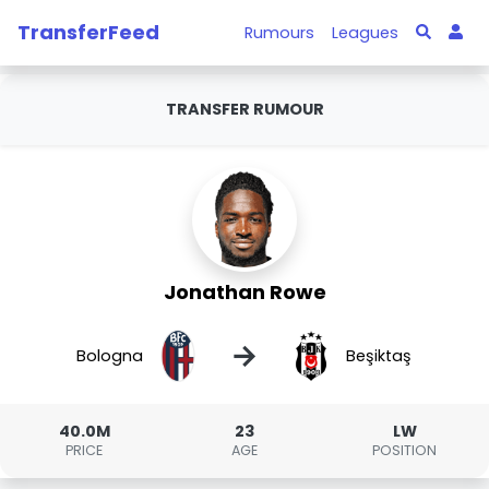
TransferFeed
Rumours
Leagues
TRANSFER RUMOUR
Jonathan Rowe
→
Bologna
Beşiktaş
40.0M
23
LW
PRICE
AGE
POSITION