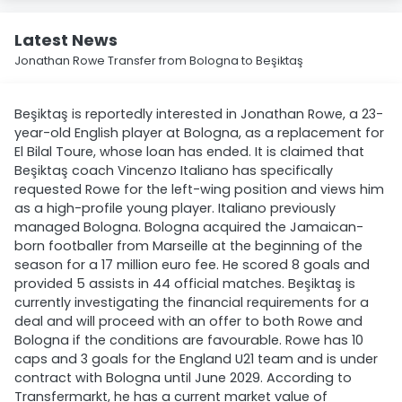
Latest News
Jonathan Rowe Transfer from Bologna to Beşiktaş
Beşiktaş is reportedly interested in Jonathan Rowe, a 23-
year-old English player at Bologna, as a replacement for
El Bilal Toure, whose loan has ended. It is claimed that
Beşiktaş coach Vincenzo Italiano has specifically
requested Rowe for the left-wing position and views him
as a high-profile young player. Italiano previously
managed Bologna. Bologna acquired the Jamaican-
born footballer from Marseille at the beginning of the
season for a 17 million euro fee. He scored 8 goals and
provided 5 assists in 44 official matches. Beşiktaş is
currently investigating the financial requirements for a
deal and will proceed with an offer to both Rowe and
Bologna if the conditions are favourable. Rowe has 10
caps and 3 goals for the England U21 team and is under
contract with Bologna until June 2029. According to
Transfermarkt, he has a current market value of