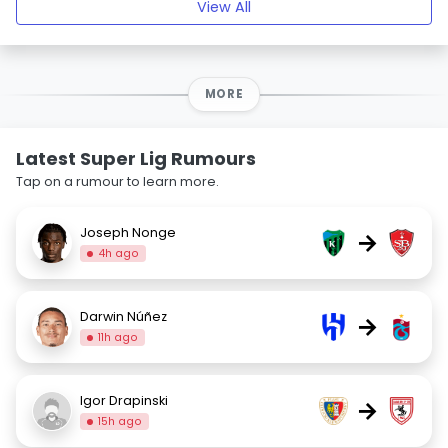
View All
MORE
Latest Super Lig Rumours
Tap on a rumour to learn more.
Joseph Nonge
→
4h ago
Darwin Núñez
→
11h ago
Igor Drapinski
→
15h ago