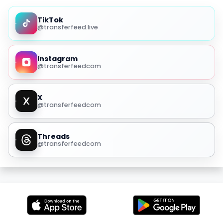
TikTok
@transferfeed.live
Instagram
@transferfeedcom
X
@transferfeedcom
Threads
@transferfeedcom