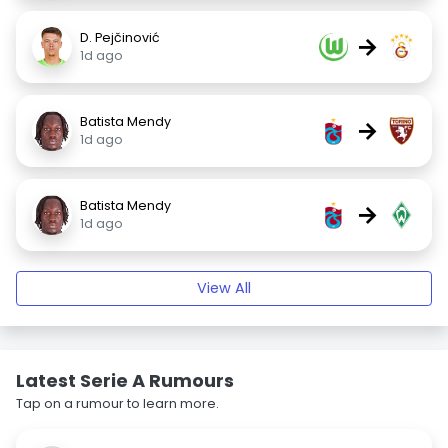
D. Pejčinović
→
1d ago
Batista Mendy
→
1d ago
Batista Mendy
→
1d ago
View All
Latest Serie A Rumours
Tap on a rumour to learn more.