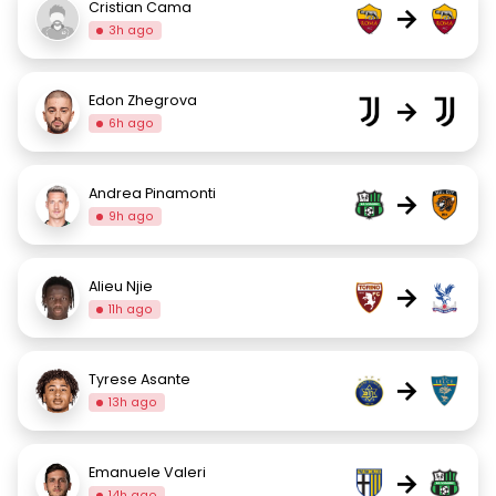
Cristian Cama
→
3h ago
Edon Zhegrova
→
6h ago
Andrea Pinamonti
→
9h ago
Alieu Njie
→
11h ago
Tyrese Asante
→
13h ago
Emanuele Valeri
→
14h ago