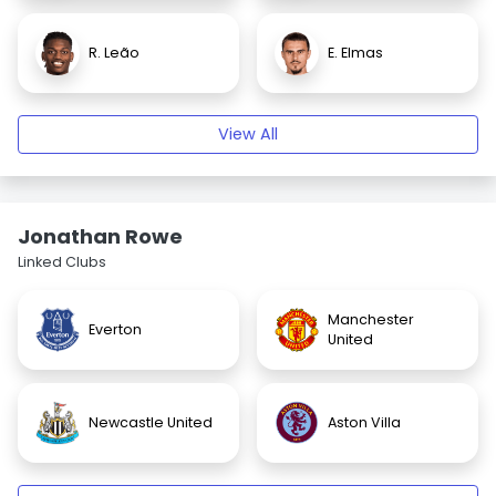
R. Leão
E. Elmas
View All
Jonathan Rowe
Linked Clubs
Manchester
Everton
United
Newcastle United
Aston Villa