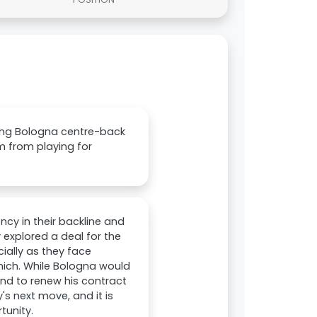
gning Bologna centre-back
m from playing for
cy in their backline and
 explored a deal for the
ally as they face
nich. While Bologna would
end to renew his contract
's next move, and it is
tunity.