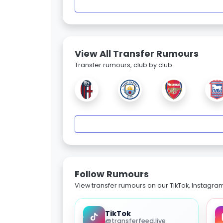
View All Transfer Rumours
Transfer rumours, club by club.
Follow Rumours
View transfer rumours on our TikTok, Instagra
TikTok
@transferfeed.live