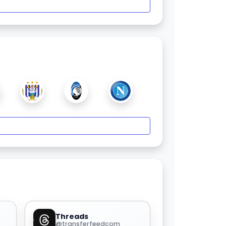
Threads
@transferfeedcom