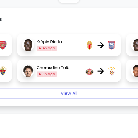
s
→
Krépin Diatta
4h ago
→
Chemsdine Talbi
5h ago
View All