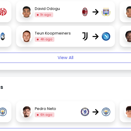
→
David Odogu
1h ago
→
Teun Koopmeiners
4h ago
View All
rs
→
Pedro Neto
6h ago