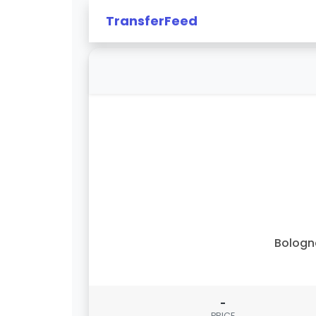
TransferFeed
Bologn
-
PRICE