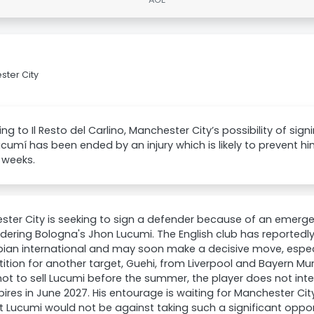
ster City
ng to Il Resto del Carlino, Manchester City’s possibility of si
cumí has been ended by an injury which is likely to prevent hi
 weeks.
ter City is seeking to sign a defender because of an emergen
idering Bologna's Jhon Lucumi. The English club has reportedly
ian international and may soon make a decisive move, especi
tion for another target, Guehi, from Liverpool and Bayern Mu
not to sell Lucumi before the summer, the player does not int
pires in June 2027. His entourage is waiting for Manchester City
at Lucumi would not be against taking such a significant oppor