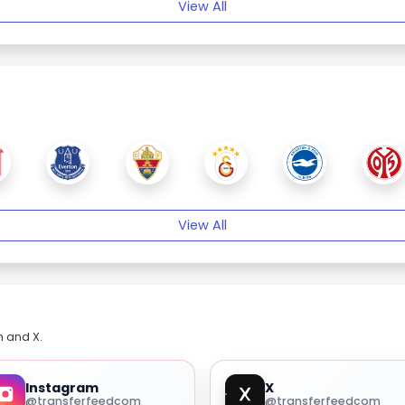
View All
View All
m and X.
Instagram
X
@transferfeedcom
@transferfeedcom