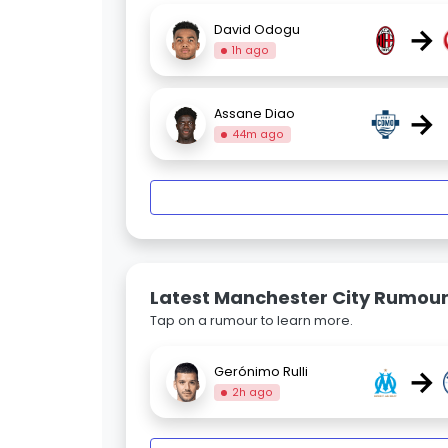
→
David Odogu
1h ago
→
Assane Diao
44m ago
Latest Manchester City Rumou
Tap on a rumour to learn more.
→
Gerónimo Rulli
2h ago