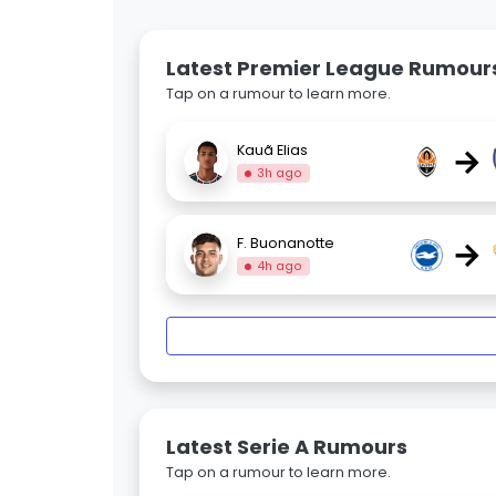
Latest Premier League Rumour
Tap on a rumour to learn more.
→
Kauã Elias
3h ago
→
F. Buonanotte
4h ago
Latest Serie A Rumours
Tap on a rumour to learn more.