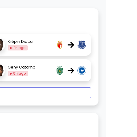
→
Krépin Diatta
4h ago
→
Geny Catamo
8h ago