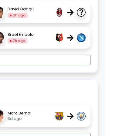
→
David Odogu
2h ago
→
Breel Embolo
7h ago
→
Marc Bernal
3d ago