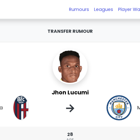
Rumours
Leagues
Player Wa
TRANSFER RUMOUR
Jhon Lucumi
→
a
M
28
AGE