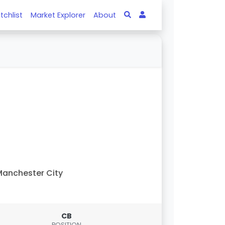
tchlist
Market Explorer
About
anchester City
CB
POSITION