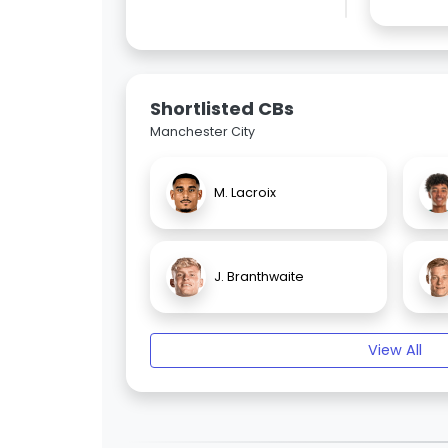
Shortlisted CBs
Manchester City
M. Lacroix
J. Branthwaite
View All