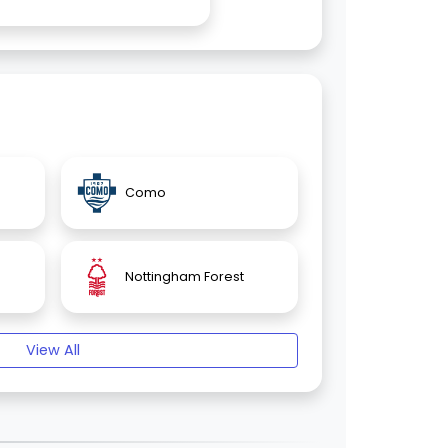
Como
Nottingham Forest
View All