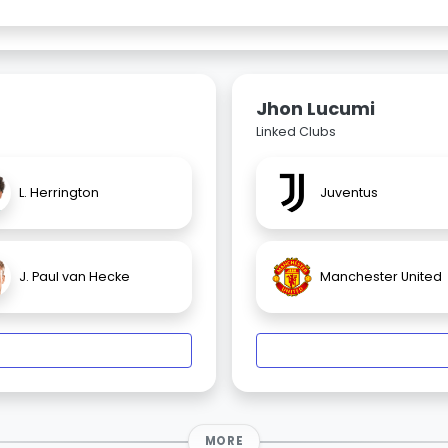
Jhon Lucumi
Linked Clubs
L. Herrington
Juventus
J. Paul van Hecke
Manchester United
MORE