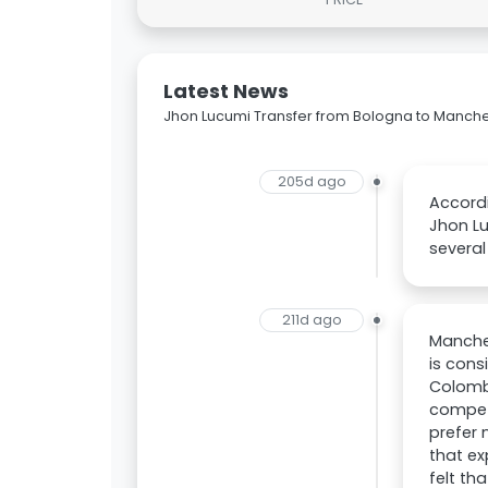
Latest News
Jhon Lucumi Transfer from Bologna to Manche
205d ago
Accordi
Jhon Lu
several
211d ago
Manches
is cons
Colomb
competi
prefer 
that ex
felt th