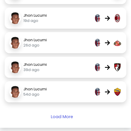
Jhon Lucumi
→
19d ago
Jhon Lucumi
→
26d ago
Jhon Lucumi
→
39d ago
Jhon Lucumi
→
54d ago
Load More