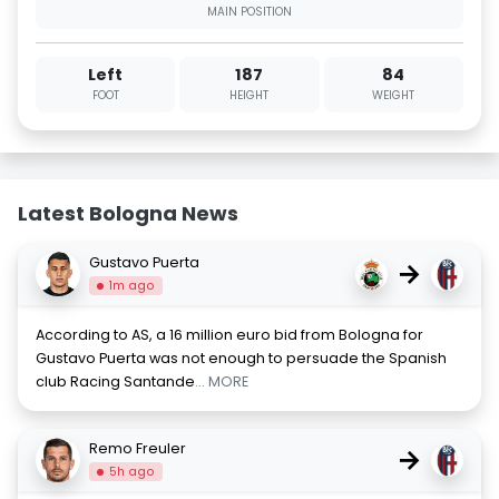
MAIN POSITION
Left
187
84
FOOT
HEIGHT
WEIGHT
Latest Bologna News
Gustavo Puerta
→
1m ago
According to AS, a 16 million euro bid from Bologna for
Gustavo Puerta was not enough to persuade the Spanish
club Racing Santande
... MORE
Remo Freuler
→
5h ago