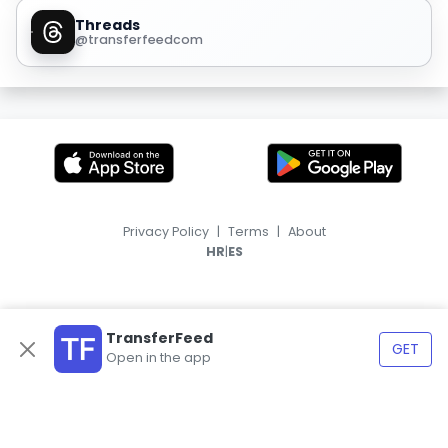
Threads
@transferfeedcom
Privacy Policy
|
Terms
|
About
|
HR
ES
TransferFeed
GET
Open in the app