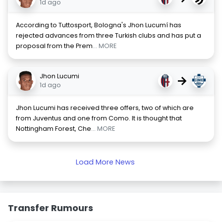
1d ago
According to Tuttosport, Bologna's Jhon Lucumí has
rejected advances from three Turkish clubs and has put a
proposal from the Prem
... MORE
Jhon Lucumi
→
1d ago
Jhon Lucumi has received three offers, two of which are
from Juventus and one from Como. It is thought that
Nottingham Forest, Che
... MORE
Load More News
Transfer Rumours