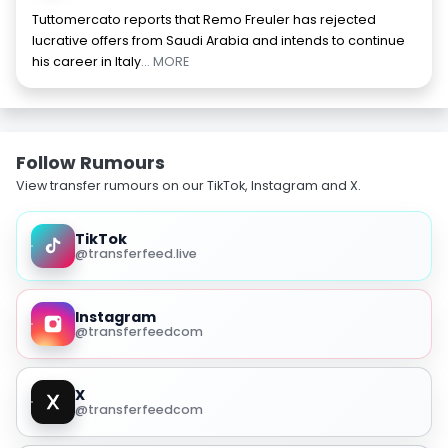
Tuttomercato reports that Remo Freuler has rejected
lucrative offers from Saudi Arabia and intends to continue
his career in Italy
... MORE
Follow Rumours
View transfer rumours on our TikTok, Instagram and X.
TikTok
@transferfeed.live
Instagram
@transferfeedcom
X
@transferfeedcom