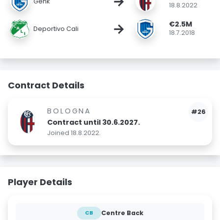
→
Genk
18.8.2022
€2.5M
→
Deportivo Cali
18.7.2018
Contract Details
BOLOGNA
#26
Contract until 30.6.2027.
Joined 18.8.2022.
Player Details
Centre Back
CB