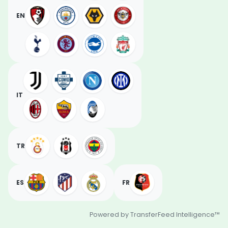
EN
IT
TR
ES
FR
Powered by TransferFeed Intelligence™