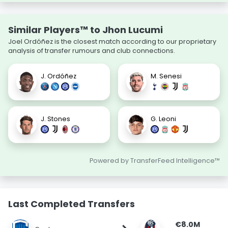
Similar Players™ to Jhon Lucumi
Joel Ordóñez is the closest match according to our proprietary
analysis of transfer rumours and club connections.
J. Ordóñez
M. Senesi
J. Stones
G. Leoni
Powered by TransferFeed Intelligence™
Last Completed Transfers
€8.0M