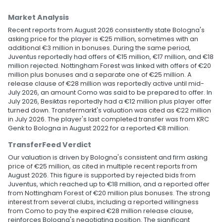
Market Analysis
Recent reports from August 2026 consistently state Bologna's
asking price for the player is €25 million, sometimes with an
additional €3 million in bonuses. During the same period,
Juventus reportedly had offers of €15 million, €17 million, and €18
million rejected. Nottingham Forest was linked with offers of €20
million plus bonuses and a separate one of €25 million. A
release clause of €28 million was reportedly active until mid-
July 2026, an amount Como was said to be prepared to offer. In
July 2026, Besiktas reportedly had a €12 million plus player offer
turned down. Transfermarkt's valuation was cited as €22 million
in July 2026. The player's last completed transfer was from KRC
Genk to Bologna in August 2022 for a reported €8 million.
TransferFeed Verdict
Our valuation is driven by Bologna's consistent and firm asking
price of €25 million, as cited in multiple recent reports from
August 2026. This figure is supported by rejected bids from
Juventus, which reached up to €18 million, and a reported offer
from Nottingham Forest of €20 million plus bonuses. The strong
interest from several clubs, including a reported willingness
from Como to pay the expired €28 million release clause,
reinforces Bologna's negotiating position. The significant