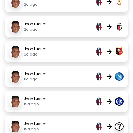
→
2d ago
Jhon Lucumi
→
2d ago
Jhon Lucumi
→
6d ago
Jhon Lucumi
→
11d ago
Jhon Lucumi
→
15d ago
Jhon Lucumi
→
15d ago