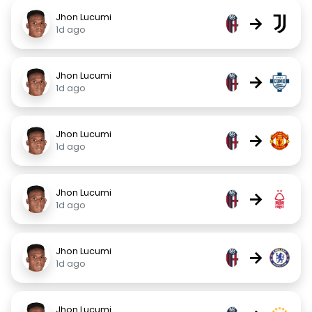
Jhon Lucumi
→
1d ago
Jhon Lucumi
→
1d ago
Jhon Lucumi
→
1d ago
Jhon Lucumi
→
1d ago
Jhon Lucumi
→
1d ago
Jhon Lucumi