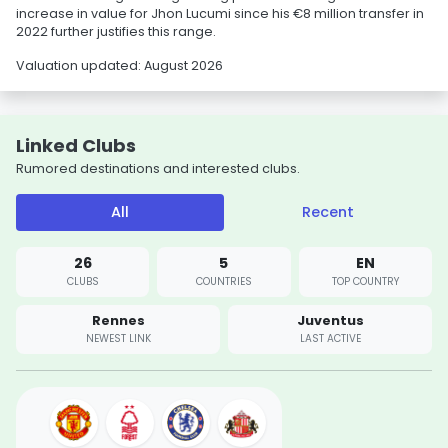
increase in value for Jhon Lucumi since his €8 million transfer in
2022 further justifies this range.
Valuation updated: August 2026
Linked Clubs
Rumored destinations and interested clubs.
All
Recent
26
5
EN
CLUBS
COUNTRIES
TOP COUNTRY
Rennes
Juventus
NEWEST LINK
LAST ACTIVE