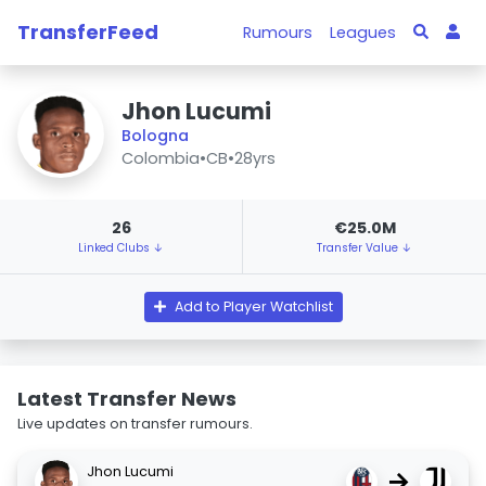
TransferFeed
Rumours
Leagues
Jhon Lucumi
Bologna
Colombia
•
CB
•
28yrs
26
€25.0M
Linked Clubs ↓
Transfer Value ↓
Add to Player Watchlist
Latest Transfer News
Live updates on transfer rumours.
Jhon Lucumi
→