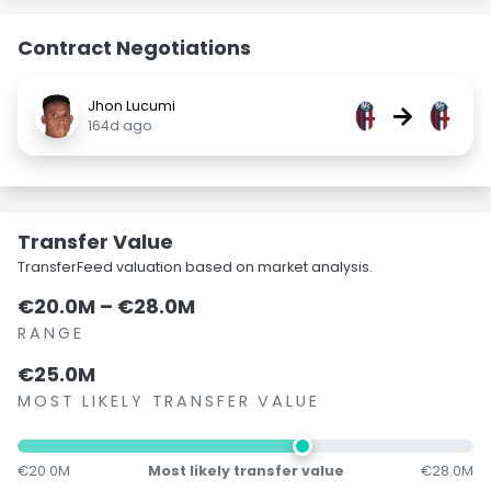
Contract Negotiations
Jhon Lucumi
→
164d ago
Transfer Value
TransferFeed valuation based on market analysis.
€20.0M – €28.0M
RANGE
€25.0M
MOST LIKELY TRANSFER VALUE
€20.0M
Most likely transfer value
€28.0M