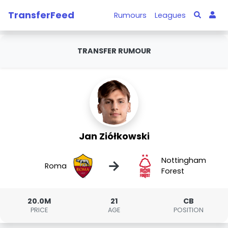
TransferFeed
Rumours
Leagues
TRANSFER RUMOUR
Jan Ziółkowski
Nottingham
→
Roma
Forest
20.0M
21
CB
PRICE
AGE
POSITION