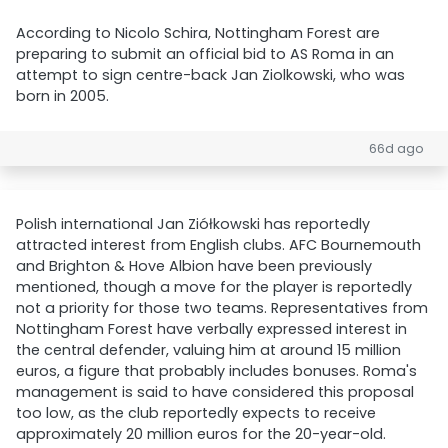
According to Nicolo Schira, Nottingham Forest are
preparing to submit an official bid to AS Roma in an
attempt to sign centre-back Jan Ziolkowski, who was
born in 2005.
66d ago
Polish international Jan Ziółkowski has reportedly
attracted interest from English clubs. AFC Bournemouth
and Brighton & Hove Albion have been previously
mentioned, though a move for the player is reportedly
not a priority for those two teams. Representatives from
Nottingham Forest have verbally expressed interest in
the central defender, valuing him at around 15 million
euros, a figure that probably includes bonuses. Roma's
management is said to have considered this proposal
too low, as the club reportedly expects to receive
approximately 20 million euros for the 20-year-old.