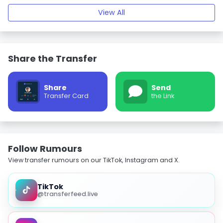
View All
Share the Transfer
Share
Send
Transfer Card
the Link
Follow Rumours
View transfer rumours on our TikTok, Instagram and X.
TikTok
@transferfeed.live