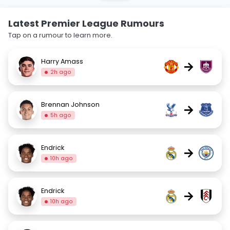
Latest Premier League Rumours
Tap on a rumour to learn more.
Harry Amass
→
2h ago
Brennan Johnson
→
5h ago
Endrick
→
10h ago
Endrick
→
10h ago