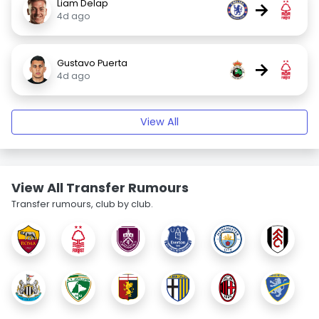
Liam Delap
→
4d ago
Gustavo Puerta
→
4d ago
View All
View All Transfer Rumours
Transfer rumours, club by club.