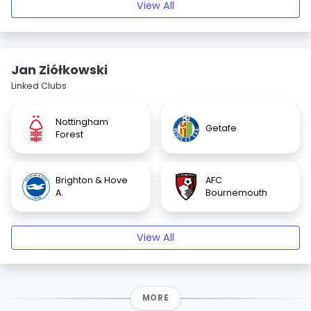
View All
Jan Ziółkowski
Linked Clubs
Nottingham
Getafe
Forest
Brighton & Hove
AFC
A.
Bournemouth
View All
MORE