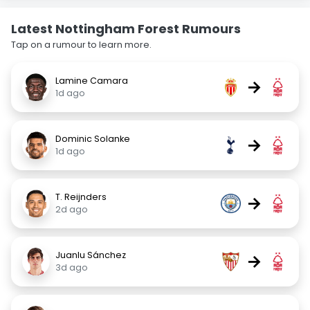
Latest Nottingham Forest Rumours
Tap on a rumour to learn more.
Lamine Camara
→
1d ago
Dominic Solanke
→
1d ago
T. Reijnders
→
2d ago
Juanlu Sánchez
→
3d ago