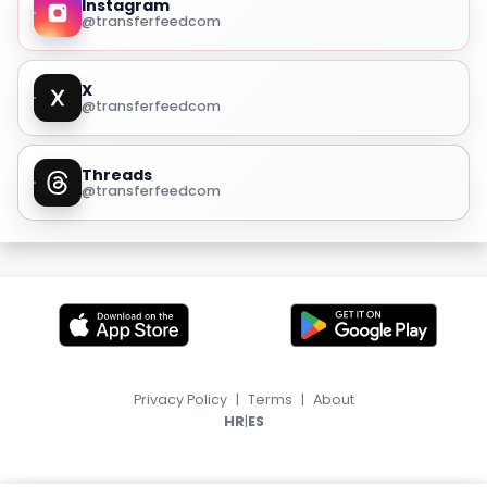
Instagram
@transferfeedcom
X
@transferfeedcom
Threads
@transferfeedcom
Privacy Policy
|
Terms
|
About
|
HR
ES