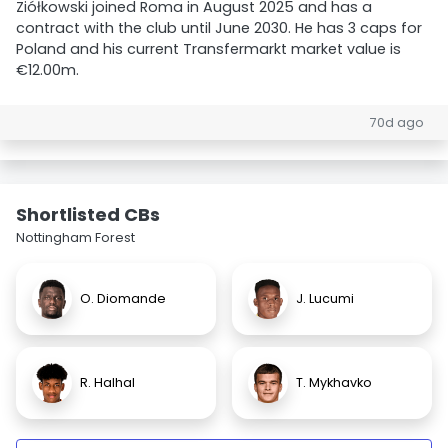
Ziółkowski joined Roma in August 2025 and has a
contract with the club until June 2030. He has 3 caps for
Poland and his current Transfermarkt market value is
€12.00m.
70d ago
Shortlisted CBs
Nottingham Forest
O. Diomande
J. Lucumi
R. Halhal
T. Mykhavko