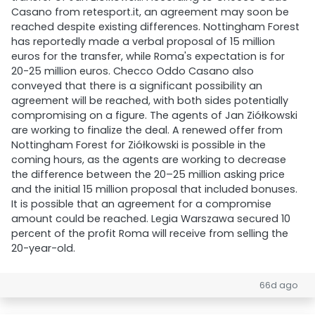
Casano from retesport.it, an agreement may soon be
reached despite existing differences. Nottingham Forest
has reportedly made a verbal proposal of 15 million
euros for the transfer, while Roma's expectation is for
20-25 million euros. Checco Oddo Casano also
conveyed that there is a significant possibility an
agreement will be reached, with both sides potentially
compromising on a figure. The agents of Jan Ziółkowski
are working to finalize the deal. A renewed offer from
Nottingham Forest for Ziółkowski is possible in the
coming hours, as the agents are working to decrease
the difference between the 20–25 million asking price
and the initial 15 million proposal that included bonuses.
It is possible that an agreement for a compromise
amount could be reached. Legia Warszawa secured 10
percent of the profit Roma will receive from selling the
20-year-old.
66d ago