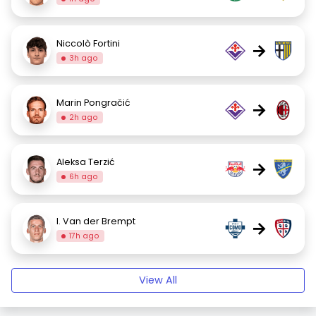
Niccolò Fortini
→
3h ago
Marin Pongračić
→
2h ago
Aleksa Terzić
→
6h ago
I. Van der Brempt
→
17h ago
View All