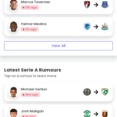
Marcus Tavernier
→
13h ago
Yaimar Medina
→
17h ago
View All
Latest Serie A Rumours
Tap on a rumour to learn more.
Michael Venturi
→
18m ago
Josh Mulligan
→
1h ago