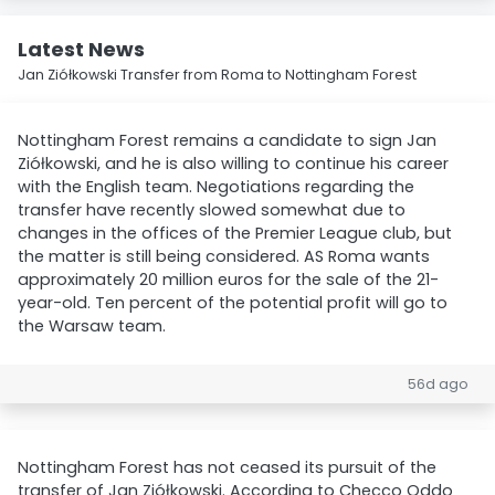
Latest News
Jan Ziółkowski Transfer from Roma to Nottingham Forest
Nottingham Forest remains a candidate to sign Jan
Ziółkowski, and he is also willing to continue his career
with the English team. Negotiations regarding the
transfer have recently slowed somewhat due to
changes in the offices of the Premier League club, but
the matter is still being considered. AS Roma wants
approximately 20 million euros for the sale of the 21-
year-old. Ten percent of the potential profit will go to
the Warsaw team.
56d ago
Nottingham Forest has not ceased its pursuit of the
transfer of Jan Ziółkowski. According to Checco Oddo