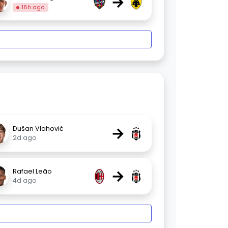
→
18h ago
→
Dušan Vlahović
2d ago
→
Rafael Leão
4d ago