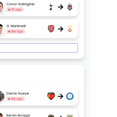
→
Conor Gallagher
11h ago
→
G. Martinelli
18h ago
→
Dame Gueye
15h ago
Kervin Arriaga