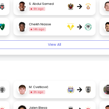
→
S. Abdul Samed
6h ago
→
Cheikh Niasse
14h ago
View All
→
M. Cvetković
3h ago
Jalen Blesa