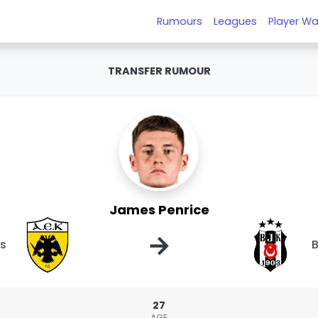
Rumours
Leagues
Player Wa
TRANSFER RUMOUR
James Penrice
→
ns
B
27
AGE