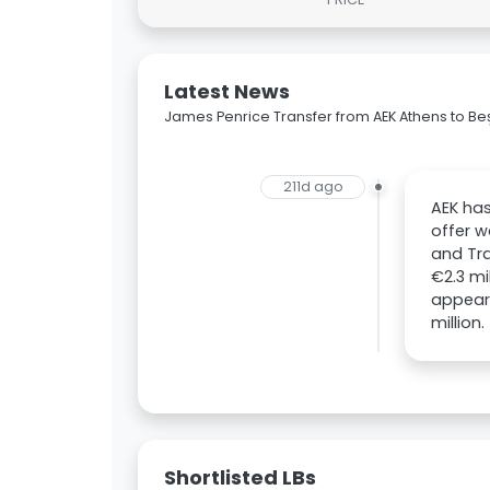
Latest News
James Penrice Transfer from AEK Athens to Beş
211d ago
AEK has
offer w
and Tra
€2.3 mi
appeara
million.
Shortlisted LBs