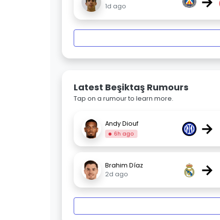
→
1d ago
Latest Beşiktaş Rumours
Tap on a rumour to learn more.
→
Andy Diouf
6h ago
→
Brahim Díaz
2d ago