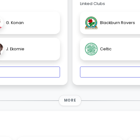
Linked Clubs
G. Konan
Blackburn Rovers
J. Ekomie
Celtic
MORE