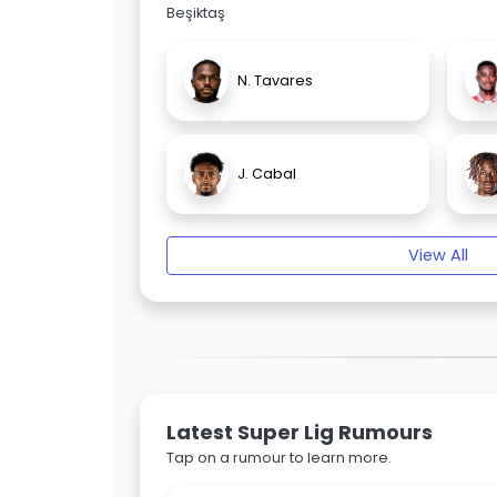
Beşiktaş
N. Tavares
J. Cabal
View All
Latest Super Lig Rumours
Tap on a rumour to learn more.