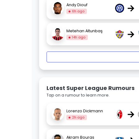
→
Andy Diouf
6h ago
→
Metehan Altunbaş
14h ago
Latest Super League Rumours
Tap on a rumour to learn more.
→
Lorenzo Dickmann
2h ago
Akram Bouras