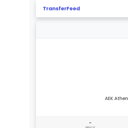
TransferFeed
AEK Athe
-
PRICE