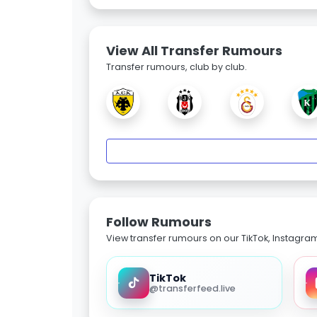
View All Transfer Rumours
Transfer rumours, club by club.
Follow Rumours
View transfer rumours on our TikTok, Instagra
TikTok
@transferfeed.live