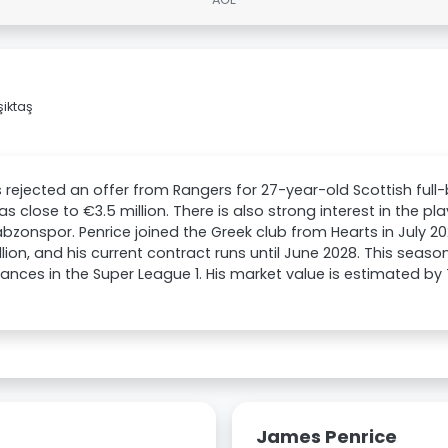
iktaş
 rejected an offer from Rangers for 27-year-old Scottish ful
as close to €3.5 million. There is also strong interest in the p
bzonspor. Penrice joined the Greek club from Hearts in July 20
llion, and his current contract runs until June 2028. This seas
nces in the Super League 1. His market value is estimated by
James Penrice