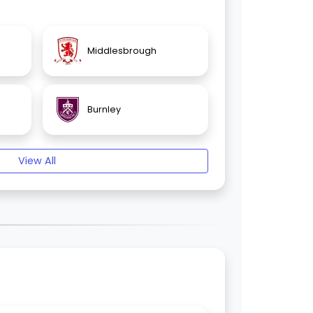
Middlesbrough
Burnley
View All