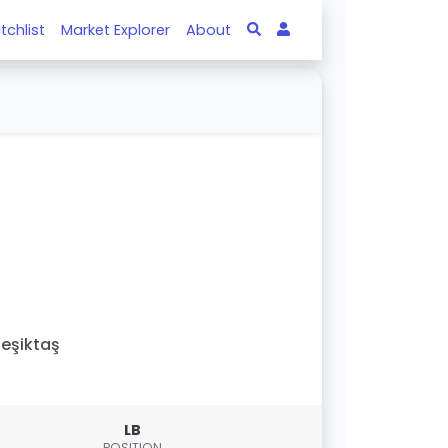
tchlist
Market Explorer
About
eşiktaş
LB
POSITION