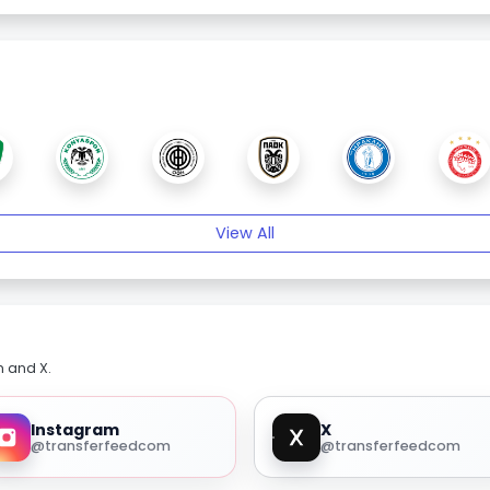
View All
m and X.
Instagram
X
@transferfeedcom
@transferfeedcom