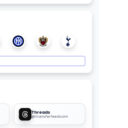
Threads
@transferfeedcom