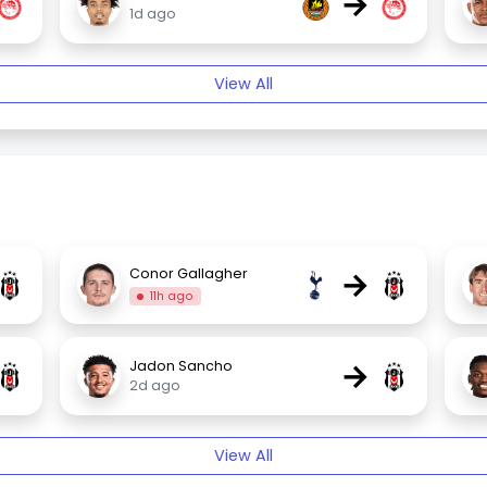
→
1d ago
View All
→
Conor Gallagher
11h ago
→
Jadon Sancho
2d ago
View All