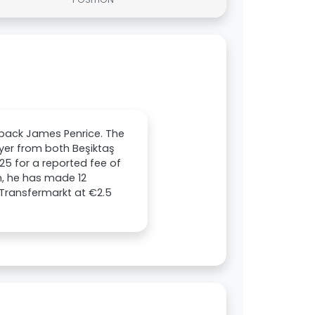
l-back James Penrice. The
layer from both Beşiktaş
25 for a reported fee of
on, he has made 12
 Transfermarkt at €2.5