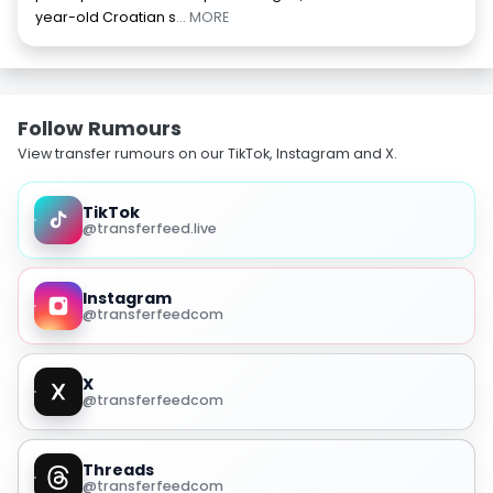
year-old Croatian s
... MORE
Follow Rumours
View transfer rumours on our TikTok, Instagram and X.
TikTok
@transferfeed.live
Instagram
@transferfeedcom
X
@transferfeedcom
Threads
@transferfeedcom