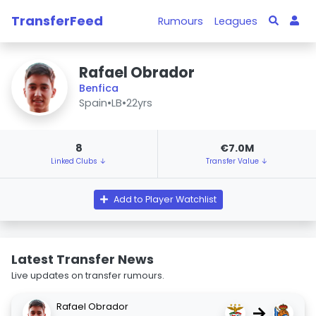
TransferFeed
Rumours
Leagues
Rafael Obrador
Benfica
Spain
•
LB
•
22yrs
8
€7.0M
Linked Clubs ↓
Transfer Value ↓
Add to Player Watchlist
Latest Transfer News
Live updates on transfer rumours.
Rafael Obrador
→