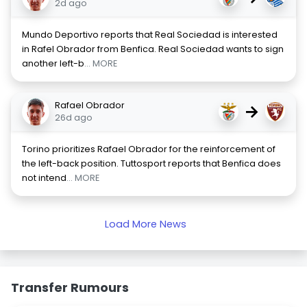
2d ago
Mundo Deportivo reports that Real Sociedad is interested
in Rafel Obrador from Benfica. Real Sociedad wants to sign
another left-b
... MORE
Rafael Obrador
→
26d ago
Torino prioritizes Rafael Obrador for the reinforcement of
the left-back position. Tuttosport reports that Benfica does
not intend
... MORE
Load More News
Transfer Rumours