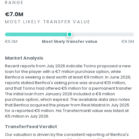
RANGE
€7.0M
MOST LIKELY TRANSFER VALUE
€5.0M
Most likely transfer value
€9.0M
Market Analysis
Recent reports from July 2026 indicate Torino proposed a new
loan for the player with a €7 million purchase option, while
Benfica is seeking a deal worth at least €9 million. In June 2026,
reports stated Benfica's asking price was around €10 million,
and that Torino had offered €5 million for a permanent transfer.
The initial loan from January 2026 included a €9 million
purchase option, which expired. The available data also notes
that Benfica acquired the player from Real Madrid in July 2025
for a reported €5 million. His Transfermarkt value was listed at
€5 million in July 2026.
TransferFeed Verdict
Our valuation is driven by the consistent reporting of Benfica's