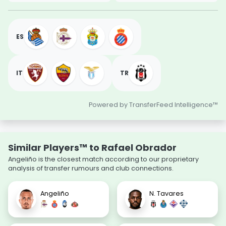
ES
IT
TR
Powered by TransferFeed Intelligence™
Similar Players™ to Rafael Obrador
Angeliño is the closest match according to our proprietary
analysis of transfer rumours and club connections.
Angeliño
N. Tavares