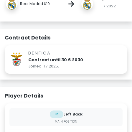
-
→
Real Madrid U19
1.7.2022
Contract Details
BENFICA
Contract until 30.6.2030.
Joined 11.7.2025.
Player Details
Left Back
LB
MAIN POSITION