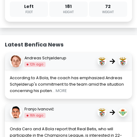
Left
181
72
FOOT
HEIGHT
WEIGHT
Latest Benfica News
Andreas Schjelderup
→
12h ago
According to A Bola, the coach has emphasized Andreas
Schjelderup's commitment to the team amid the situation
concerning his poten
... MORE
Franjo Ivanović
→
16h ago
Onda Cero and A Bola report that Real Betis, who will
participate in the Champions League, is interested in 22-