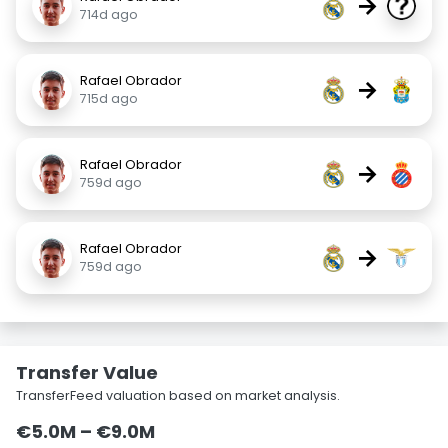
→
714d ago
Rafael Obrador
→
715d ago
Rafael Obrador
→
759d ago
Rafael Obrador
→
759d ago
Transfer Value
TransferFeed valuation based on market analysis.
€5.0M – €9.0M