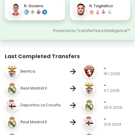
R. Gosens
N. Tagliafico
Powered by TransferFeed Intelligence™
Last Completed Transfers
-
→
Benfica
19.1.2026
-
→
Real Madrid II
11.7.2025
-
→
Deportivo La Coruña
30.6.2025
-
→
Real Madrid II
21.8.2024