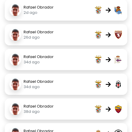
Rafael Obrador
→
2d ago
Rafael Obrador
→
26d ago
Rafael Obrador
→
34d ago
Rafael Obrador
→
34d ago
Rafael Obrador
→
38d ago
Rafael Obrador