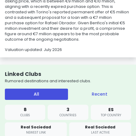
asking price, which is between €9 million and €10 million,
aligning with a recently expired purchase option. This is
contrasted with Torino's reported permanent offer of €5 million
and a subsequent proposal for a loan with a €7 million
purchase option for Rafael Obrador. Given Benfica's initial €5
million investment and their desire for a profit, a compromise
figure around €7 million appears to be the most probable
outcome of the ongoing negotiations.
Valuation updated: July 2026
Linked Clubs
Rumored destinations and interested clubs.
All
Recent
8
3
ES
CLUBS
COUNTRIES
TOP COUNTRY
Real Sociedad
Real Sociedad
NEWEST LINK
LAST ACTIVE