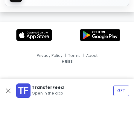
Privacy Policy
|
Terms
|
About
|
HR
ES
TransferFeed
GET
Open in the app