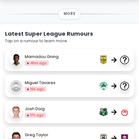
MORE
Latest Super League Rumours
Tap on a rumour to learn more.
Mamadou Gning
→
46m ago
Miguel Tavares
→
15h ago
Josh Doig
→
17h ago
Greg Taylor
→