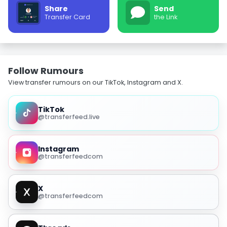
Share
Send
Transfer Card
the Link
Follow Rumours
View transfer rumours on our TikTok, Instagram and X.
TikTok
@transferfeed.live
Instagram
@transferfeedcom
X
@transferfeedcom