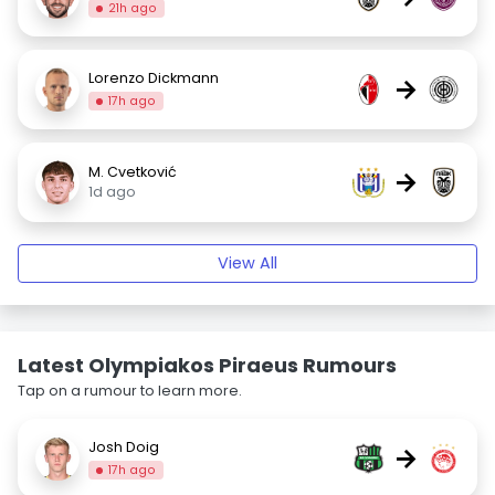
21h ago
Lorenzo Dickmann
→
17h ago
M. Cvetković
→
1d ago
View All
Latest Olympiakos Piraeus Rumours
Tap on a rumour to learn more.
Josh Doig
→
17h ago