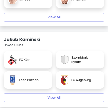
View All
Jakub Kamiński
Linked Clubs
Szombierki
FC Köln
Bytom
Lech Poznań
FC Augsburg
View All