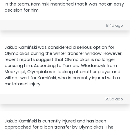
in the team. Kamiński mentioned that it was not an easy
decision for him.
514d ago
Jakub Kamiński was considered a serious option for
Olympiakos during the winter transfer window. However,
recent reports suggest that Olympiakos is no longer
pursuing him. According to Tomasz Włodarczyk from
Meczyki.pl, Olympiakos is looking at another player and
will not wait for Kamiński, who is currently injured with a
metatarsal injury.
555d ago
Jakub Kamiński is currently injured and has been
approached for a loan transfer by Olympiakos. The