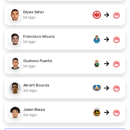
Ellyes Skhiri
→
1d ago
Francisco Moura
→
1d ago
Gustavo Puerta
→
1d ago
Akram Bouras
→
2d ago
Jalen Blesa
→
2d ago