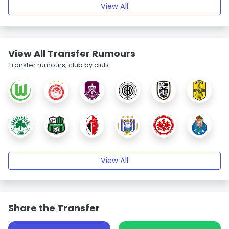
View All
View All Transfer Rumours
Transfer rumours, club by club.
View All
Share the Transfer