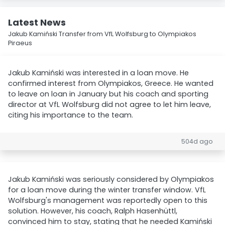
Latest News
Jakub Kamiński Transfer from VfL Wolfsburg to Olympiakos
Piraeus
Jakub Kamiński was interested in a loan move. He
confirmed interest from Olympiakos, Greece. He wanted
to leave on loan in January but his coach and sporting
director at VfL Wolfsburg did not agree to let him leave,
citing his importance to the team.
504d ago
Jakub Kamiński was seriously considered by Olympiakos
for a loan move during the winter transfer window. VfL
Wolfsburg's management was reportedly open to this
solution. However, his coach, Ralph Hasenhüttl,
convinced him to stay, stating that he needed Kamiński