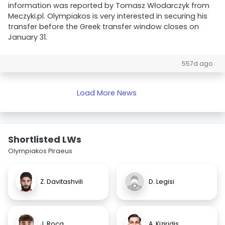
information was reported by Tomasz Włodarczyk from
Meczyki.pl. Olympiakos is very interested in securing his
transfer before the Greek transfer window closes on
January 31.
557d ago
Load More News
Shortlisted LWs
Olympiakos Piraeus
Z. Davitashvili
D. Legisi
J. Roca
A. Kiziridis