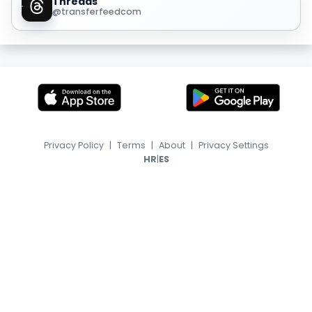
Threads
@transferfeedcom
Privacy Policy
|
Terms
|
About
|
Privacy Settings
|
HR
ES