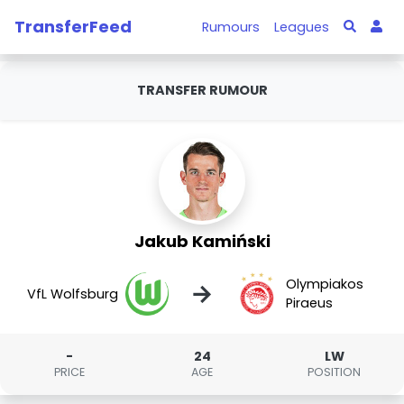
TransferFeed
Rumours
Leagues
TRANSFER RUMOUR
Jakub Kamiński
Olympiakos
→
VfL Wolfsburg
Piraeus
-
24
LW
PRICE
AGE
POSITION