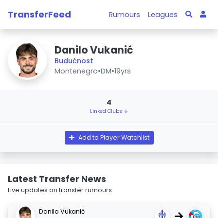
TransferFeed
Rumours
Leagues
Danilo Vukanić
Budućnost
Montenegro
•
DM
•
19yrs
4
Linked Clubs ↓
Add to Player Watchlist
Latest Transfer News
Live updates on transfer rumours.
Danilo Vukanić
→