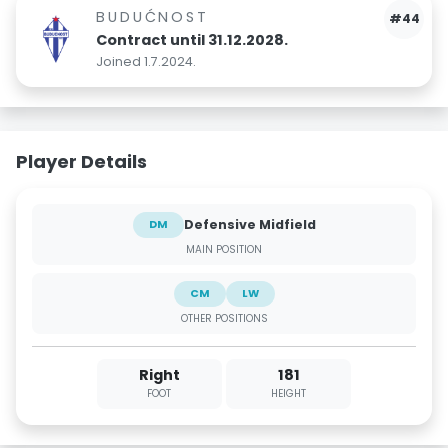
BUDUĆNOST
#44
Contract until 31.12.2028.
Joined 1.7.2024.
Player Details
Defensive Midfield
DM
MAIN POSITION
CM
LW
OTHER POSITIONS
Right
181
FOOT
HEIGHT