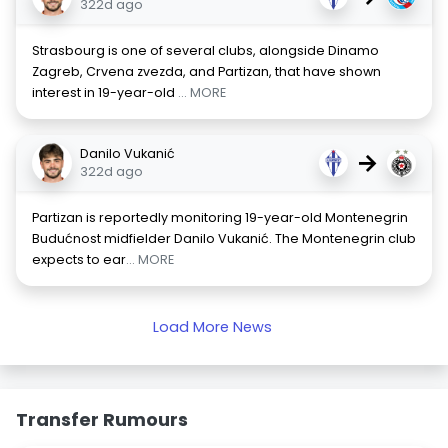
322d ago
Strasbourg is one of several clubs, alongside Dinamo
Zagreb, Crvena zvezda, and Partizan, that have shown
interest in 19-year-old
... MORE
Danilo Vukanić
→
322d ago
Partizan is reportedly monitoring 19-year-old Montenegrin
Budućnost midfielder Danilo Vukanić. The Montenegrin club
expects to ear
... MORE
Load More News
Transfer Rumours