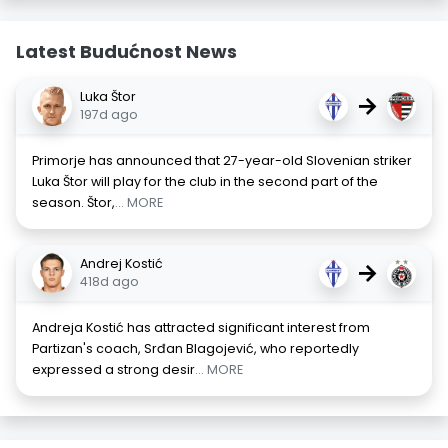
Latest Budućnost News
Luka Štor
→
197d ago
Primorje has announced that 27-year-old Slovenian striker
Luka Štor will play for the club in the second part of the
season. Štor,
... MORE
Andrej Kostić
→
418d ago
Andreja Kostić has attracted significant interest from
Partizan's coach, Srđan Blagojević, who reportedly
expressed a strong desir
... MORE