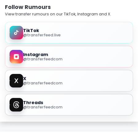
Follow Rumours
View transfer rumours on our TikTok, Instagram and X.
TikTok
@transferfeed.live
Instagram
@transferfeedcom
X
@transferfeedcom
Threads
@transferfeedcom