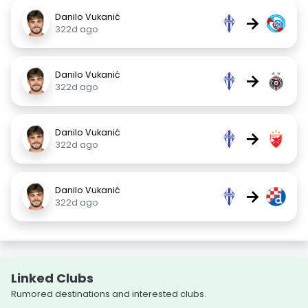
Danilo Vukanić
→
322d ago
Danilo Vukanić
→
322d ago
Danilo Vukanić
→
322d ago
Danilo Vukanić
→
322d ago
Linked Clubs
Rumored destinations and interested clubs.