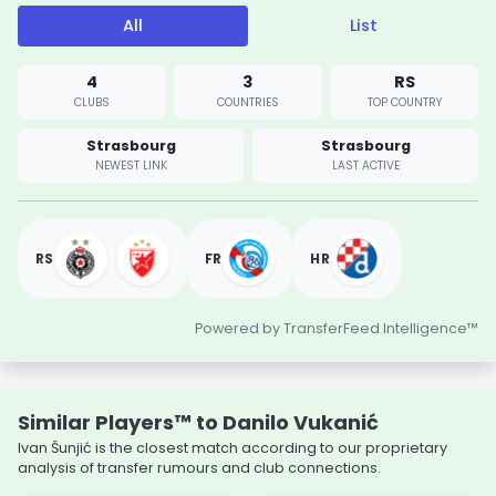
All
List
4
3
RS
CLUBS
COUNTRIES
TOP COUNTRY
Strasbourg
Strasbourg
NEWEST LINK
LAST ACTIVE
RS
FR
HR
Powered by TransferFeed Intelligence™
Similar Players™ to Danilo Vukanić
Ivan Šunjić is the closest match according to our proprietary
analysis of transfer rumours and club connections.