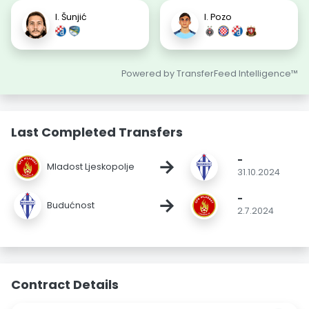
I. Šunjić
I. Pozo
Powered by TransferFeed Intelligence™
Last Completed Transfers
-
→
Mladost Ljeskopolje
31.10.2024
-
→
Budućnost
2.7.2024
Contract Details