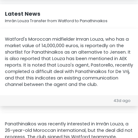
Latest News
Imrân Louza Transfer from Watford to Panathinaikos
Watford's Moroccan midfielder Imran Louza, who has a
market value of 14,000,000 euros, is reportedly on the
shortlist for Panathinaikos as an alternative to Jensen. It
is also reported that Louza has been mentioned in AEK
reports. It is noted that Louza's agent, Pastorello, recently
completed a difficult deal with Panathinaikos for De Vrij,
and that this indicates an existing communication
channel between the agent and the club.
43d ago
Panathinaikos was recently interested in Imrân Louza, a
26-year-old Moroccan international, but the deal did not
progress. The club signed his Watford teammate,