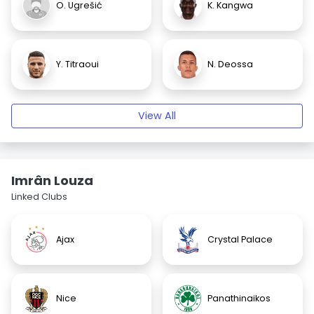
O. Ugrešić
K. Kangwa
Y. Titraoui
N. Deossa
View All
Imrân Louza
Linked Clubs
Ajax
Crystal Palace
Nice
Panathinaikos