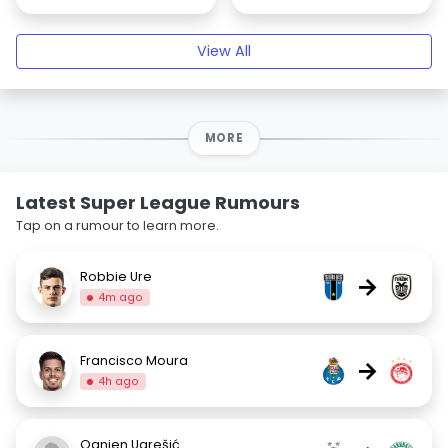
View All
MORE
Latest Super League Rumours
Tap on a rumour to learn more.
Robbie Ure
→
4m ago
Francisco Moura
→
4h ago
Ognjen Ugrešić