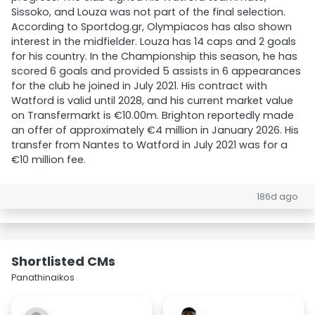
Sissoko, and Louza was not part of the final selection.
According to Sportdog.gr, Olympiacos has also shown
interest in the midfielder. Louza has 14 caps and 2 goals
for his country. In the Championship this season, he has
scored 6 goals and provided 5 assists in 6 appearances
for the club he joined in July 2021. His contract with
Watford is valid until 2028, and his current market value
on Transfermarkt is €10.00m. Brighton reportedly made
an offer of approximately €4 million in January 2026. His
transfer from Nantes to Watford in July 2021 was for a
€10 million fee.
186d ago
Shortlisted CMs
Panathinaikos