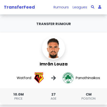
TransferFeed
Rumours
Leagues
TRANSFER RUMOUR
Imrân Louza
→
Watford
Panathinaikos
10.0M
27
CM
PRICE
AGE
POSITION