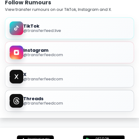
Follow Rumours
View transfer rumours on our TikTok, Instagram and X.
TikTok
@transferfeed.live
Instagram
@transferfeedcom
X
@transferfeedcom
Threads
@transferfeedcom