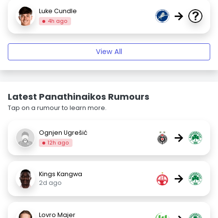
Luke Cundle
→
4h ago
View All
Latest Panathinaikos Rumours
Tap on a rumour to learn more.
Ognjen Ugrešić
→
12h ago
Kings Kangwa
→
2d ago
Lovro Majer