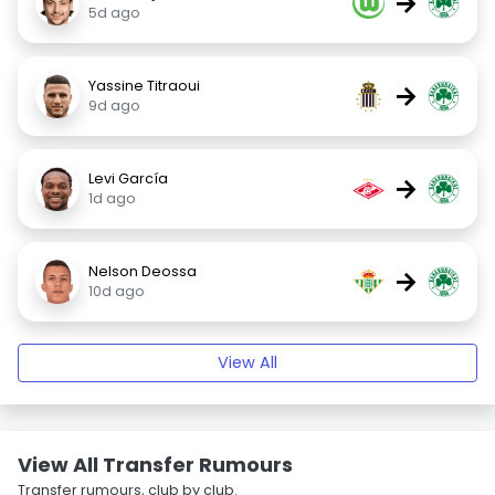
→
5d ago
Yassine Titraoui
→
9d ago
Levi García
→
1d ago
Nelson Deossa
→
10d ago
View All
View All Transfer Rumours
Transfer rumours, club by club.