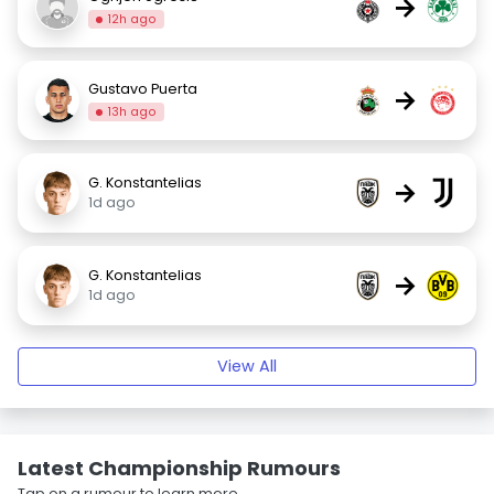
→
12h ago
Gustavo Puerta
→
13h ago
G. Konstantelias
→
1d ago
G. Konstantelias
→
1d ago
View All
Latest Championship Rumours
Tap on a rumour to learn more.