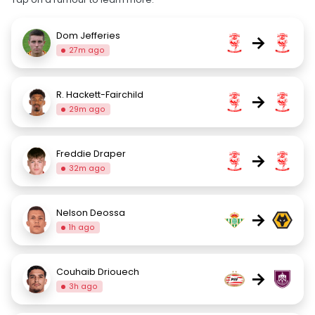
Dom Jefferies
→
27m ago
R. Hackett-Fairchild
→
29m ago
Freddie Draper
→
32m ago
Nelson Deossa
→
1h ago
Couhaib Driouech
→
3h ago