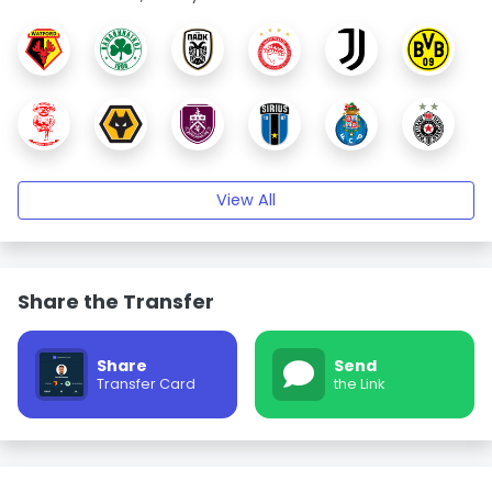
View All
Share the Transfer
Share
Send
Transfer Card
the Link