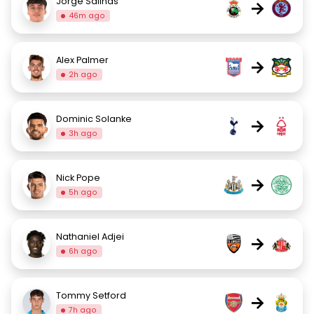
Jorge Salinas
→
46m ago
Alex Palmer
→
2h ago
Dominic Solanke
→
3h ago
Nick Pope
→
5h ago
Nathaniel Adjei
→
6h ago
Tommy Setford
→
7h ago