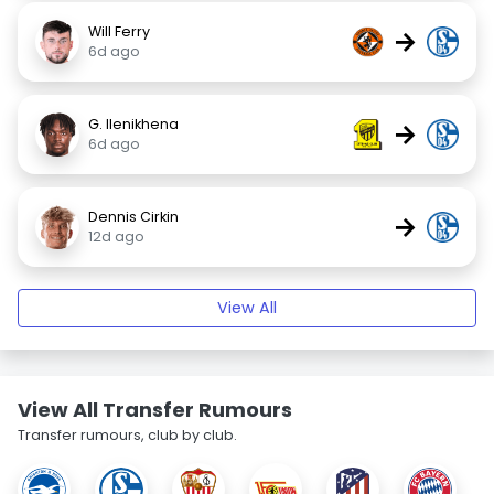
Will Ferry
→
6d ago
G. Ilenikhena
→
6d ago
Dennis Cirkin
→
12d ago
View All
View All Transfer Rumours
Transfer rumours, club by club.