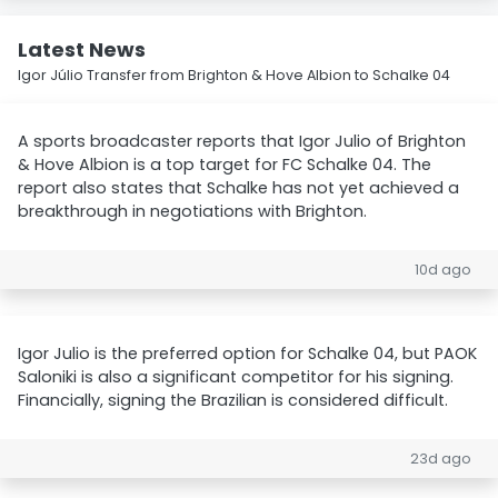
Latest News
Igor Júlio Transfer from Brighton & Hove Albion to Schalke 04
A sports broadcaster reports that Igor Julio of Brighton
& Hove Albion is a top target for FC Schalke 04. The
report also states that Schalke has not yet achieved a
breakthrough in negotiations with Brighton.
10d ago
Igor Julio is the preferred option for Schalke 04, but PAOK
Saloniki is also a significant competitor for his signing.
Financially, signing the Brazilian is considered difficult.
23d ago