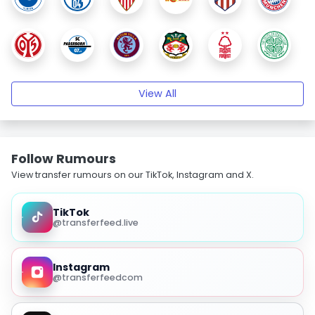
View All
Follow Rumours
View transfer rumours on our TikTok, Instagram and X.
TikTok
@transferfeed.live
Instagram
@transferfeedcom