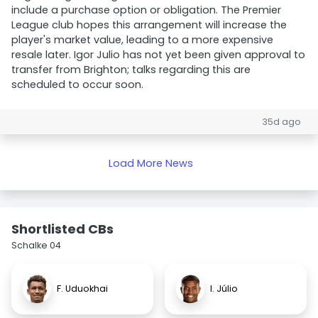
include a purchase option or obligation. The Premier
League club hopes this arrangement will increase the
player's market value, leading to a more expensive
resale later. Igor Julio has not yet been given approval to
transfer from Brighton; talks regarding this are
scheduled to occur soon.
35d ago
Load More News
Shortlisted CBs
Schalke 04
F. Uduokhai
I. Júlio