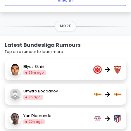
View All
MORE
Latest Bundesliga Rumours
Tap on a rumour to learn more.
Ellyes Skhiri
→
39m ago
Dmytro Bogdanov
→
2h ago
Yan Diomande
→
22h ago