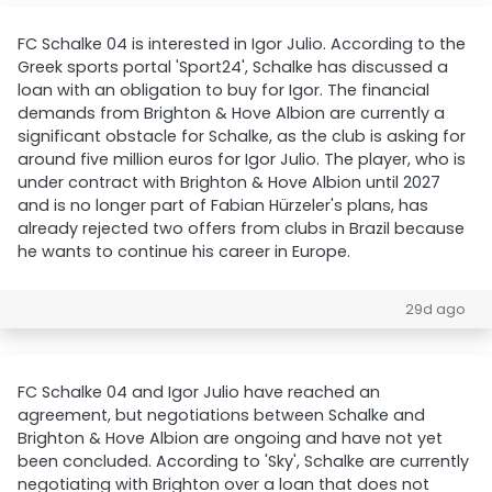
FC Schalke 04 is interested in Igor Julio. According to the
Greek sports portal 'Sport24', Schalke has discussed a
loan with an obligation to buy for Igor. The financial
demands from Brighton & Hove Albion are currently a
significant obstacle for Schalke, as the club is asking for
around five million euros for Igor Julio. The player, who is
under contract with Brighton & Hove Albion until 2027
and is no longer part of Fabian Hürzeler's plans, has
already rejected two offers from clubs in Brazil because
he wants to continue his career in Europe.
29d ago
FC Schalke 04 and Igor Julio have reached an
agreement, but negotiations between Schalke and
Brighton & Hove Albion are ongoing and have not yet
been concluded. According to 'Sky', Schalke are currently
negotiating with Brighton over a loan that does not