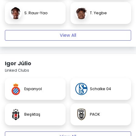
S. Raux-Yao
T. Yegbe
View All
Igor Júlio
Linked Clubs
Espanyol
Schalke 04
Beşiktaş
PAOK