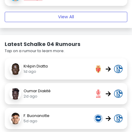
View All
Latest Schalke 04 Rumours
Tap on a rumour to learn more.
Krépin Diatta
→
1d ago
Oumar Diakité
→
2d ago
F. Buonanotte
→
5d ago