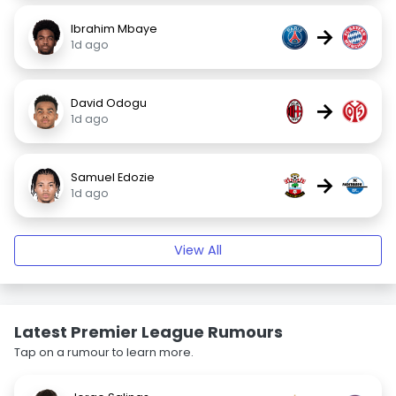
Ibrahim Mbaye
→
1d ago
David Odogu
→
1d ago
Samuel Edozie
→
1d ago
View All
Latest Premier League Rumours
Tap on a rumour to learn more.