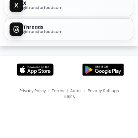
X
@transferfeedcom
Threads
@transferfeedcom
Privacy Policy
|
Terms
|
About
|
Privacy Settings
|
HR
ES