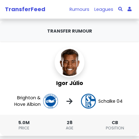
TransferFeed
Rumours
Leagues
TRANSFER RUMOUR
Igor Júlio
Brighton &
→
Schalke 04
Hove Albion
5.0M
28
CB
PRICE
AGE
POSITION