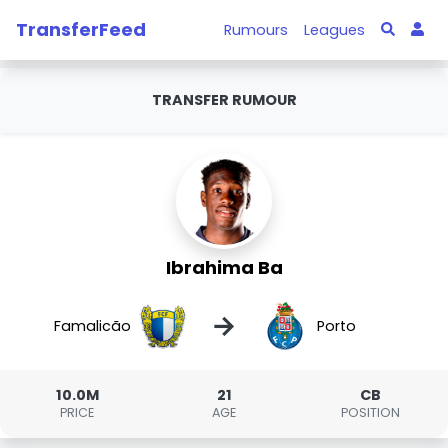
TransferFeed
Rumours
Leagues
TRANSFER RUMOUR
Ibrahima Ba
→
Famalicão
Porto
10.0M
21
CB
PRICE
AGE
POSITION