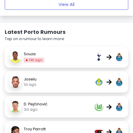
View All
Latest Porto Rumours
Tap on a rumour to learn more.
Souza
→
14h ago
Joselu
→
1d ago
D. Pejčinović
→
3d ago
Troy Parrott
→