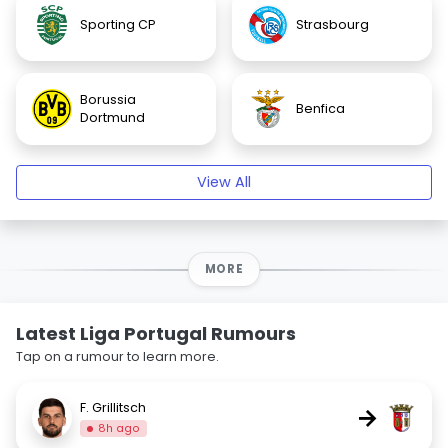
Sporting CP
Strasbourg
Borussia
Benfica
Dortmund
View All
MORE
Latest Liga Portugal Rumours
Tap on a rumour to learn more.
F. Grillitsch
→
8h ago