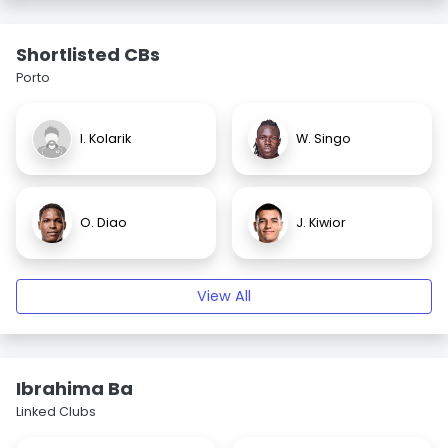
Shortlisted CBs
Porto
I. Kolarik
W. Singo
O. Diao
J. Kiwior
View All
Ibrahima Ba
Linked Clubs