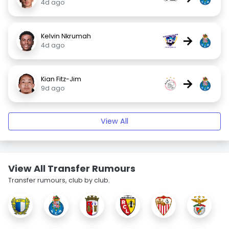
4d ago
Kelvin Nkrumah
→
4d ago
Kian Fitz-Jim
→
9d ago
View All
View All Transfer Rumours
Transfer rumours, club by club.