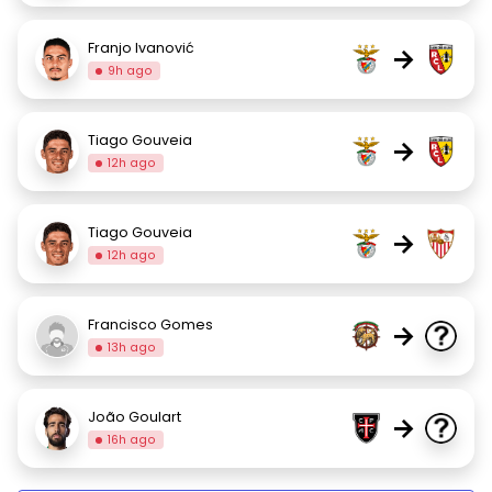
Franjo Ivanović
→
9h ago
Tiago Gouveia
→
12h ago
Tiago Gouveia
→
12h ago
Francisco Gomes
→
13h ago
João Goulart
→
16h ago