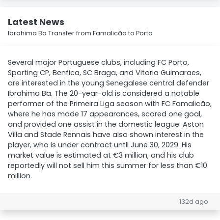
Latest News
Ibrahima Ba Transfer from Famalicão to Porto
Several major Portuguese clubs, including FC Porto,
Sporting CP, Benfica, SC Braga, and Vitoria Guimaraes,
are interested in the young Senegalese central defender
Ibrahima Ba. The 20-year-old is considered a notable
performer of the Primeira Liga season with FC Famalicão,
where he has made 17 appearances, scored one goal,
and provided one assist in the domestic league. Aston
Villa and Stade Rennais have also shown interest in the
player, who is under contract until June 30, 2029. His
market value is estimated at €3 million, and his club
reportedly will not sell him this summer for less than €10
million.
132d ago