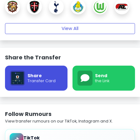
View All
Share the Transfer
Share
Send
Transfer Card
the Link
Follow Rumours
View transfer rumours on our TikTok, Instagram and X.
TikTok