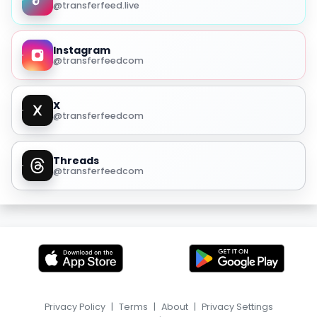
@transferfeed.live
Instagram
@transferfeedcom
X
@transferfeedcom
Threads
@transferfeedcom
Privacy Policy
|
Terms
|
About
|
Privacy Settings