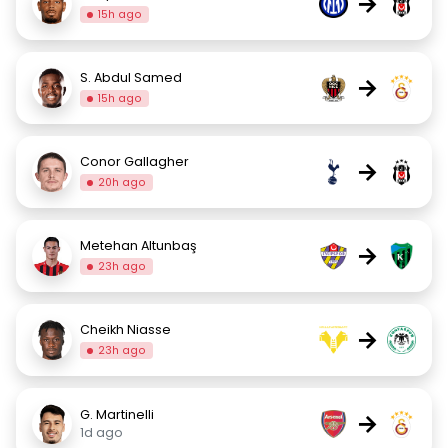
→
15h ago
S. Abdul Samed
→
15h ago
Conor Gallagher
→
20h ago
Metehan Altunbaş
→
23h ago
Cheikh Niasse
→
23h ago
G. Martinelli
→
1d ago