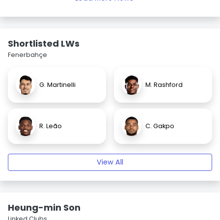
Shortlisted LWs
Fenerbahçe
G. Martinelli
M. Rashford
R. Leão
C. Gakpo
View All
Heung-min Son
Linked Clubs