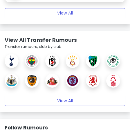
View All
View All Transfer Rumours
Transfer rumours, club by club.
View All
Follow Rumours