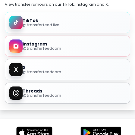
View transfer rumours on our TikTok, Instagram and X.
TikTok
@transferfeed.live
Instagram
@transferfeedcom
X
@transferfeedcom
Threads
@transferfeedcom