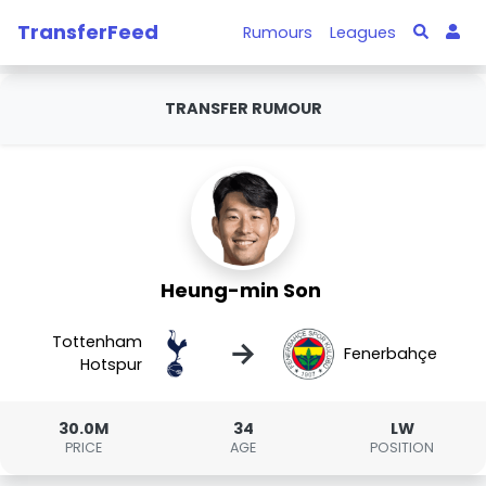
TransferFeed
Rumours
Leagues
TRANSFER RUMOUR
Heung-min Son
Tottenham
→
Fenerbahçe
Hotspur
30.0M
34
LW
PRICE
AGE
POSITION