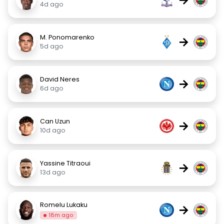
4d ago
M. Ponomarenko
→
5d ago
David Neres
→
6d ago
Can Uzun
→
10d ago
Yassine Titraoui
→
13d ago
Romelu Lukaku
→
18m ago