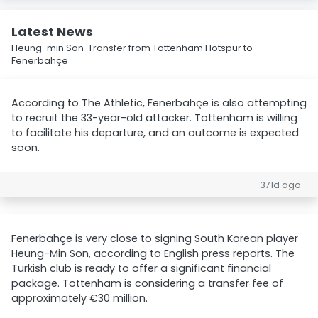
Latest News
Heung-min Son Transfer from Tottenham Hotspur to
Fenerbahçe
According to The Athletic, Fenerbahçe is also attempting
to recruit the 33-year-old attacker. Tottenham is willing
to facilitate his departure, and an outcome is expected
soon.
371d ago
Fenerbahçe is very close to signing South Korean player
Heung-Min Son, according to English press reports. The
Turkish club is ready to offer a significant financial
package. Tottenham is considering a transfer fee of
approximately €30 million.