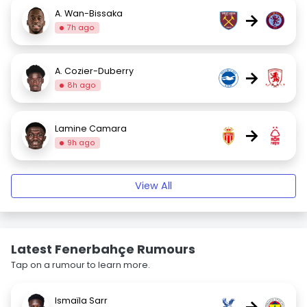
A. Wan-Bissaka
→
7h ago
A. Cozier-Duberry
→
8h ago
Lamine Camara
→
9h ago
View All
Latest Fenerbahçe Rumours
Tap on a rumour to learn more.
Ismaïla Sarr
→