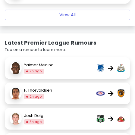
View All
Latest Premier League Rumours
Tap on a rumour to learn more.
Yaimar Medina
→
2h ago
F. Thorvaldsen
→
2h ago
Josh Doig
→
5h ago