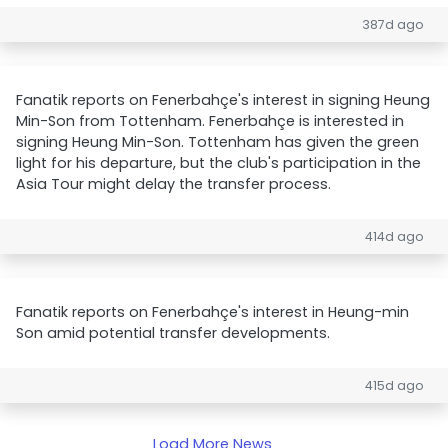
387d ago
Fanatik reports on Fenerbahçe's interest in signing Heung
Min-Son from Tottenham. Fenerbahçe is interested in
signing Heung Min-Son. Tottenham has given the green
light for his departure, but the club's participation in the
Asia Tour might delay the transfer process.
414d ago
Fanatik reports on Fenerbahçe's interest in Heung-min
Son amid potential transfer developments.
415d ago
Load More News