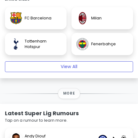
FC Barcelona
Milan
Tottenham
Fenerbahçe
Hotspur
View All
MORE
Latest Super Lig Rumours
Tap on a rumour to learn more.
Andy Diouf