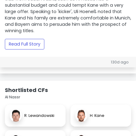
substantial budget and could tempt Kane with a very
large offer. Speaking to 'kicker', Uli Hoeneß noted that
Kane and his family are extremely comfortable in Munich,
and Bayern aims to persuade him with the prospect of
winning titles.
Read Full Story
130d ago
Shortlisted CFs
Al Nassr
R. Lewandowski
H. Kane