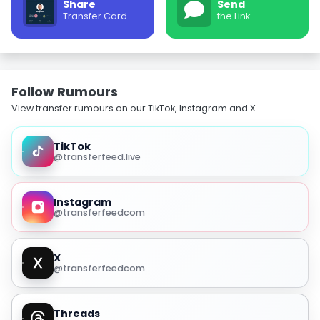
Share
Send
Transfer Card
the Link
Follow Rumours
View transfer rumours on our TikTok, Instagram and X.
TikTok
@transferfeed.live
Instagram
@transferfeedcom
X
@transferfeedcom
Threads