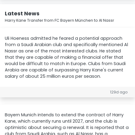
Latest News
Harry Kane Transfer from FC Bayern München to Al Nassr
Uli Hoeness admitted he feared a potential approach
from a Saudi Arabian club and specifically mentioned Al
Nassr as one of the most interested clubs. He stated
that they are capable of making a financial offer that
would be difficult to match in Europe. Clubs from Saudi
Arabia are capable of surpassing Harry Kane's current
salary of about 25 million euros per season.
129d ago
Bayern Munich intends to extend the contract of Harry
Kane, which currently runs until 2027, and the club is
optimistic about securing a renewal. It is reported that a
club from Saudi Arabia, such as Al Nassr, has a