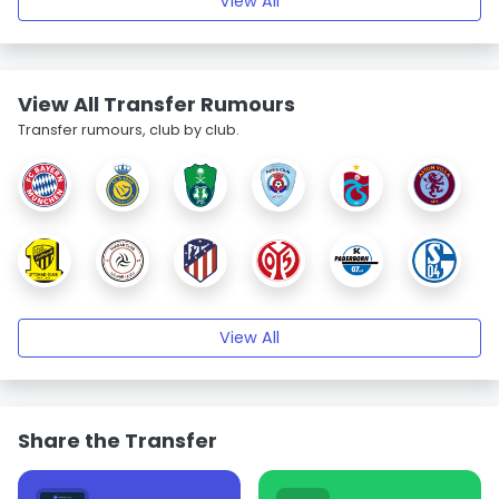
View All
View All Transfer Rumours
Transfer rumours, club by club.
View All
Share the Transfer