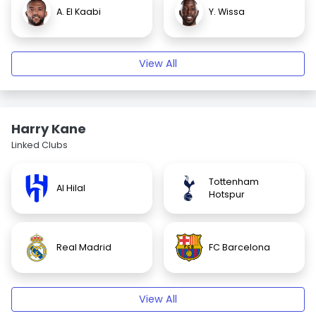
A. El Kaabi
Y. Wissa
View All
Harry Kane
Linked Clubs
Tottenham
Al Hilal
Hotspur
Real Madrid
FC Barcelona
View All