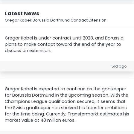
Latest News
Gregor Kobel: Borussia Dortmund Contract Extension
Gregor Kobel is under contract until 2028, and Borussia
plans to make contact toward the end of the year to
discuss an extension.
51d ago
Gregor Kobel is expected to continue as the goalkeeper
for Borussia Dortmund in the upcoming season. With the
Champions League qualification secured, it seems that
the Swiss goalkeeper has shelved his transfer ambitions
for the time being. Currently, Transfermarkt estimates his
market value at 40 million euros.