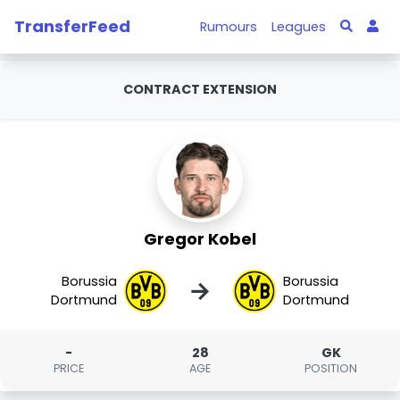
TransferFeed
Rumours
Leagues
CONTRACT EXTENSION
Gregor Kobel
Borussia
Borussia
→
Dortmund
Dortmund
-
28
GK
PRICE
AGE
POSITION