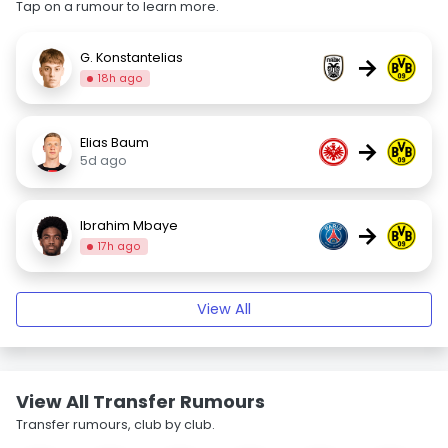
Tap on a rumour to learn more.
G. Konstantelias
→
18h ago
Elias Baum
→
5d ago
Ibrahim Mbaye
→
17h ago
View All
View All Transfer Rumours
Transfer rumours, club by club.