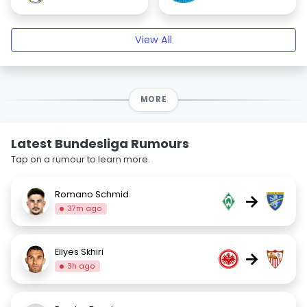
View All
MORE
Latest Bundesliga Rumours
Tap on a rumour to learn more.
Romano Schmid
→
37m ago
Ellyes Skhiri
→
3h ago