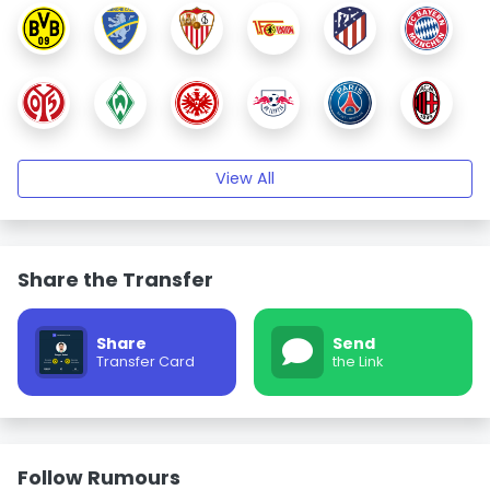
View All
Share the Transfer
Share
Send
Transfer Card
the Link
Follow Rumours