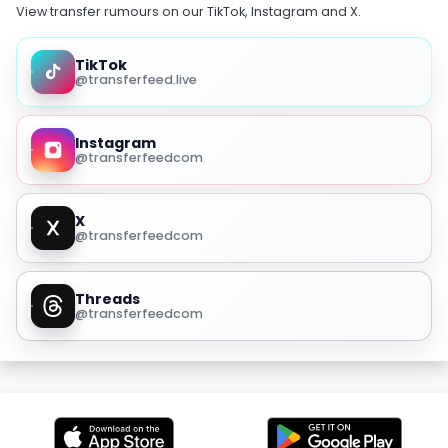
View transfer rumours on our TikTok, Instagram and X.
TikTok
@transferfeed.live
Instagram
@transferfeedcom
X
@transferfeedcom
Threads
@transferfeedcom