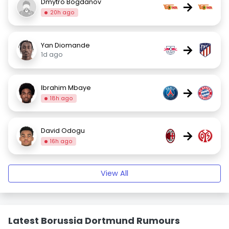
Dmytro Bogdanov
→
20h ago
Yan Diomande
→
1d ago
Ibrahim Mbaye
→
18h ago
David Odogu
→
16h ago
View All
Latest Borussia Dortmund Rumours