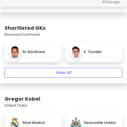
430d ago
Shortlisted GKs
Borussia Dortmund
M. Backhaus
K. Tzolakis
View All
Gregor Kobel
Linked Clubs
Real Madrid
Newcastle United