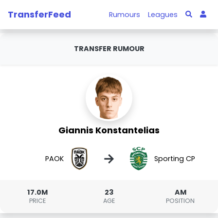
TransferFeed
Rumours
Leagues
TRANSFER RUMOUR
Giannis Konstantelias
→
PAOK
Sporting CP
17.0M
23
AM
PRICE
AGE
POSITION