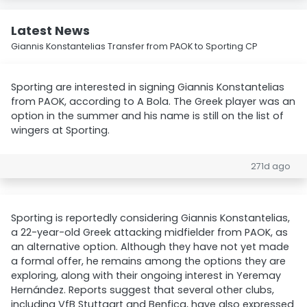
Latest News
Giannis Konstantelias Transfer from PAOK to Sporting CP
Sporting are interested in signing Giannis Konstantelias
from PAOK, according to A Bola. The Greek player was an
option in the summer and his name is still on the list of
wingers at Sporting.
271d ago
Sporting is reportedly considering Giannis Konstantelias,
a 22-year-old Greek attacking midfielder from PAOK, as
an alternative option. Although they have not yet made
a formal offer, he remains among the options they are
exploring, along with their ongoing interest in Yeremay
Hernández. Reports suggest that several other clubs,
including VfB Stuttgart and Benfica, have also expressed