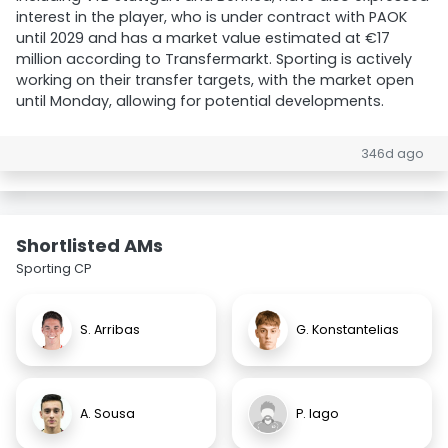
interest in the player, who is under contract with PAOK
until 2029 and has a market value estimated at €17
million according to Transfermarkt. Sporting is actively
working on their transfer targets, with the market open
until Monday, allowing for potential developments.
346d ago
Shortlisted AMs
Sporting CP
S. Arribas
G. Konstantelias
A. Sousa
P. Iago