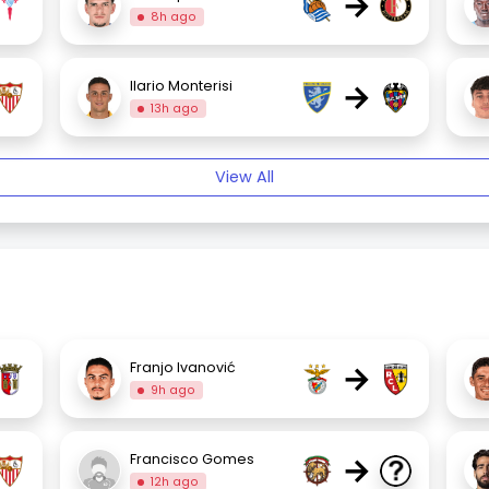
→
8h ago
→
Ilario Monterisi
13h ago
View All
→
Franjo Ivanović
9h ago
→
Francisco Gomes
12h ago