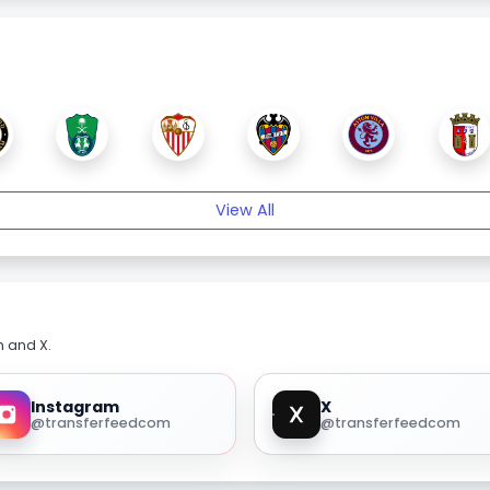
View All
m and X.
Instagram
X
@transferfeedcom
@transferfeedcom