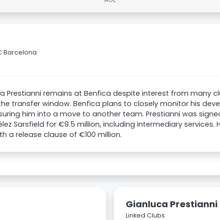
FC Barcelona
a Prestianni remains at Benfica despite interest from many cl
the transfer window. Benfica plans to closely monitor his de
suring him into a move to another team. Prestianni was signe
lez Sarsfield for €9.5 million, including intermediary services. 
th a release clause of €100 million.
Gianluca Prestianni
Linked Clubs