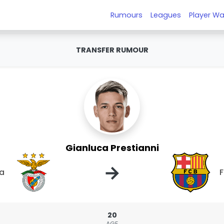
Rumours
Leagues
Player Wa
TRANSFER RUMOUR
Gianluca Prestianni
→
ca
F
20
AGE