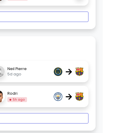
→
Neil Pierre
5d ago
→
Rodri
5h ago