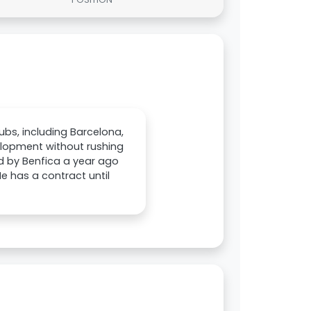
ubs, including Barcelona,
velopment without rushing
d by Benfica a year ago
He has a contract until