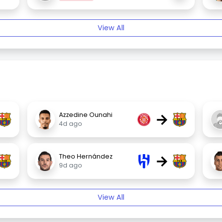
View All
→
Azzedine Ounahi
4d ago
→
Theo Hernández
9d ago
View All