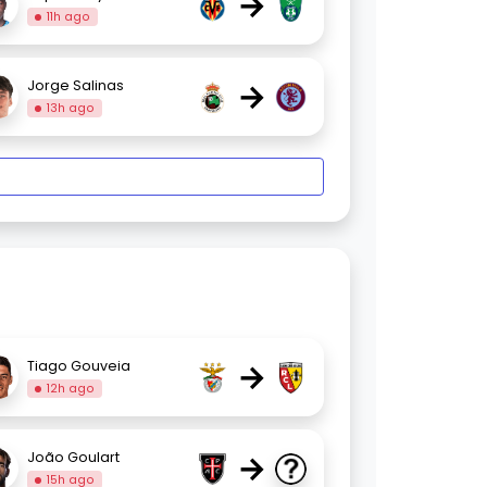
→
11h ago
→
Jorge Salinas
13h ago
→
Tiago Gouveia
12h ago
→
João Goulart
15h ago