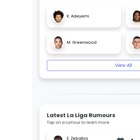
K. Adeyemi
M. Greenwood
View All
Latest La Liga Rumours
Tap on a rumour to learn more.
E. Zeballos