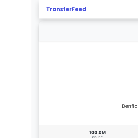
TransferFeed
Benfi
100.0M
PRICE