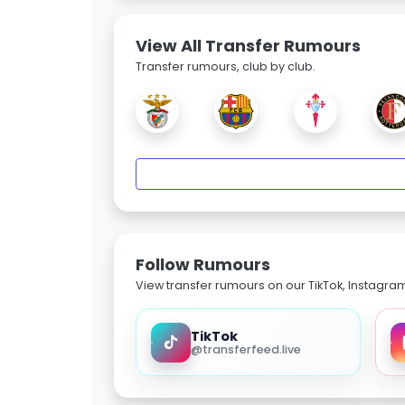
View All Transfer Rumours
Transfer rumours, club by club.
Follow Rumours
View transfer rumours on our TikTok, Instagra
TikTok
@transferfeed.live