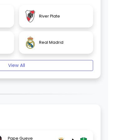
River Plate
Real Madrid
View All
Pape Gueye