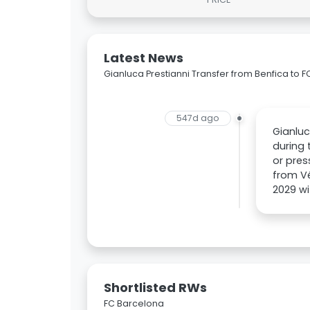
Latest News
Gianluca Prestianni Transfer from Benfica to 
547d ago
Gianluc
during 
or pres
from Vé
2029 wi
Shortlisted RWs
FC Barcelona