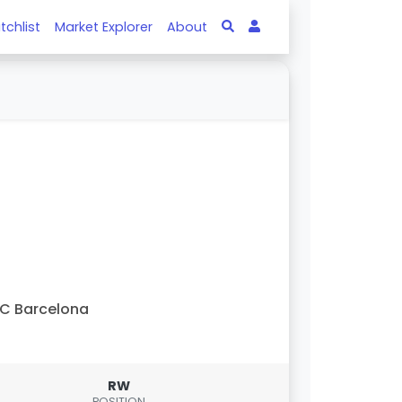
tchlist
Market Explorer
About
C Barcelona
RW
POSITION