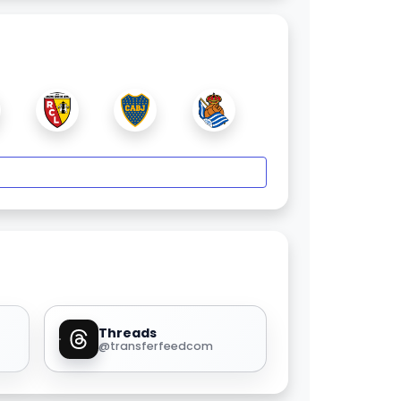
Threads
@transferfeedcom