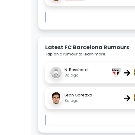
Latest FC Barcelona Rumours
Tap on a rumour to learn more.
→
N. Bosshardt
3d ago
→
Leon Goretzka
8d ago