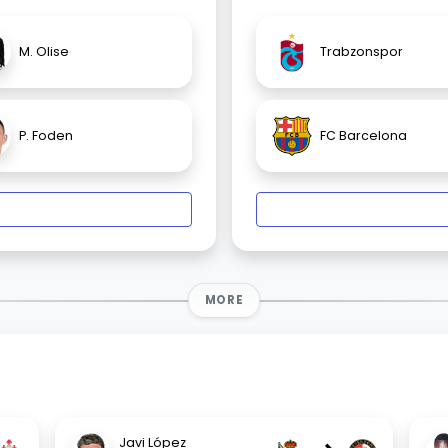
M. Olise
Trabzonspor
P. Foden
FC Barcelona
MORE
Javi López