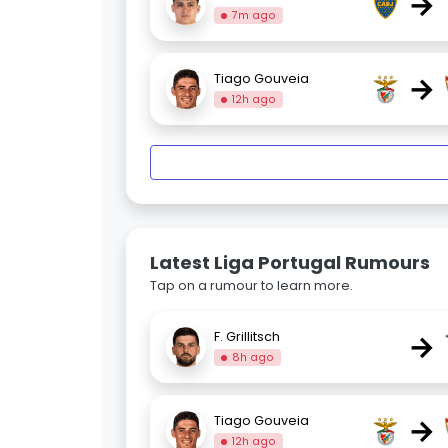
→
7m ago
→
Tiago Gouveia
12h ago
Latest Liga Portugal Rumours
Tap on a rumour to learn more.
→
F. Grillitsch
8h ago
→
Tiago Gouveia
12h ago