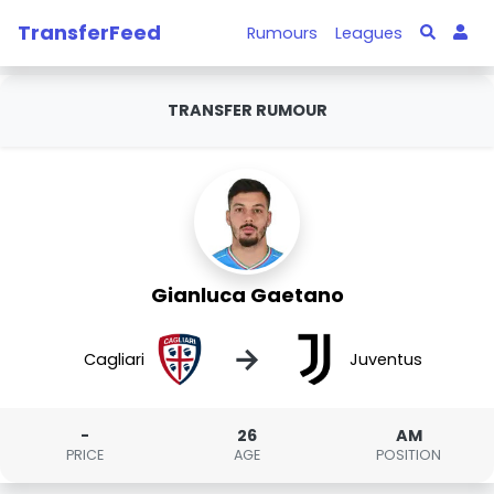
TransferFeed
Rumours
Leagues
TRANSFER RUMOUR
Gianluca Gaetano
→
Cagliari
Juventus
-
26
AM
PRICE
AGE
POSITION