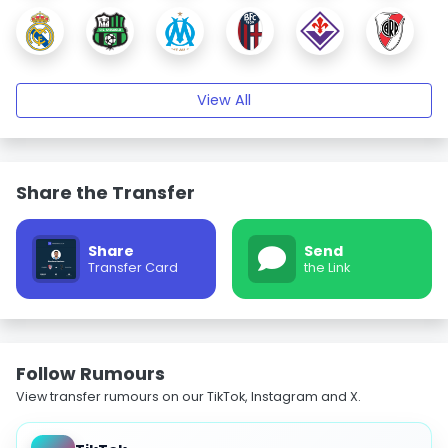
View All
Share the Transfer
Share
Send
Transfer Card
the Link
Follow Rumours
View transfer rumours on our TikTok, Instagram and X.