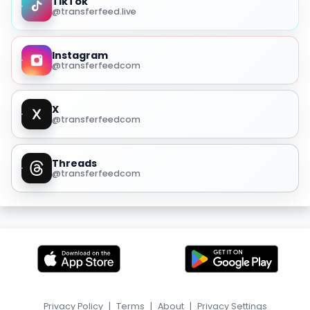
TikTok
@transferfeed.live
Instagram
@transferfeedcom
X
@transferfeedcom
Threads
@transferfeedcom
Privacy Policy
|
Terms
|
About
|
Privacy Settings