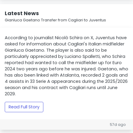
Latest News
Gianluca Gaetano Transfer from Cagliari to Juventus
According to journalist Nicolò Schira on X, Juventus have
asked for information about Cagliari's Italian midfielder
Gianluca Gaetano. The player is also said to be
particularly appreciated by Luciano Spalletti, who Schira
reported had wanted to call the midfielder up for Euro
2024 two years ago before he was injured. Gaetano, who
has also been linked with Atalanta, recorded 2 goals and
4 assists in 33 Serie A appearances during the 2025/2026
season and his contract with Cagliari runs until June
2029.
Read Full Story
57d ago