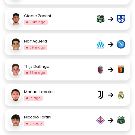
Gioele Zacchi
→
38m ago
Naif Aguerd
→
39m ago
Thijs Dallinga
→
53m ago
Manuel Locatelli
→
1h ago
Niccolò Fortini
→
3h ago