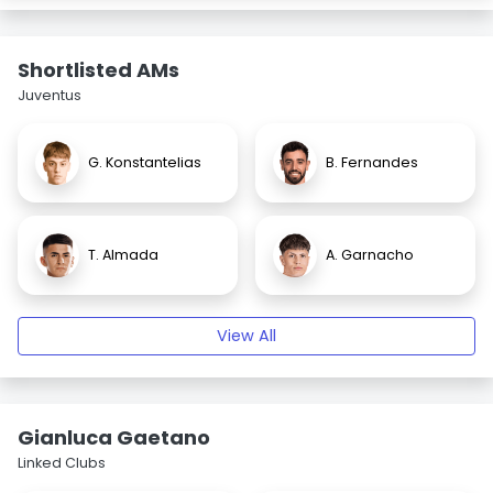
Shortlisted AMs
Juventus
G. Konstantelias
B. Fernandes
T. Almada
A. Garnacho
View All
Gianluca Gaetano
Linked Clubs