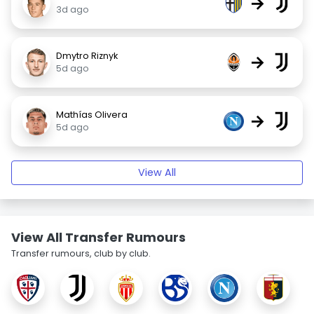
→
3d ago
Dmytro Riznyk
→
5d ago
Mathías Olivera
→
5d ago
View All
View All Transfer Rumours
Transfer rumours, club by club.