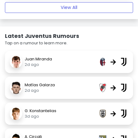
View All
Latest Juventus Rumours
Tap on a rumour to learn more.
Juan Miranda
→
2d ago
Matías Galarza
→
2d ago
G. Konstantelias
→
3d ago
A. Circati