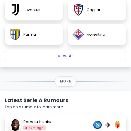
Juventus
Cagliari
Parma
Fiorentina
View All
MORE
Latest Serie A Rumours
Tap on a rumour to learn more.
Romelu Lukaku
→
37m ago