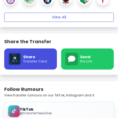
View All
Share the Transfer
Share
Send
Transfer Card
the Link
Follow Rumours
View transfer rumours on our TikTok, Instagram and X.
TikTok
@transferfeed.live