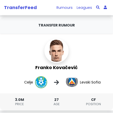
TransferFeed
Rumours
Leagues
TRANSFER RUMOUR
Franko Kovačević
→
Celje
Levski Sofia
3.0M
27
CF
PRICE
AGE
POSITION