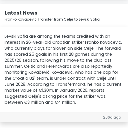
Latest News
Franko Kovačević Transfer from Celje to Levski Sofia
Levski Sofia are among the teams credited with an
interest in 26-year-old Croatian striker Franko Kovačević,
who currently plays for Slovenian side Celje. The forward
has scored 25 goals in his first 28 games during the
2025/26 season, following his move to the club last
summer. Celtic and Ferencvaros are also reportedly
monitoring Kovačević. Kovačević, who has one cap for
the Croatia U21 team, is under contract with Celje until
June 2028. According to Transfermarkt, he has a current
market value of €1.30m. In January 2026, reports
suggested Celje's asking price for the striker was
between €3 million and €4 million.
206d ago