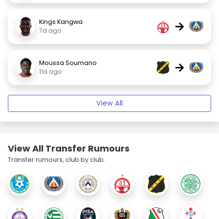
Kings Kangwa
→
7d ago
Moussa Soumano
→
11d ago
View All
View All Transfer Rumours
Transfer rumours, club by club.