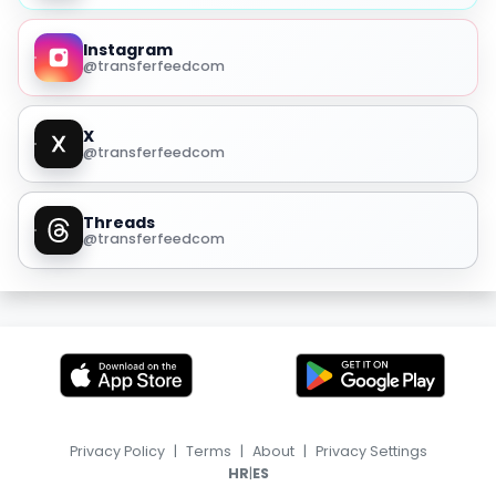
Instagram
@transferfeedcom
X
@transferfeedcom
Threads
@transferfeedcom
Privacy Policy
|
Terms
|
About
|
Privacy Settings
|
HR
ES