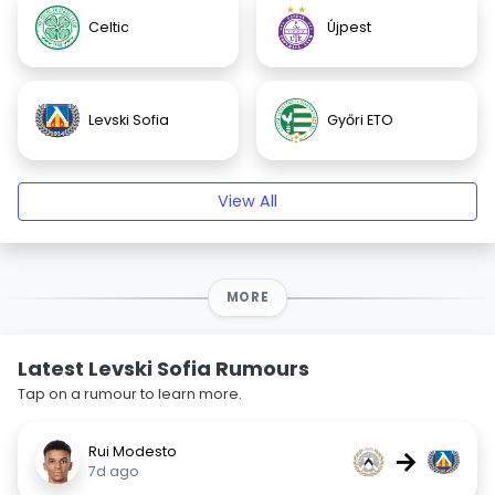
Celtic
Újpest
Levski Sofia
Győri ETO
View All
MORE
Latest Levski Sofia Rumours
Tap on a rumour to learn more.
Rui Modesto
→
7d ago