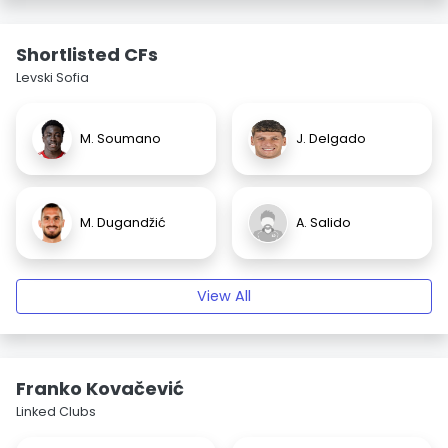
Shortlisted CFs
Levski Sofia
M. Soumano
J. Delgado
M. Dugandžić
A. Salido
View All
Franko Kovačević
Linked Clubs