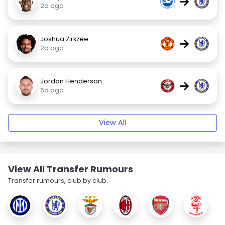
→
2d ago
Joshua Zirkzee
→
2d ago
Jordan Henderson
→
6d ago
View All
View All Transfer Rumours
Transfer rumours, club by club.