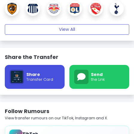
View All
Share the Transfer
Share
Send
Transfer Card
the Link
Follow Rumours
View transfer rumours on our TikTok, Instagram and X.