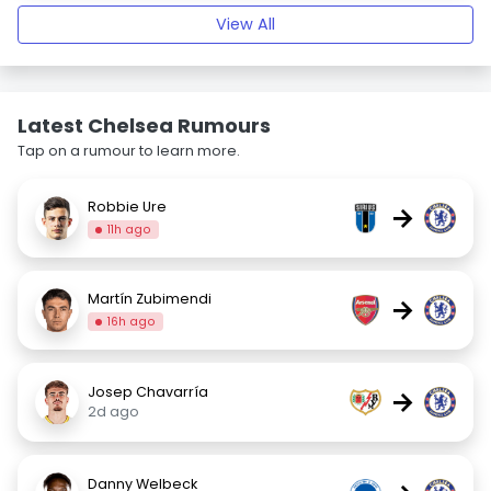
View All
Latest Chelsea Rumours
Tap on a rumour to learn more.
Robbie Ure
→
11h ago
Martín Zubimendi
→
16h ago
Josep Chavarría
→
2d ago
Danny Welbeck