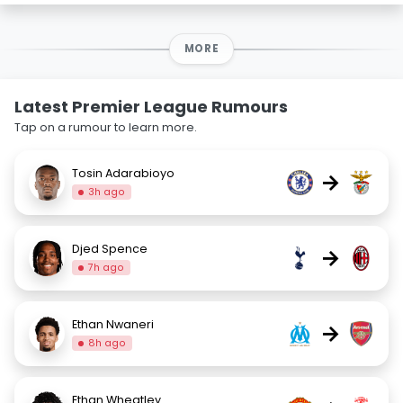
MORE
Latest Premier League Rumours
Tap on a rumour to learn more.
Tosin Adarabioyo
→
3h ago
Djed Spence
→
7h ago
Ethan Nwaneri
→
8h ago
Ethan Wheatley