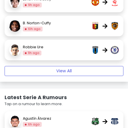
→
9h ago
B. Norton-Cuffy
→
10h ago
Robbie Ure
→
11h ago
View All
Latest Serie A Rumours
Tap on a rumour to learn more.
Agustín Álvarez
→
6h ago