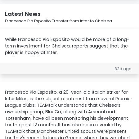
Latest News
Francesco Pio Esposito Transfer from Inter to Chelsea
While Francesco Pio Esposito would be more of a long-
term investment for Chelsea, reports suggest that the
player is happy at Inter.
32d ago
Francesco Pio Esposito, a 20-year-old Italian striker for
Inter Milan, is the subject of interest from several Premier
League clubs. TEAMtalk understands that Chelsea’s
ownership group, BlueCo, along with Arsenal and
Tottenham, have all been monitoring his development
for the past 12 months. It has also been revealed by
TEAMtalk that Manchester United scouts were present
for Italy's recent fixtures in Greece, where they watched