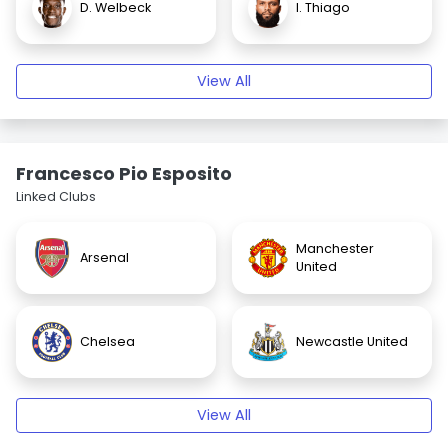
D. Welbeck
I. Thiago
View All
Francesco Pio Esposito
Linked Clubs
Manchester
Arsenal
United
Chelsea
Newcastle United
View All