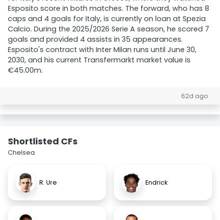
Esposito score in both matches. The forward, who has 8
caps and 4 goals for Italy, is currently on loan at Spezia
Calcio. During the 2025/2026 Serie A season, he scored 7
goals and provided 4 assists in 35 appearances.
Esposito's contract with Inter Milan runs until June 30,
2030, and his current Transfermarkt market value is
€45.00m.
62d ago
Shortlisted CFs
Chelsea
R. Ure
Endrick