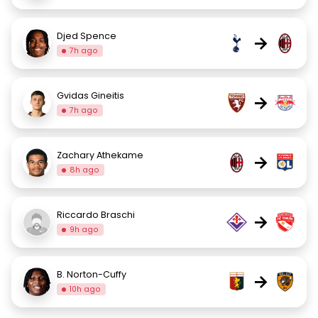
Djed Spence
→
7h ago
Gvidas Gineitis
→
7h ago
Zachary Athekame
→
8h ago
Riccardo Braschi
→
9h ago
B. Norton-Cuffy
→
10h ago