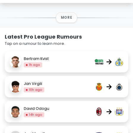
MORE
Latest Pro League Rumours
Tap on a rumour to learn more.
Bertram Kvist
→
1h ago
Jan Virgili
→
10h ago
David Odogu
→
14h ago