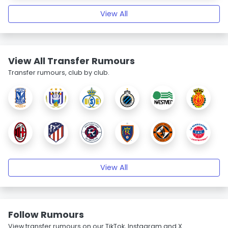
View All
View All Transfer Rumours
Transfer rumours, club by club.
View All
Follow Rumours
View transfer rumours on our TikTok, Instagram and X.