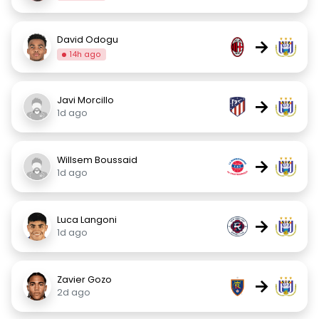
David Odogu
→
14h ago
Javi Morcillo
→
1d ago
Willsem Boussaid
→
1d ago
Luca Langoni
→
1d ago
Zavier Gozo
→
2d ago