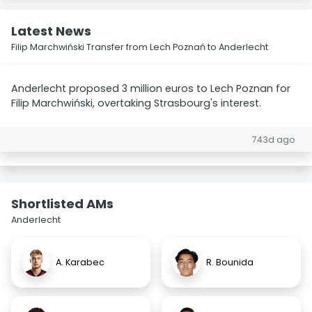
Latest News
Filip Marchwiński Transfer from Lech Poznań to Anderlecht
Anderlecht proposed 3 million euros to Lech Poznan for
Filip Marchwiński, overtaking Strasbourg's interest.
743d ago
Shortlisted AMs
Anderlecht
A. Karabec
R. Bounida