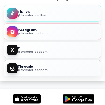
TikTok
@transferfeed.live
Instagram
@transferfeedcom
X
@transferfeedcom
Threads
@transferfeedcom