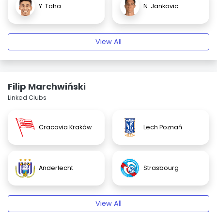
Y. Taha
N. Jankovic
View All
Filip Marchwiński
Linked Clubs
Cracovia Kraków
Lech Poznań
Anderlecht
Strasbourg
View All