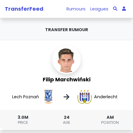
TransferFeed
Rumours
Leagues
TRANSFER RUMOUR
Filip Marchwiński
→
Lech Poznań
Anderlecht
3.0M
24
AM
PRICE
AGE
POSITION