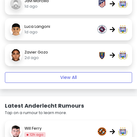
Javi Morcillo
→
1d ago
Luca Langoni
→
1d ago
Zavier Gozo
→
2d ago
View All
Latest Anderlecht Rumours
Tap on a rumour to learn more.
Will Ferry
→
12h ago