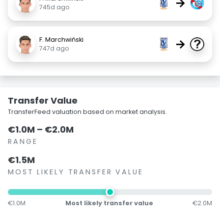
→
745d ago
F. Marchwiński
→
747d ago
Transfer Value
TransferFeed valuation based on market analysis.
€1.0M – €2.0M
RANGE
€1.5M
MOST LIKELY TRANSFER VALUE
€1.0M
Most likely transfer value
€2.0M