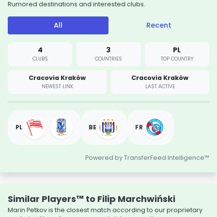
Rumored destinations and interested clubs.
All
Recent
4
3
PL
CLUBS
COUNTRIES
TOP COUNTRY
Cracovia Kraków
Cracovia Kraków
NEWEST LINK
LAST ACTIVE
PL
BE
FR
Powered by TransferFeed Intelligence™
Similar Players™ to Filip Marchwiński
Marin Petkov is the closest match according to our proprietary