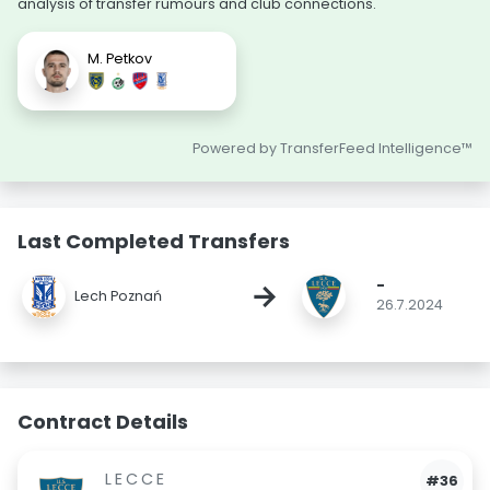
analysis of transfer rumours and club connections.
M. Petkov
Powered by TransferFeed Intelligence™
Last Completed Transfers
-
→
Lech Poznań
26.7.2024
Contract Details
LECCE
#36