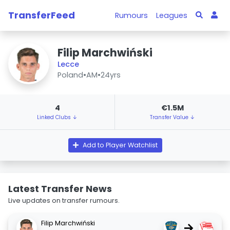
TransferFeed
Rumours
Leagues
Filip Marchwiński
Lecce
Poland
•
AM
•
24yrs
4
€1.5M
Linked Clubs ↓
Transfer Value ↓
Add to Player Watchlist
Latest Transfer News
Live updates on transfer rumours.
Filip Marchwiński
→