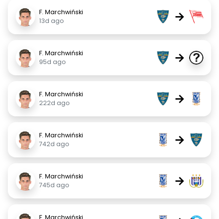
F. Marchwiński
→
13d ago
F. Marchwiński
→
95d ago
F. Marchwiński
→
222d ago
F. Marchwiński
→
742d ago
F. Marchwiński
→
745d ago
F. Marchwiński