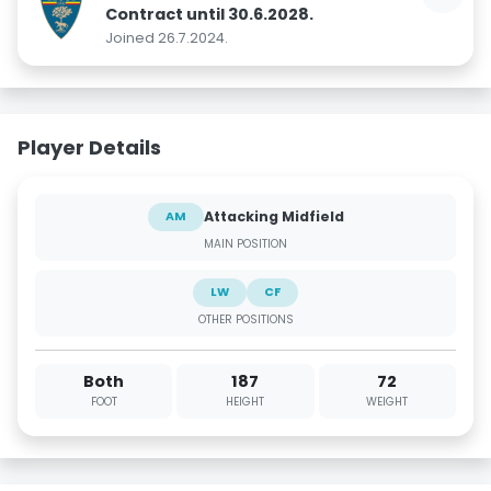
Contract until 30.6.2028.
Joined 26.7.2024.
Player Details
Attacking Midfield
AM
MAIN POSITION
LW
CF
OTHER POSITIONS
Both
187
72
FOOT
HEIGHT
WEIGHT