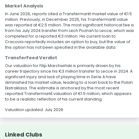
Market Analysis
In June 2026, reports cited a Transfermarkt market value of €1.5
million. Previously, in December 2025, his Transfermarkt value
was reported at €2.5 million. The most significant historical fee is
from his July 2024 transfer from Lech Poznań to Lecce, which was
completed for a reported €3 million. His current loan to
Cracovia reportedly includes an option to buy, but the value of
this option has not been specified in the available data.
TransferFeed Verdict
Our valuation for Filip Marchwiński is primarily driven by his
career trajectory since his €3 million transfer to Lecce in 2024. A
significant injury and lack of playing time in Serie A have
diminished his market value, leading to a loan back to the Polish
Ekstraklasa. The estimate is anchored by the most recent
reported Transfermarkt valuation of €1.5 million, which appears
to be a realistic reflection of his current standing.
Valuation updated: July 2026
Linked Clubs