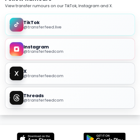
View transfer rumours on our TikTok, Instagram and X.
TikTok
@transferfeed.live
Instagram
@transferfeedcom
X
@transferfeedcom
Threads
@transferfeedcom