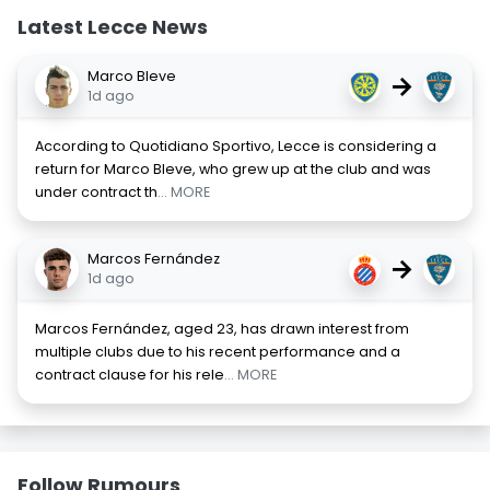
Latest Lecce News
Marco Bleve
→
1d ago
According to Quotidiano Sportivo, Lecce is considering a
return for Marco Bleve, who grew up at the club and was
under contract th
... MORE
Marcos Fernández
→
1d ago
Marcos Fernández, aged 23, has drawn interest from
multiple clubs due to his recent performance and a
contract clause for his rele
... MORE
Follow Rumours