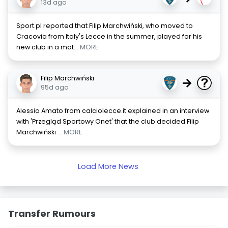
13d ago
Sport.pl reported that Filip Marchwiński, who moved to
Cracovia from Italy's Lecce in the summer, played for his
new club in a mat
... MORE
Filip Marchwiński
→
95d ago
Alessio Amato from calciolecce.it explained in an interview
with 'Przegląd Sportowy Onet' that the club decided Filip
Marchwiński
... MORE
Load More News
Transfer Rumours