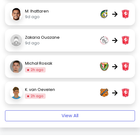
M. Ihattaren
→
9d ago
Zakaria Ouazane
→
9d ago
Michał Rosiak
→
2h ago
K. van Oevelen
→
2h ago
View All