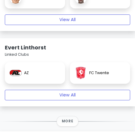
View All
Evert Linthorst
Linked Clubs
AZ
FC Twente
View All
MORE