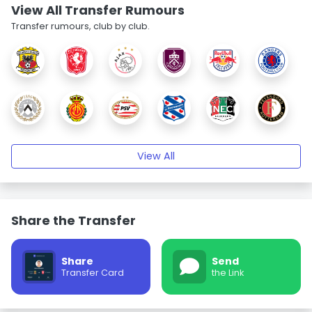
View All Transfer Rumours
Transfer rumours, club by club.
View All
Share the Transfer
Share
Send
Transfer Card
the Link