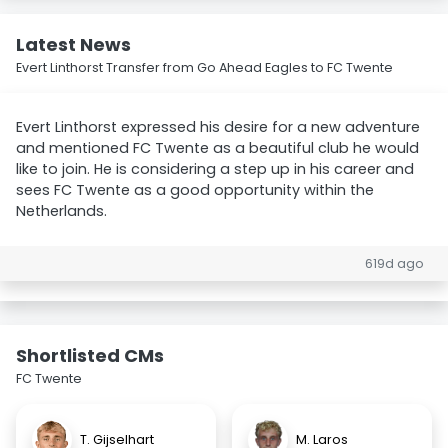
Latest News
Evert Linthorst Transfer from Go Ahead Eagles to FC Twente
Evert Linthorst expressed his desire for a new adventure
and mentioned FC Twente as a beautiful club he would
like to join. He is considering a step up in his career and
sees FC Twente as a good opportunity within the
Netherlands.
619d ago
Shortlisted CMs
FC Twente
T. Gijselhart
M. Laros