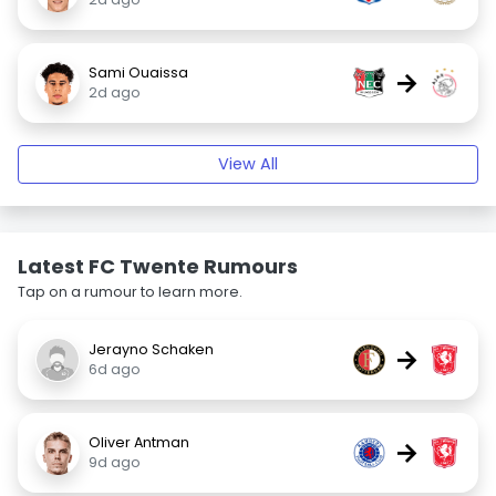
Sami Ouaissa
→
2d ago
View All
Latest FC Twente Rumours
Tap on a rumour to learn more.
Jerayno Schaken
→
6d ago
Oliver Antman
→
9d ago