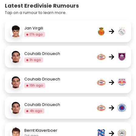
Latest Eredivisie Rumours
Tap on a rumour to learn more.
Jan Virgili
→
17h ago
Couhaib Driouech
→
1h ago
Couhaib Driouech
→
19h ago
Couhaib Driouech
→
4h ago
Bernt Klaverboer
→
2d ago