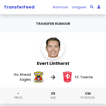
TransferFeed
Rumours
Leagues
TRANSFER RUMOUR
Evert Linthorst
Go Ahead
→
FC Twente
Eagles
-
26
CM
PRICE
AGE
POSITION