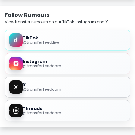
Follow Rumours
View transfer rumours on our TikTok, Instagram and X.
TikTok
@transferfeed.live
Instagram
@transferfeedcom
X
@transferfeedcom
Threads
@transferfeedcom