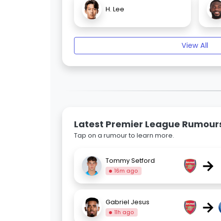
H. Lee
View All
Latest Premier League Rumour
Tap on a rumour to learn more.
→
Tommy Setford
16m ago
→
Gabriel Jesus
11h ago