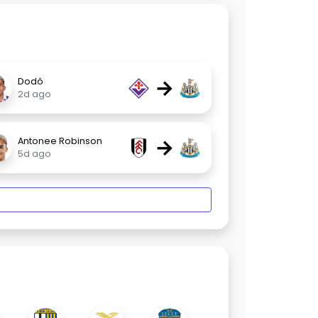
→
Dodô
2d ago
→
Antonee Robinson
5d ago