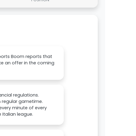
ports Boom reports that
e an offer in the coming
ncial regulations.
im regular gametime.
 every minute of every
Italian league.