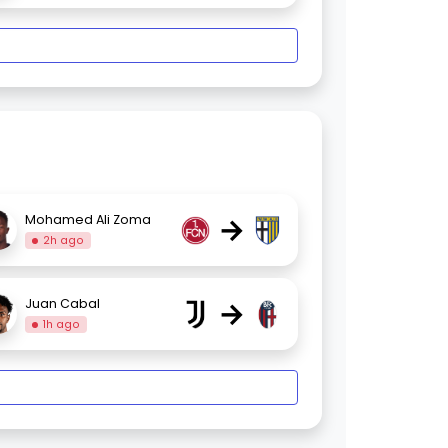
→
Mohamed Ali Zoma
2h ago
→
Juan Cabal
1h ago