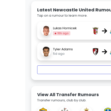
Latest Newcastle United Rumo
Tap on a rumour to learn more.
→
Lukas Hornicek
18h ago
→
Tyler Adams
5d ago
View All Transfer Rumours
Transfer rumours, club by club.