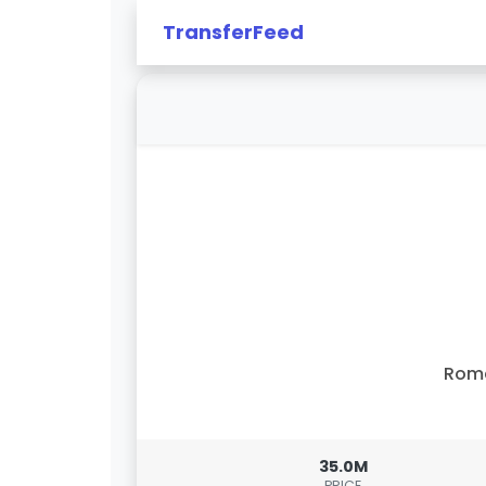
TransferFeed
Rom
35.0M
PRICE