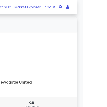
tchlist
Market Explorer
About
ewcastle United
CB
POSITION