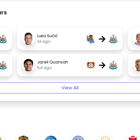
urs
→
Luka Sučić
1d ago
→
Jarell Quansah
5d ago
View All