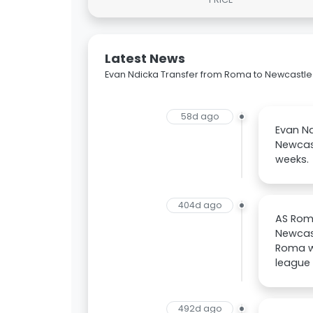
Latest News
Evan Ndicka Transfer from Roma to Newcastle
58d ago
Evan N
Newcast
weeks.
404d ago
AS Roma
Newcast
Roma wi
league 
492d ago