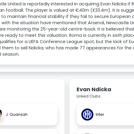
le United is reportedly interested in acquiring Evan Ndicka if
n football. The player is valued at €40m (£33.4m). It is sug
m to maintain financial stability if they fail to secure Europea
r with the situation have mentioned that Arsenal, Newcastle 
are monitoring the 25-year-old centre-back. It is believed that
re ready to meet this valuation. Roma is currently in sixth place
ualifies for a UEFA Conference League spot, but the lack of E
them to sell Ndicka, who has made 77 appearances for the cl
4 season.
Evan Ndicka
Linked Clubs
J. Quansah
Inter