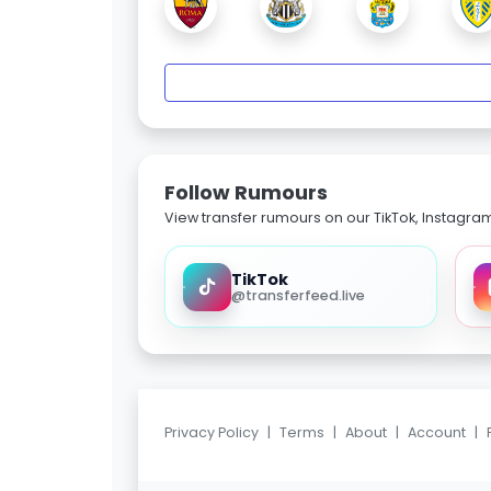
Follow Rumours
View transfer rumours on our TikTok, Instagra
TikTok
@transferfeed.live
Privacy Policy
|
Terms
|
About
|
Account
|