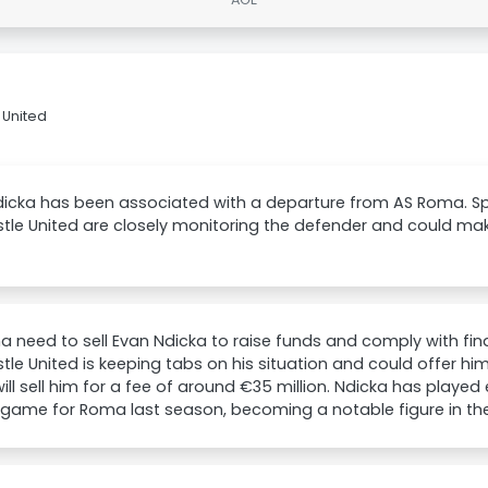
 United
dicka has been associated with a departure from AS Roma. S
le United are closely monitoring the defender and could mak
 need to sell Evan Ndicka to raise funds and comply with fina
le United is keeping tabs on his situation and could offer h
ll sell him for a fee of around €35 million. Ndicka has played
game for Roma last season, becoming a notable figure in the 