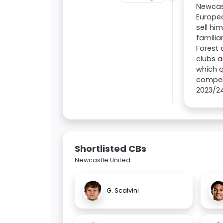
Newcast
Europea
sell hi
familia
Forest 
clubs a
which q
compel 
2023/2
Shortlisted CBs
Newcastle United
G. Scalvini