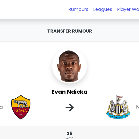
Rumours
Leagues
Player Wa
TRANSFER RUMOUR
Evan Ndicka
→
a
N
26
AGE