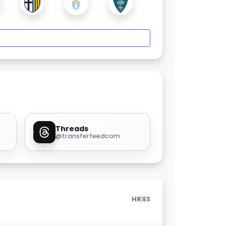
Threads
@transferfeedcom
|
HR
ES