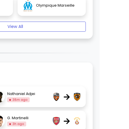
Olympique Marseille
View All
→
Nathaniel Adjei
38m ago
→
G. Martinelli
3h ago