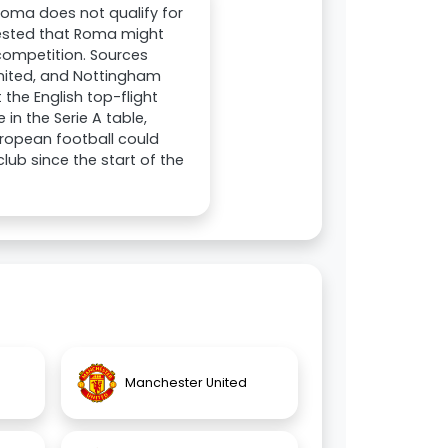
 Roma does not qualify for
gested that Roma might
n competition. Sources
United, and Nottingham
 the English top-flight
 in the Serie A table,
uropean football could
ub since the start of the
Manchester United