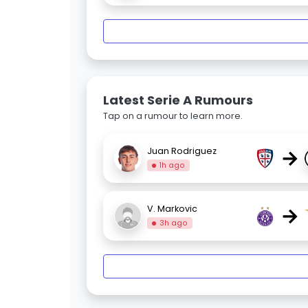
Latest Serie A Rumours
Tap on a rumour to learn more.
→
Juan Rodriguez
1h ago
→
V. Markovic
3h ago