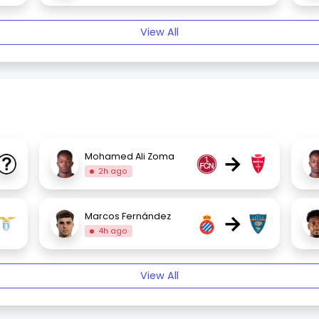
View All
→
Mohamed Ali Zoma
2h ago
→
Marcos Fernández
4h ago
View All