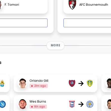
F. Tomori
AFC Bournemouth
MORE
s
→
Orlando Gill
21m ago
→
Wes Burns
16h ago