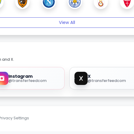
View All
m and X.
Instagram
X
@transferfeedcom
@transferfeedcom
Privacy Settings